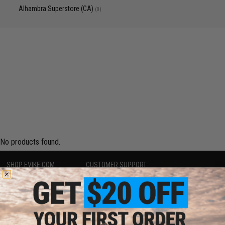
Alhambra Superstore (CA)
(0)
No products found.
SHOP EVIKE.COM
CUSTOMER SUPPORT
Airsoft
|
Fishing
|
Air Gun
Price Match
Epic Deals
Return or Repair Service
Shop by Brand
Product Lookup
Store Locations
FAQ
Licensed & Exclusives
Policies & Warranty