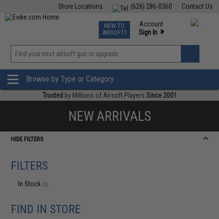
Store Locations
(626) 286-0360
Contact Us
Airsoft
Fishing
Air Gun
TCG
Events
Account
NEW TO
0
»
Sign In
AIRSOFT?
Phone Support M-F 7am-5pm PST
View
»
Wishlist
Browse by Type or Category
Trusted
by Millions of Airsoft Players
Since 2001
NEW ARRIVALS
HIDE FILTERS
FILTERS
In Stock
(0)
FIND IN STORE