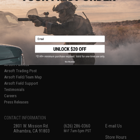
About Evike.com
Newsletter
Ordering Information
Privacy Policy
International Orders
Terms of Use
Evike-Europe.com
Disclaimer
Coupon Codes
Accessibility
Email
RESOURCES
Gaming & Special Events
Evike.com Blog & Articles
AirsoftCON
No thanks
Airsoft Palooza
Airsoft Trading Post
Airsoft Field/Team Map
Airsoft Field Support
Testimonials
Careers
Press Releases
CONTACT INFORMATION
2801 W. Mission Rd.
(626) 286-0360
E-mail Us
Alhambra, CA 91803
M-F 7am-5pm PST
Store Hours