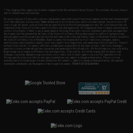
* Free shipping offers apply only to orders shipped within the continental United States. This excludes Alaska, Hawaii,
and all international destinations.
By accessing any of Evike.com's services and products provided, you will have read, agreed, verified and acknowledged
to all the conditions in Evike.com's
Terms of Use
and to all of our waivers and disclaimers below: You are at least 18
years of age. All goods sold on Evike.com are specifically for Airsoft gaming purposes only. All sale transactions are
completed in the state of California under California law and regulations. All shipping are done via buyer selected/paid
carriers in California. If there is any dispute about or involving Evike.com's services or products provided, you agree that
the dispute shall be governed by the laws of the State of California, USA, without regard to conflict of law provisions
and you agree to exclusive personal jurisdiction and venue in the state and federal courts of the United States located in
the state of California, City of Alhambra. Buyer assumes full responsibility of all liabilities, damages, injuries,
modifications done to products, buyer's local laws, buyer's local regulations, and ownership of Airsoft replicas. You will
not hold Evike.com Inc., its owners, affiliates or employees responsible for any legal actions, liabilities, damages,
penalties, claims, or other obligations caused by your ownership of Airsoft replicas. All Airsoft replicas are sold with a
bright orange tip to comply with federal law and regulations. Evike.com Inc. will not be responsible for injuries and
damages caused by improper usage, user errors, crazy stunts, lack of adult supervision, or willful ignorance to risk.
Pricing, specification, availability and special promotions are subject to change without notice. Please visit our
warranty and disclaimer pages for more information. All content is subject to change without prior notice. Designated
View Full Disclaimer
trademarks and brands are the property of their respective owners.