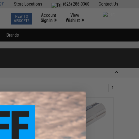
ST
Store Locations
(626) 286-0360
Contact Us
Account
View
NEW TO
0
»
»
Sign In
Wishlist
AIRSOFT?
Brands
1