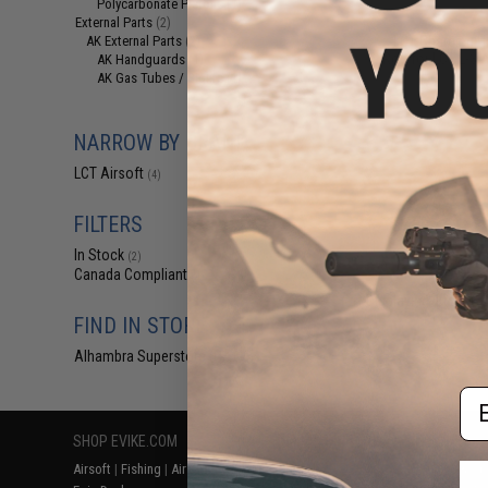
Polycarbonate Pistons
(1)
$79
External Parts
(2)
LCT Charging H
AK External Parts
(2)
Rod for LCT L-3 A
AK Handguards
(1)
AK Gas Tubes / Sights
(1)
NARROW BY BRAND
LCT Airsoft
(4)
FILTERS
In Stock
(2)
Canada Compliant
(4)
Displaying
1
to
4
(o
FIND IN STORE
Alhambra Superstore (CA)
(2)
Em
SHOP EVIKE.COM
CUSTOMER SUPPORT
RESOURCE
Airsoft
|
Fishing
|
Air Gun
Price Match
Gaming & Spe