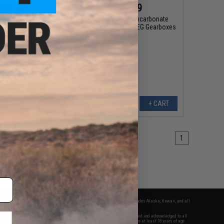
$79.99
$29.99
pper Handguard w/
LCT 14 Tooth Polycarbonate
Tube for AK Series
Piston for Airsoft AEG Gearboxes
ft AEG Rifles
+ CART
+ CART
1
fers apply only to orders shipped within the continental United States. This excludes Alaska, Hawaii, and all
nations.
f Evike.com's services and products provided, you will have read, agreed, verified and acknowledged to all
Evike.com's
Terms of Use
and to all of our waivers and disclaimers below: You are at least 18 years of age.