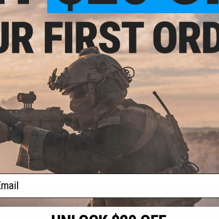
.99
$64.99
andle Operating
LCT MPi Lower Handguard for AK
LCT MPi U
EG Airsoft Rifles
Series Airsoft Rifles
Mock Gas 
Airso
+ CART
+ CART
f
4
products)
ail
S
CONTACT INFORMATION
* Free shipping of
international desti
cial Events
2801 W. Mission Rd.
By accessing any o
the conditions in 
Alhambra, CA 91803