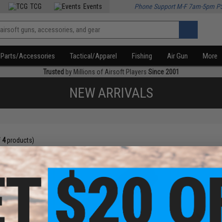
TCG
Events
Phone Support M-F 7am-5pm P
Parts/Accessories
Tactical/Apparel
Fishing
Air Gun
More
Trusted
by Millions of Airsoft Players
Since 2001
NEW ARRIVALS
f
4
products)