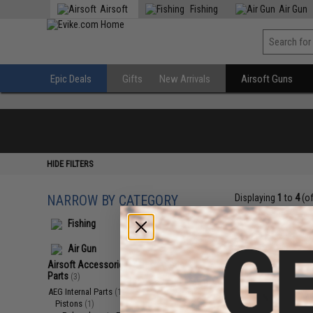
Airsoft
Fishing
Air Gun
Epic Deals
Gifts
New Arrivals
Airsoft Guns
HIDE FILTERS
NARROW BY CATEGORY
Displaying
1
to
4
(o
Fishing
Air Gun
Airsoft Accessories, Attachments &
Parts
(3)
AEG Internal Parts
(1)
Pistons
(1)