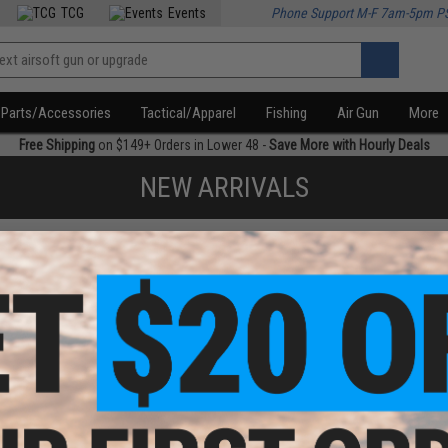
TCG
Events
Phone Support M-F 7am-5pm P
Parts/Accessories
Tactical/Apparel
Fishing
Air Gun
More
Free Shipping
on $149+ Orders in Lower 48 -
Save More with Hourly Deals
NEW ARRIVALS