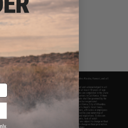
fers apply only to orders shipped within the continental United States. This excludes Alaska, Hawaii, and all
nations.
f Evike.com's services and products provided, you will have read, agreed, verified and acknowledged to all
Evike.com's
Terms of Use
and to all of our waivers and disclaimers below: You are at least 18 years of age.
vike.com are specifically for Airsoft gaming purposes only. All sale transactions are completed in the state
 California law and regulations. All shipping are done via buyer selected/paid carriers in California. If there
t or involving Evike.com's services or products provided, you agree that the dispute shall be governed by the
f California, USA, without regard to conflict of law provisions and you agree to exclusive personal
nue in the state and federal courts of the United States located in the state of California, City of Alhambra.
responsibility of all liabilities, damages, injuries, modifications done to products, buyer's local laws,
ations, and ownership of Airsoft replicas. You will not hold Evike.com Inc., its owners, affiliates or employees
 legal actions, liabilities, damages, penalties, claims, or other obligations caused by your ownership of
ll Airsoft replicas are sold with a bright orange tip to comply with federal law and regulations. Evike.com
sponsible for injuries and damages caused by improper usage, user errors, crazy stunts, lack of adult
lful ignorance to risk. Pricing, specification, availability and special promotions are subject to change without
t our warranty and disclaimer pages for more information. All content is subject to change without prior notice.
View Full Disclaimer
rks and brands are the property of their respective owners.