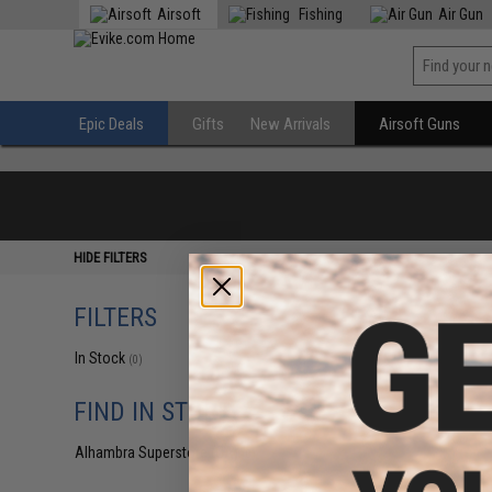
Airsoft
Fishing
Air Gun
Epic Deals
Gifts
New Arrivals
Airsoft Guns
HIDE FILTERS
FILTERS
In Stock
(0)
FIND IN STORE
Alhambra Superstore (CA)
(0)