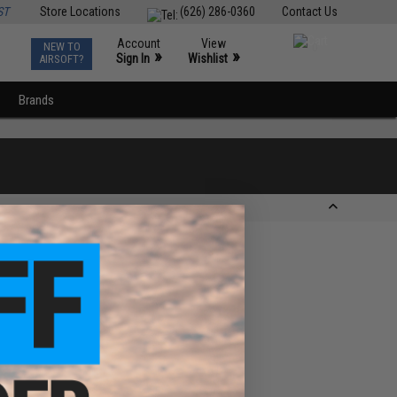
ST
Store Locations
(626) 286-0360
Contact Us
Account
View
NEW TO
0
»
»
Sign In
Wishlist
AIRSOFT?
Brands