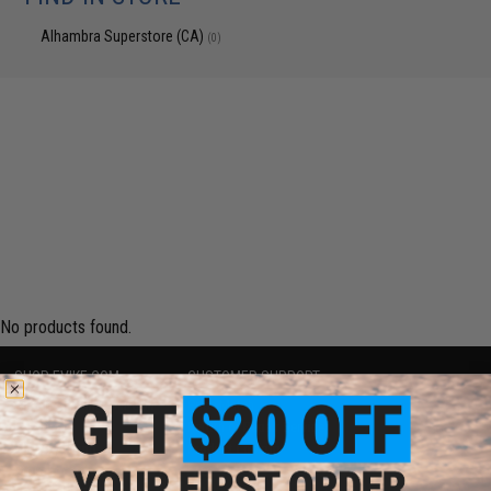
Alhambra Superstore (CA)
(0)
No products found.
SHOP EVIKE.COM
CUSTOMER SUPPORT
Airsoft
|
Fishing
|
Air Gun
Price Match
Epic Deals
Return or Repair Service
Shop by Brand
Product Lookup
Store Locations
FAQ