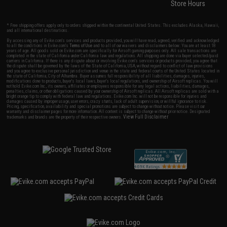
Store Hours
* Free shipping offers apply only to orders shipped within the continental United States. This excludes Alaska, Hawaii,
and all international destinations.
By accessing any of Evike.com's services and products provided, you will have read, agreed, verified and acknowledged
to all the conditions in Evike.com's
Terms of Use
and to all of our waivers and disclaimers below: You are at least 18
years of age. All goods sold on Evike.com are specifically for Airsoft gaming purposes only. All sale transactions are
completed in the state of California under California law and regulations. All shipping are done via buyer selected/paid
carriers in California. If there is any dispute about or involving Evike.com's services or products provided, you agree that
the dispute shall be governed by the laws of the State of California, USA, without regard to conflict of law provisions
and you agree to exclusive personal jurisdiction and venue in the state and federal courts of the United States located in
the state of California, City of Alhambra. Buyer assumes full responsibility of all liabilities, damages, injuries,
modifications done to products, buyer's local laws, buyer's local regulations, and ownership of Airsoft replicas. You will
not hold Evike.com Inc., its owners, affiliates or employees responsible for any legal actions, liabilities, damages,
penalties, claims, or other obligations caused by your ownership of Airsoft replicas. All Airsoft replicas are sold with a
bright orange tip to comply with federal law and regulations. Evike.com Inc. will not be responsible for injuries and
damages caused by improper usage, user errors, crazy stunts, lack of adult supervision, or willful ignorance to risk.
Pricing, specification, availability and special promotions are subject to change without notice. Please visit our
warranty and disclaimer pages for more information. All content is subject to change without prior notice. Designated
View Full Disclaimer
trademarks and brands are the property of their respective owners.