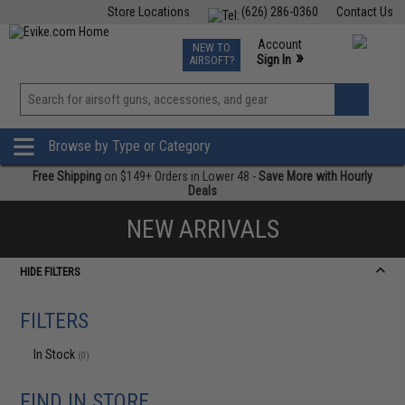
Store Locations
(626) 286-0360
Contact Us
Airsoft
Fishing
Air Gun
TCG
Events
Account
NEW TO
0
»
Sign In
AIRSOFT?
Phone Support M-F 7am-5pm PST
View
»
Wishlist
Browse by Type or Category
Free Shipping
on $149+ Orders in Lower 48 -
Save More with Hourly
Deals
NEW ARRIVALS
HIDE FILTERS
FILTERS
In Stock
(0)
FIND IN STORE