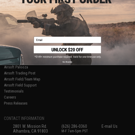
Licensed & Exclusives
Policies & Warranty
About Evike.com
Newsletter
Ordering Information
Privacy Policy
International Orders
Terms of Use
Evike-Europe.com
Disclaimer
Coupon Codes
Accessibility
Email
RESOURCES
Gaming & Special Events
Evike.com Blog & Articles
AirsoftCON
No thanks
Airsoft Palooza
Airsoft Trading Post
Airsoft Field/Team Map
Airsoft Field Support
Testimonials
Careers
Press Releases
CONTACT INFORMATION
2801 W. Mission Rd.
(626) 286-0360
E-mail Us
Alhambra, CA 91803
M-F 7am-5pm PST