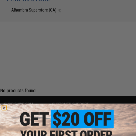
Alhambra Superstore (CA)
(0)
No products found.
SHOP EVIKE.COM
CUSTOMER SUPPORT
Airsoft
|
Fishing
|
Air Gun
Price Match
Epic Deals
Return or Repair Service
Shop by Brand
Product Lookup
Store Locations
FAQ