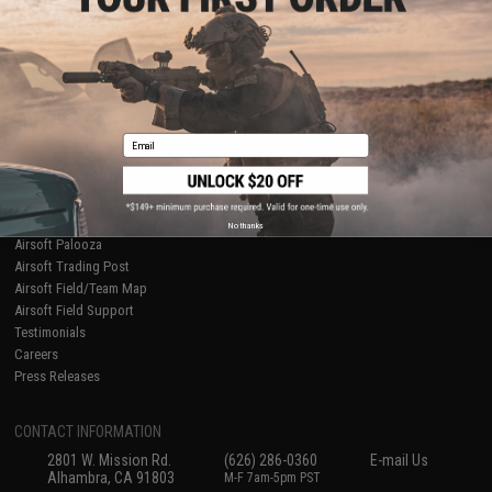
Licensed & Exclusives
Policies & Warranty
About Evike.com
Newsletter
Ordering Information
Privacy Policy
International Orders
Terms of Use
Evike-Europe.com
Disclaimer
Coupon Codes
Accessibility
Email
RESOURCES
Gaming & Special Events
Evike.com Blog & Articles
AirsoftCON
No thanks
Airsoft Palooza
Airsoft Trading Post
Airsoft Field/Team Map
Airsoft Field Support
Testimonials
Careers
Press Releases
CONTACT INFORMATION
2801 W. Mission Rd.
(626) 286-0360
E-mail Us
Alhambra, CA 91803
M-F 7am-5pm PST