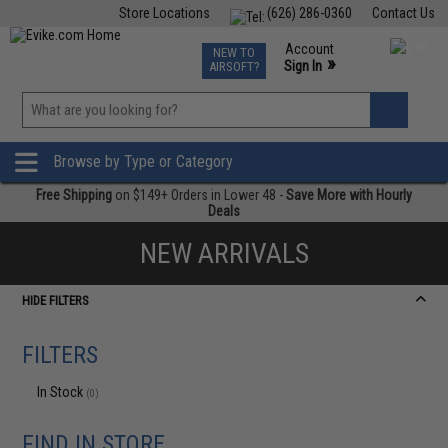
Store Locations
(626) 286-0360
Contact Us
Airsoft
Fishing
Air Gun
TCG
Events
Account
NEW TO
0
»
Sign In
AIRSOFT?
Phone Support M-F 7am-5pm PST
View
»
Wishlist
Browse by Type or Category
Free Shipping
on $149+ Orders in Lower 48 -
Save More with Hourly
Deals
NEW ARRIVALS
HIDE FILTERS
FILTERS
In Stock
(0)
FIND IN STORE