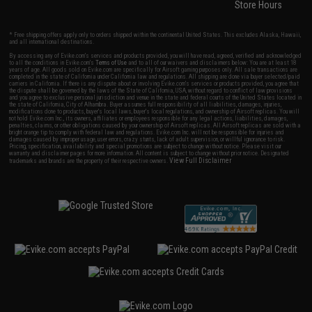
Store Hours
* Free shipping offers apply only to orders shipped within the continental United States. This excludes Alaska, Hawaii,
and all international destinations.
By accessing any of Evike.com's services and products provided, you will have read, agreed, verified and acknowledged
to all the conditions in Evike.com's
Terms of Use
and to all of our waivers and disclaimers below: You are at least 18
years of age. All goods sold on Evike.com are specifically for Airsoft gaming purposes only. All sale transactions are
completed in the state of California under California law and regulations. All shipping are done via buyer selected/paid
carriers in California. If there is any dispute about or involving Evike.com's services or products provided, you agree that
the dispute shall be governed by the laws of the State of California, USA, without regard to conflict of law provisions
and you agree to exclusive personal jurisdiction and venue in the state and federal courts of the United States located in
the state of California, City of Alhambra. Buyer assumes full responsibility of all liabilities, damages, injuries,
modifications done to products, buyer's local laws, buyer's local regulations, and ownership of Airsoft replicas. You will
not hold Evike.com Inc., its owners, affiliates or employees responsible for any legal actions, liabilities, damages,
penalties, claims, or other obligations caused by your ownership of Airsoft replicas. All Airsoft replicas are sold with a
bright orange tip to comply with federal law and regulations. Evike.com Inc. will not be responsible for injuries and
damages caused by improper usage, user errors, crazy stunts, lack of adult supervision, or willful ignorance to risk.
Pricing, specification, availability and special promotions are subject to change without notice. Please visit our
warranty and disclaimer pages for more information. All content is subject to change without prior notice. Designated
View Full Disclaimer
trademarks and brands are the property of their respective owners.