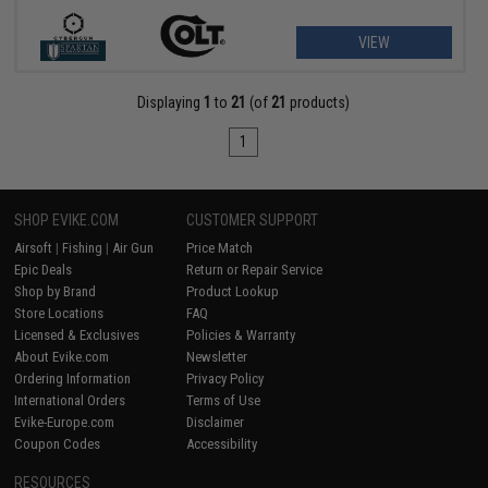
VIEW
Displaying
1
to
21
(of
21
products)
1
SHOP EVIKE.COM
CUSTOMER SUPPORT
Airsoft
|
Fishing
|
Air Gun
Price Match
Epic Deals
Return or Repair Service
Shop by Brand
Product Lookup
Store Locations
FAQ
Licensed & Exclusives
Policies & Warranty
About Evike.com
Newsletter
Ordering Information
Privacy Policy
International Orders
Terms of Use
Evike-Europe.com
Disclaimer
Coupon Codes
Accessibility
RESOURCES