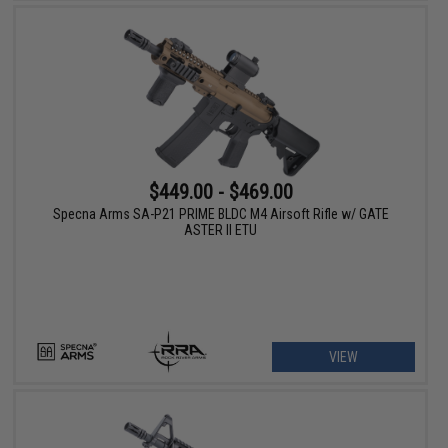
$449.00 - $469.00
Specna Arms SA-P21 PRIME BLDC M4 Airsoft Rifle w/ GATE
ASTER II ETU
VIEW