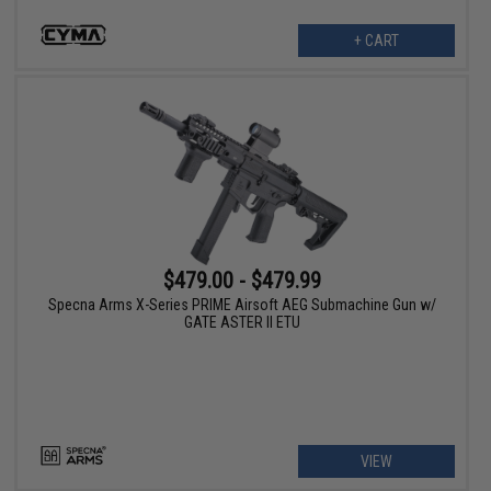
+ CART
$479.00 - $479.99
Specna Arms X-Series PRIME Airsoft AEG Submachine Gun w/
GATE ASTER II ETU
VIEW