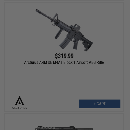
$319.99
Arcturus ARM DE M4A1 Block 1 Airsoft AEG Rifle
+ CART