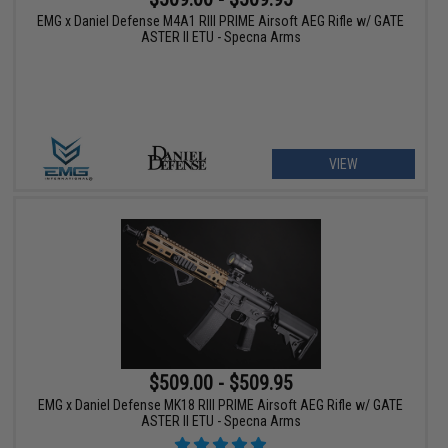
EMG x Daniel Defense M4A1 RIII PRIME Airsoft AEG Rifle w/ GATE
ASTER II ETU - Specna Arms
VIEW
$509.00 - $509.95
EMG x Daniel Defense MK18 RIII PRIME Airsoft AEG Rifle w/ GATE
ASTER II ETU - Specna Arms