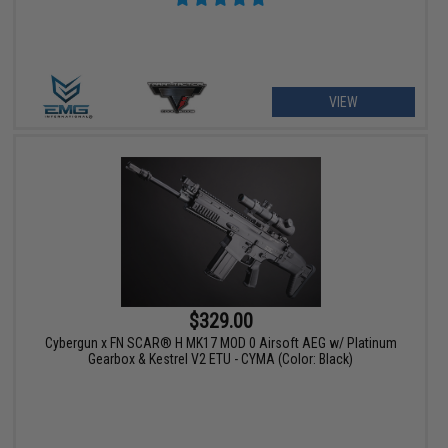
VIEW
$329.00
Cybergun x FN SCAR® H MK17 MOD 0 Airsoft AEG w/ Platinum
Gearbox & Kestrel V2 ETU - CYMA (Color: Black)