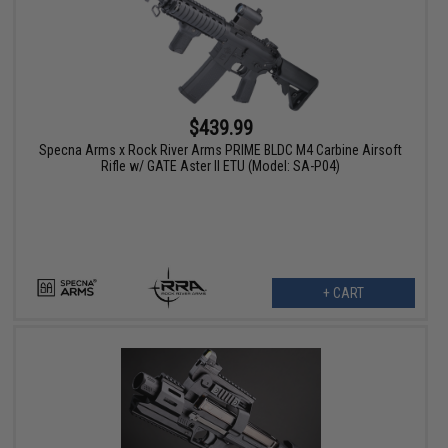
$439.99
Specna Arms x Rock River Arms PRIME BLDC M4 Carbine Airsoft
Rifle w/ GATE Aster II ETU (Model: SA-P04)
+ CART