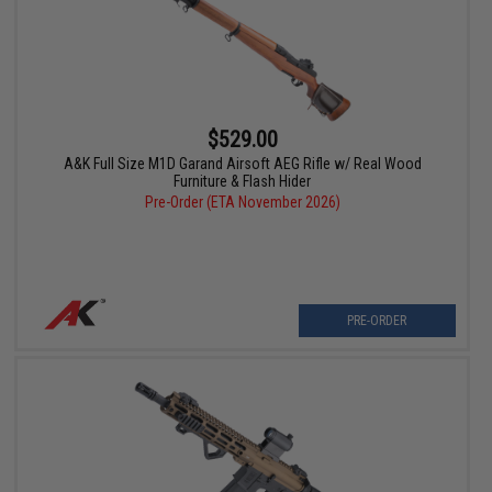
$529.00
A&K Full Size M1D Garand Airsoft AEG Rifle w/ Real Wood
Furniture & Flash Hider
Pre-Order (ETA November 2026)
PRE-ORDER