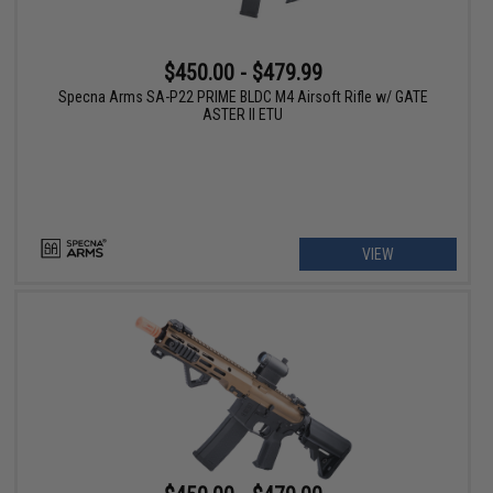
$450.00 - $479.99
Specna Arms SA-P22 PRIME BLDC M4 Airsoft Rifle w/ GATE
ASTER II ETU
VIEW