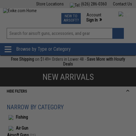
Store Locations
(626) 286-0360
Contact Us
Airsoft
Fishing
Air Gun
TCG
Events
Account
NEW TO
0
»
Sign In
AIRSOFT?
Phone Support M-F 7am-5pm PST
View
»
Wishlist
Browse by Type or Category
Free Shipping
on $149+ Orders in Lower 48 -
Save More with Hourly
Deals
NEW ARRIVALS
HIDE FILTERS
NARROW BY CATEGORY
Fishing
Air Gun
Airsoft Guns
(21)