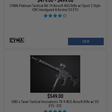
$479.00 - $499.00
CYMA Platinum Tactical AK-74 Airsoft AEG Rifle w/ Sport Z Style
CNC Handguard & Kestrel V3 ETU
VIEW
$549.00
EMG x Taran Tactical Innovations TR-9 AEG Airsoft Rifle w/ S3
ETU - ICS