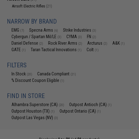
Airsoft Electric Rifles
(21)
NARROW BY BRAND
EMG
Specna Arms
Strike Industries
(7)
(6)
(3)
Cybergun / Spartan Mil/LE
CYMA
FN
(3)
(3)
(2)
Daniel Defense
Rock River Arms
Arcturus
A&K
(2)
(2)
(2)
(1)
GATE
Taran Tactical Innovations
Colt
(1)
(1)
(1)
FILTERS
In Stock
Canada Compliant
(20)
(21)
% Discount Coupon Eligible
(1)
FIND IN STORE
Alhambra Superstore (CA)
Outpost Antioch (CA)
(20)
(1)
Outpost Houston (TX)
Outpost Ontario (CA)
(1)
(1)
Outpost Las Vegas (NV)
(3)