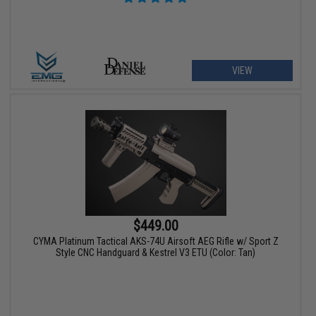
VIEW
$449.00
CYMA Platinum Tactical AKS-74U Airsoft AEG Rifle w/ Sport Z
Style CNC Handguard & Kestrel V3 ETU (Color: Tan)