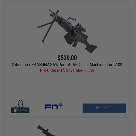
$529.00
Cybergun x FN MK46M SAW Airsoft AEG Light Machine Gun - A&K
Pre-Order (ETA November 2026)
PRE-ORDER