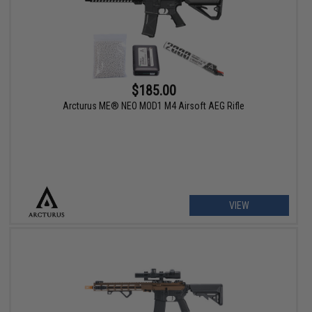
$185.00
Arcturus ME® NEO MOD1 M4 Airsoft AEG Rifle
VIEW