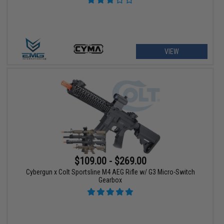
VIEW
$109.00 - $269.00
Cybergun x Colt Sportsline M4 AEG Rifle w/ G3 Micro-Switch
Gearbox