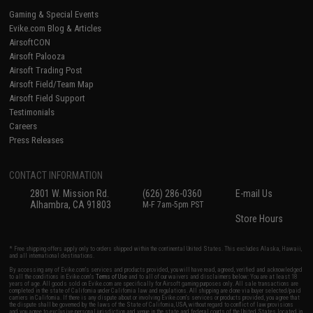
Gaming & Special Events
Evike.com Blog & Articles
AirsoftCON
Airsoft Palooza
Airsoft Trading Post
Airsoft Field/Team Map
Airsoft Field Support
Testimonials
Careers
Press Releases
CONTACT INFORMATION
2801 W. Mission Rd.
(626) 286-0360
E-mail Us
Alhambra, CA 91803
M-F 7am-5pm PST
Store Hours
* Free shipping offers apply only to orders shipped within the continental United States. This excludes Alaska, Hawaii,
and all international destinations.
By accessing any of Evike.com's services and products provided, you will have read, agreed, verified and acknowledged
to all the conditions in Evike.com's
Terms of Use
and to all of our waivers and disclaimers below: You are at least 18
years of age. All goods sold on Evike.com are specifically for Airsoft gaming purposes only. All sale transactions are
completed in the state of California under California law and regulations. All shipping are done via buyer selected/paid
carriers in California. If there is any dispute about or involving Evike.com's services or products provided, you agree that
the dispute shall be governed by the laws of the State of California, USA, without regard to conflict of law provisions
and you agree to exclusive personal jurisdiction and venue in the state and federal courts of the United States located in