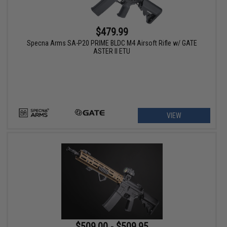
$479.99
Specna Arms SA-P20 PRIME BLDC M4 Airsoft Rifle w/ GATE
ASTER II ETU
VIEW
$509.00 - $509.95