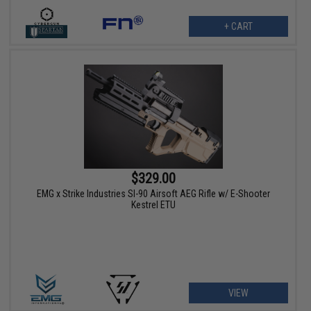
+ CART
$329.00
EMG x Strike Industries SI-90 Airsoft AEG Rifle w/ E-Shooter
Kestrel ETU
VIEW