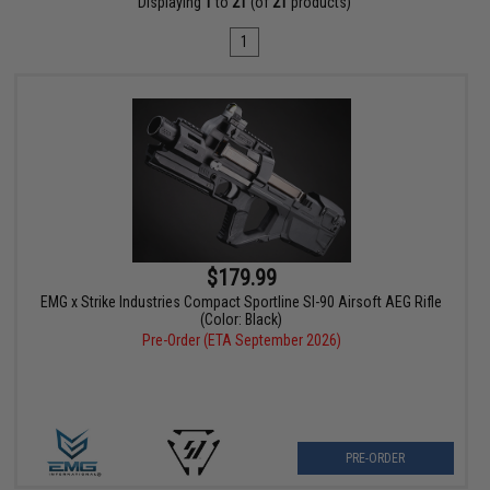
Displaying
1
to
21
(of
21
products)
1
$179.99
EMG x Strike Industries Compact Sportline SI-90 Airsoft AEG Rifle
(Color: Black)
Pre-Order (ETA September 2026)
PRE-ORDER