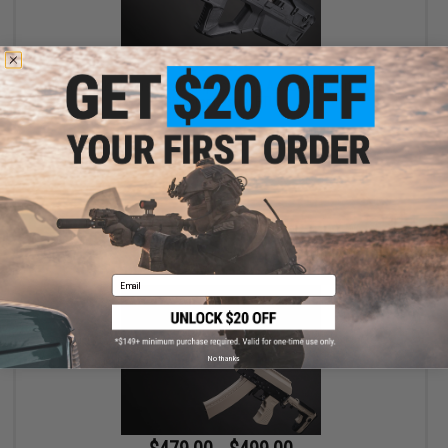
$349.00
EMG x Strike Industries Compact SI-90 Airsoft AEG Rifle w/ E-
Shooter Kestrel ETU
VIEW
Email
No thanks