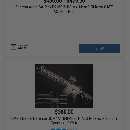
$450.00 - $479.00
Specna Arms SA-P23 PRIME BLDC M4 Airsoft Rifle w/ GATE
ASTER II ETU
VIEW
$389.00
EMG x Daniel Defense DDM4A1 RIII Airsoft AEG Rifle w/ Platinum
Gearbox - CYMA