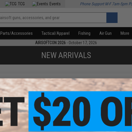
TCG
Events
Phone Support M-F 7am-5pm P
Parts/Accessories
Tactical/Apparel
Fishing
Air Gun
More
AIRSOFTCON 2026
- October 17, 2026
NEW ARRIVALS
f
1
products)