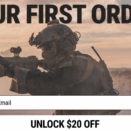
5.00
 NEO MOD1 M4
AEG Rifle
VIEW
f
1
products)
ail
S
CONTACT INFORMATION
* Free shipping of
international desti
cial Events
2801 W. Mission Rd.
By accessing any o
the conditions in 
Alhambra, CA 91803
og & Articles
All goods sold on E
of California under
is any dispute abou
(626) 286-0360
laws of the State o
oza
M-F 7am-5pm PST
jurisdiction and ve
Buyer assumes full 