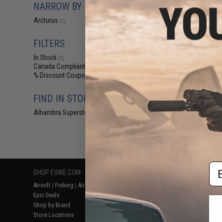
NARROW BY BRAND
$18
Arcturus ME®
Arcturus
(1)
Airsoft 
FILTERS
In Stock
(1)
Canada Compliant
(1)
% Discount Coupon Eligible
(1)
FIND IN STORE
Alhambra Superstore (CA)
(1)
Displaying
1
to
1
(o
Em
SHOP EVIKE.COM
CUSTOMER SUPPORT
RESOURCE
Airsoft
|
Fishing
|
Air Gun
Price Match
Gaming & Spe
Epic Deals
Return or Repair Service
Evike.com Bl
Shop by Brand
Product Lookup
AirsoftCON
Store Locations
FAQ
Airsoft Palo