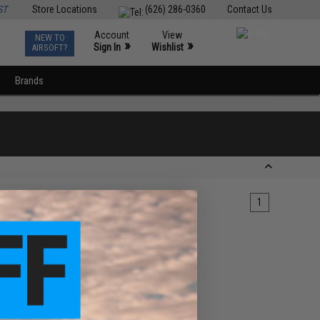
ST
Store Locations
(626) 286-0360
Contact Us
Account
View
NEW TO
0
»
»
Sign In
Wishlist
AIRSOFT?
Brands
1