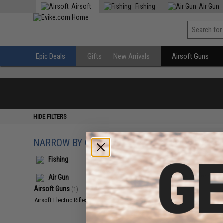
Airsoft
Fishing
Air Gun
Epic Deals
Gifts
New Arrivals
Airsoft Guns
HIDE FILTERS
NARROW BY CATEGORY
Displaying
1
to
1
(o
Fishing
Air Gun
Airsoft Guns
(1)
Airsoft Electric Rifles
(1)