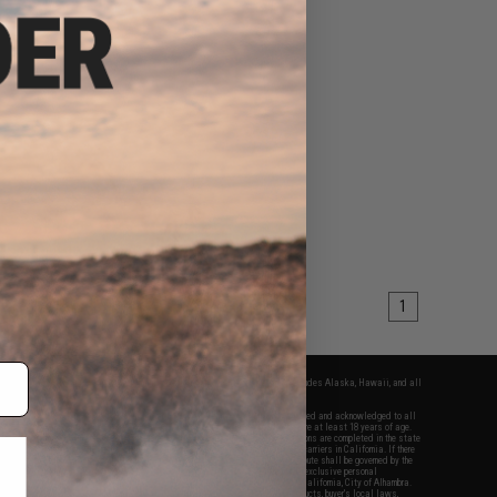
1
fers apply only to orders shipped within the continental United States. This excludes Alaska, Hawaii, and all
nations.
f Evike.com's services and products provided, you will have read, agreed, verified and acknowledged to all
Evike.com's
Terms of Use
and to all of our waivers and disclaimers below: You are at least 18 years of age.
vike.com are specifically for Airsoft gaming purposes only. All sale transactions are completed in the state
 California law and regulations. All shipping are done via buyer selected/paid carriers in California. If there
t or involving Evike.com's services or products provided, you agree that the dispute shall be governed by the
f California, USA, without regard to conflict of law provisions and you agree to exclusive personal
nue in the state and federal courts of the United States located in the state of California, City of Alhambra.
responsibility of all liabilities, damages, injuries, modifications done to products, buyer's local laws,