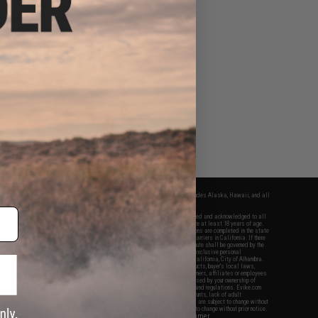
fers apply only to orders shipped within the continental United States. This excludes Alaska, Hawaii, and all
nations.
f Evike.com's services and products provided, you will have read, agreed, verified and acknowledged to all
Evike.com's
Terms of Use
and to all of our waivers and disclaimers below: You are at least 18 years of age.
vike.com are specifically for Airsoft gaming purposes only. All sale transactions are completed in the state
 California law and regulations. All shipping are done via buyer selected/paid carriers in California. If there
t or involving Evike.com's services or products provided, you agree that the dispute shall be governed by the
f California, USA, without regard to conflict of law provisions and you agree to exclusive personal
nue in the state and federal courts of the United States located in the state of California, City of Alhambra.
responsibility of all liabilities, damages, injuries, modifications done to products, buyer's local laws,
ations, and ownership of Airsoft replicas. You will not hold Evike.com Inc., its owners, affiliates or employees
 legal actions, liabilities, damages, penalties, claims, or other obligations caused by your ownership of
ll Airsoft replicas are sold with a bright orange tip to comply with federal law and regulations. Evike.com
sponsible for injuries and damages caused by improper usage, user errors, crazy stunts, lack of adult
lful ignorance to risk. Pricing, specification, availability and special promotions are subject to change without
t our warranty and disclaimer pages for more information. All content is subject to change without prior notice.
View Full Disclaimer
rks and brands are the property of their respective owners.