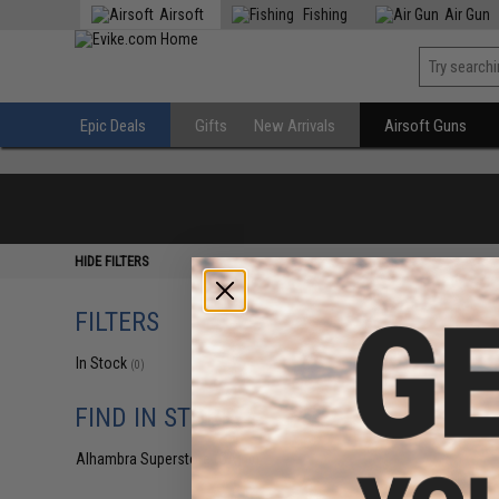
Airsoft
Fishing
Air Gun
Epic Deals
Gifts
New Arrivals
Airsoft Guns
HIDE FILTERS
FILTERS
In Stock
(0)
FIND IN STORE
Alhambra Superstore (CA)
(0)