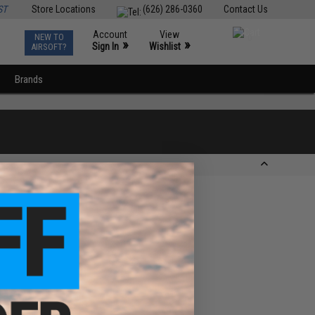
ST
Store Locations
(626) 286-0360
Contact Us
Account
View
NEW TO
0
»
»
Sign In
Wishlist
AIRSOFT?
Brands