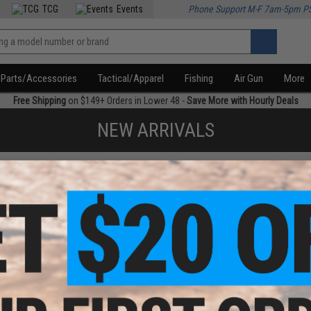
TCG
Events
Phone Support M-F 7am-5pm P
Parts/Accessories
Tactical/Apparel
Fishing
Air Gun
More
Free Shipping
on $149+ Orders in Lower 48 -
Save More with Hourly Deals
NEW ARRIVALS