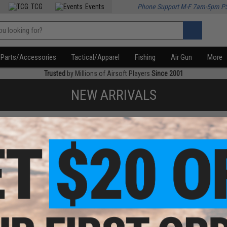
TCG
Events
Phone Support M-F 7am-5pm P
Parts/Accessories
Tactical/Apparel
Fishing
Air Gun
More
Trusted
by Millions of Airsoft Players
Since 2001
NEW ARRIVALS