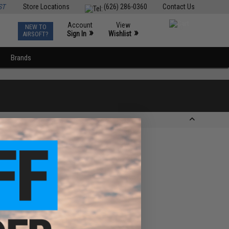
ST
Store Locations
(626) 286-0360
Contact Us
Account
View
NEW TO
0
»
»
Sign In
Wishlist
AIRSOFT?
Brands