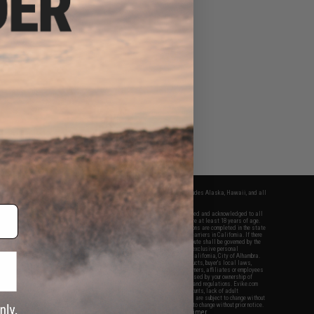
fers apply only to orders shipped within the continental United States. This excludes Alaska, Hawaii, and all
nations.
f Evike.com's services and products provided, you will have read, agreed, verified and acknowledged to all
Evike.com's
Terms of Use
and to all of our waivers and disclaimers below: You are at least 18 years of age.
vike.com are specifically for Airsoft gaming purposes only. All sale transactions are completed in the state
 California law and regulations. All shipping are done via buyer selected/paid carriers in California. If there
t or involving Evike.com's services or products provided, you agree that the dispute shall be governed by the
f California, USA, without regard to conflict of law provisions and you agree to exclusive personal
nue in the state and federal courts of the United States located in the state of California, City of Alhambra.
responsibility of all liabilities, damages, injuries, modifications done to products, buyer's local laws,
ations, and ownership of Airsoft replicas. You will not hold Evike.com Inc., its owners, affiliates or employees
 legal actions, liabilities, damages, penalties, claims, or other obligations caused by your ownership of
ll Airsoft replicas are sold with a bright orange tip to comply with federal law and regulations. Evike.com
sponsible for injuries and damages caused by improper usage, user errors, crazy stunts, lack of adult
lful ignorance to risk. Pricing, specification, availability and special promotions are subject to change without
t our warranty and disclaimer pages for more information. All content is subject to change without prior notice.
View Full Disclaimer
rks and brands are the property of their respective owners.