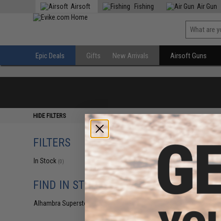
Airsoft
Fishing
Air Gun
Epic Deals
Gifts
New Arrivals
Airsoft Guns
HIDE FILTERS
FILTERS
In Stock
(0)
FIND IN STORE
Alhambra Superstore (CA)
(0)