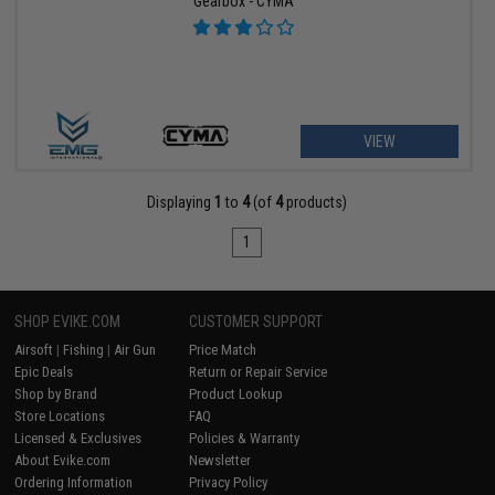
Gearbox - CYMA
VIEW
Displaying
1
to
4
(of
4
products)
1
SHOP EVIKE.COM
CUSTOMER SUPPORT
Airsoft
|
Fishing
|
Air Gun
Price Match
Epic Deals
Return or Repair Service
Shop by Brand
Product Lookup
Store Locations
FAQ
Licensed & Exclusives
Policies & Warranty
About Evike.com
Newsletter
Ordering Information
Privacy Policy