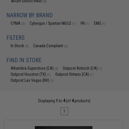
Airsoft Electric Rifles
(4)
NARROW BY BRAND
CYMA
Cybergun / Spartan Mil/LE
FN
EMG
(3)
(1)
(1)
(1)
FILTERS
In Stock
Canada Compliant
(4)
(4)
FIND IN STORE
Alhambra Superstore (CA)
Outpost Antioch (CA)
(4)
(1)
Outpost Houston (TX)
Outpost Ontario (CA)
(1)
(1)
Outpost Las Vegas (NV)
(1)
Displaying
1
to
4
(of
4
products)
1