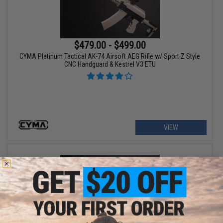
$479.00 - $499.00
CYMA Platinum Tactical AK-74 Airsoft AEG Rifle w/ Sport Z Style
CNC Handguard & Kestrel V3 ETU
VIEW