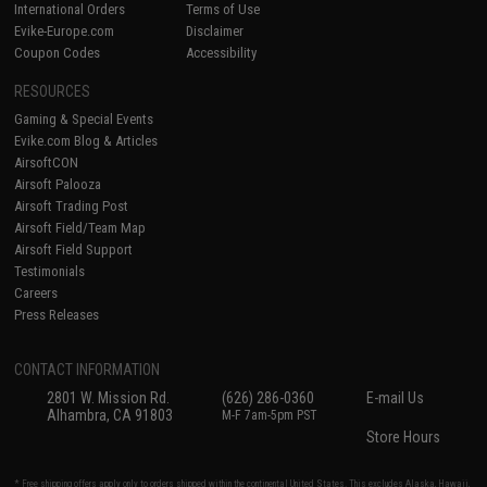
International Orders
Terms of Use
Evike-Europe.com
Disclaimer
Coupon Codes
Accessibility
RESOURCES
Gaming & Special Events
Evike.com Blog & Articles
AirsoftCON
Airsoft Palooza
Airsoft Trading Post
Airsoft Field/Team Map
Airsoft Field Support
Testimonials
Careers
Press Releases
CONTACT INFORMATION
2801 W. Mission Rd.
(626) 286-0360
E-mail Us
Alhambra, CA 91803
M-F 7am-5pm PST
Store Hours
* Free shipping offers apply only to orders shipped within the continental United States. This excludes Alaska, Hawaii,