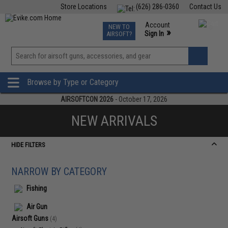
Store Locations
(626) 286-0360
Contact Us
Airsoft
Fishing
Air Gun
TCG
Events
Account
NEW TO
0
»
Sign In
AIRSOFT?
Phone Support M-F 7am-5pm PST
View
»
Wishlist
Browse by Type or Category
AIRSOFTCON 2026
- October 17, 2026
NEW ARRIVALS
HIDE FILTERS
NARROW BY CATEGORY
Fishing
Air Gun
Airsoft Guns
(4)