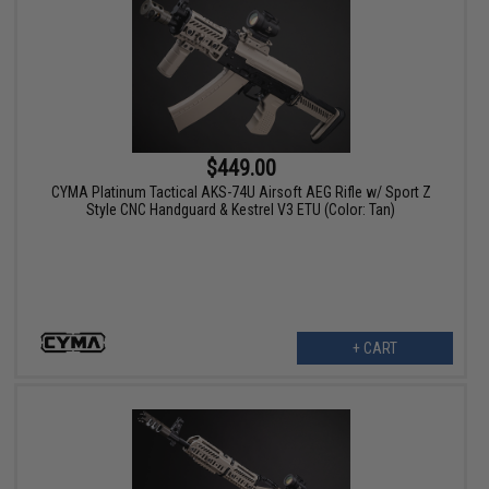
$449.00
CYMA Platinum Tactical AKS-74U Airsoft AEG Rifle w/ Sport Z
Style CNC Handguard & Kestrel V3 ETU (Color: Tan)
+ CART