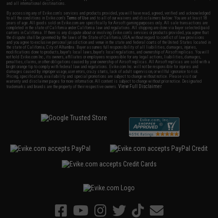
and all international destinations.
By accessing any of Evike.com's services and products provided, you will have read, agreed, verified and acknowledged
to all the conditions in Evike.com's
Terms of Use
and to all of our waivers and disclaimers below: You are at least 18
years of age. All goods sold on Evike.com are specifically for Airsoft gaming purposes only. All sale transactions are
completed in the state of California under California law and regulations. All shipping are done via buyer selected/paid
carriers in California. If there is any dispute about or involving Evike.com's services or products provided, you agree that
the dispute shall be governed by the laws of the State of California, USA, without regard to conflict of law provisions
and you agree to exclusive personal jurisdiction and venue in the state and federal courts of the United States located in
the state of California, City of Alhambra. Buyer assumes full responsibility of all liabilities, damages, injuries,
modifications done to products, buyer's local laws, buyer's local regulations, and ownership of Airsoft replicas. You will
not hold Evike.com Inc., its owners, affiliates or employees responsible for any legal actions, liabilities, damages,
penalties, claims, or other obligations caused by your ownership of Airsoft replicas. All Airsoft replicas are sold with a
bright orange tip to comply with federal law and regulations. Evike.com Inc. will not be responsible for injuries and
damages caused by improper usage, user errors, crazy stunts, lack of adult supervision, or willful ignorance to risk.
Pricing, specification, availability and special promotions are subject to change without notice. Please visit our
warranty and disclaimer pages for more information. All content is subject to change without prior notice. Designated
View Full Disclaimer
trademarks and brands are the property of their respective owners.