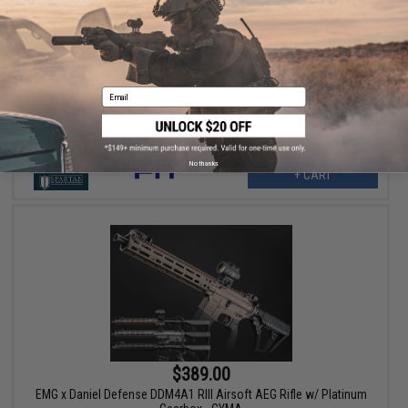
$329.00
Cybergun x FN SCAR® H MK17 MOD 0 Airsoft AEG w/ Platinum
Gearbox & Kestrel V2 ETU - CYMA (Color: Black)
Email
No thanks
+ CART
$389.00
EMG x Daniel Defense DDM4A1 RIII Airsoft AEG Rifle w/ Platinum