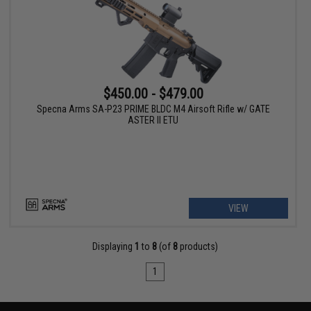
$450.00 - $479.00
Specna Arms SA-P23 PRIME BLDC M4 Airsoft Rifle w/ GATE
ASTER II ETU
VIEW
Displaying
1
to
8
(of
8
products)
1