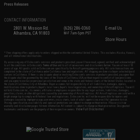
Press Releases
CONTACT INFORMATION
2801 W. Mission Rd.
(626) 286-0360
E-mail Us
Alhambra, CA 91803
M-F 7am-5pm PST
Store Hours
* Free shipping offers apply only to orders shipped within the continental United States. This excludes Alaska, Hawaii,
and all international destinations.
By accessing any of Evike.com's services and products provided, you will have read, agreed, verified and acknowledged
to all the conditions in Evike.com's
Terms of Use
and to all of our waivers and disclaimers below: You are at least 18
years of age. All goods sold on Evike.com are specifically for Airsoft gaming purposes only. All sale transactions are
completed in the state of California under California law and regulations. All shipping are done via buyer selected/paid
carriers in California. If there is any dispute about or involving Evike.com's services or products provided, you agree that
the dispute shall be governed by the laws of the State of California, USA, without regard to conflict of law provisions
and you agree to exclusive personal jurisdiction and venue in the state and federal courts of the United States located in
the state of California, City of Alhambra. Buyer assumes full responsibility of all liabilities, damages, injuries,
modifications done to products, buyer's local laws, buyer's local regulations, and ownership of Airsoft replicas. You will
not hold Evike.com Inc., its owners, affiliates or employees responsible for any legal actions, liabilities, damages,
penalties, claims, or other obligations caused by your ownership of Airsoft replicas. All Airsoft replicas are sold with a
bright orange tip to comply with federal law and regulations. Evike.com Inc. will not be responsible for injuries and
damages caused by improper usage, user errors, crazy stunts, lack of adult supervision, or willful ignorance to risk.
Pricing, specification, availability and special promotions are subject to change without notice. Please visit our
warranty and disclaimer pages for more information. All content is subject to change without prior notice. Designated
View Full Disclaimer
trademarks and brands are the property of their respective owners.