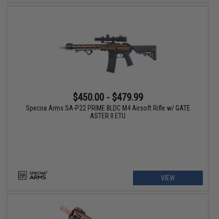
$450.00 - $479.99
Specna Arms SA-P22 PRIME BLDC M4 Airsoft Rifle w/ GATE
ASTER II ETU
VIEW