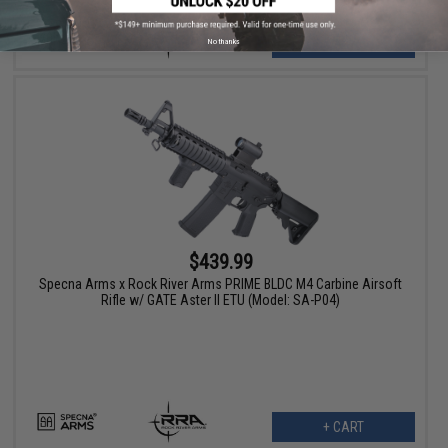
VIEW
No thanks
$439.99
Specna Arms x Rock River Arms PRIME BLDC M4 Carbine Airsoft
Rifle w/ GATE Aster II ETU (Model: SA-P04)
+ CART