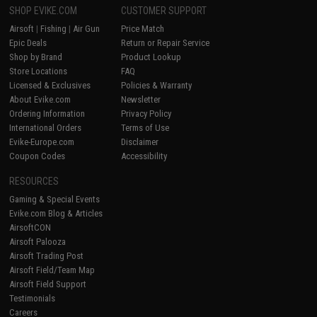
SHOP EVIKE.COM
CUSTOMER SUPPORT
Airsoft
|
Fishing
|
Air Gun
Price Match
Epic Deals
Return or Repair Service
Shop by Brand
Product Lookup
Store Locations
FAQ
Licensed & Exclusives
Policies & Warranty
About Evike.com
Newsletter
Ordering Information
Privacy Policy
International Orders
Terms of Use
Evike-Europe.com
Disclaimer
Coupon Codes
Accessibility
RESOURCES
Gaming & Special Events
Evike.com Blog & Articles
AirsoftCON
Airsoft Palooza
Airsoft Trading Post
Airsoft Field/Team Map
Airsoft Field Support
Testimonials
Careers