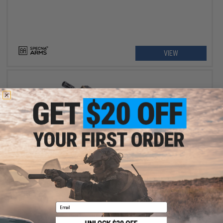
VIEW
$449.00 - $469.00
Specna Arms SA-P21 PRIME BLDC M4 Airsoft Rifle w/ GATE
ASTER II ETU
Email