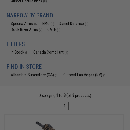
Airsoft Electric Rifles
(8)
NARROW BY BRAND
Specna Arms
EMG
Daniel Defense
(6)
(2)
(2)
Rock River Arms
GATE
(2)
(1)
FILTERS
In Stock
Canada Compliant
(8)
(8)
FIND IN STORE
Alhambra Superstore (CA)
Outpost Las Vegas (NV)
(8)
(1)
Displaying
1
to
8
(of
8
products)
1