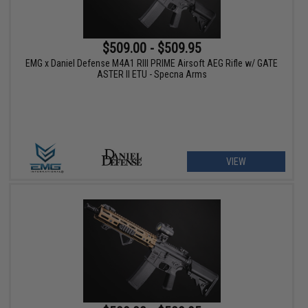
$509.00 - $509.95
EMG x Daniel Defense M4A1 RIII PRIME Airsoft AEG Rifle w/ GATE
ASTER II ETU - Specna Arms
VIEW