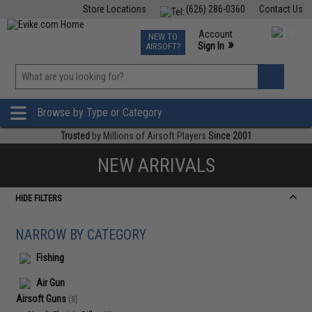
Store Locations
(626) 286-0360
Contact Us
Airsoft
Fishing
Air Gun
TCG
Events
Account
NEW TO
0
»
Sign In
AIRSOFT?
Phone Support M-F 7am-5pm PST
View
»
Wishlist
Browse by Type or Category
Trusted
by Millions of Airsoft Players
Since 2001
NEW ARRIVALS
HIDE FILTERS
NARROW BY CATEGORY
Fishing
Air Gun
Airsoft Guns
(8)