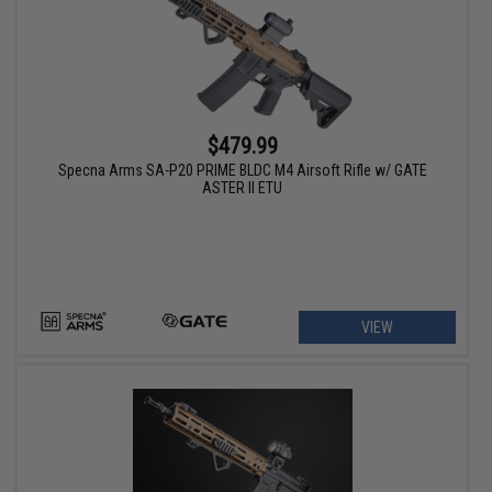
$479.99
Specna Arms SA-P20 PRIME BLDC M4 Airsoft Rifle w/ GATE
ASTER II ETU
VIEW