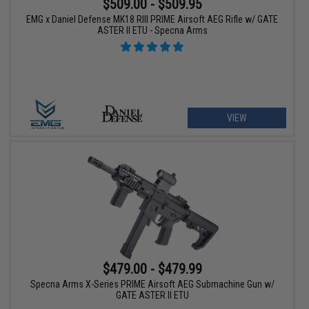
$509.00 - $509.95
EMG x Daniel Defense MK18 RIII PRIME Airsoft AEG Rifle w/ GATE
ASTER II ETU - Specna Arms
VIEW
$479.00 - $479.99
Specna Arms X-Series PRIME Airsoft AEG Submachine Gun w/
GATE ASTER II ETU