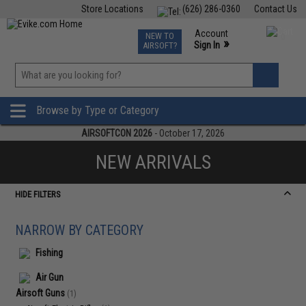
Store Locations
(626) 286-0360
Contact Us
Airsoft
Fishing
Air Gun
TCG
Events
Account
NEW TO
0
»
Sign In
AIRSOFT?
Phone Support M-F 7am-5pm PST
View
»
Wishlist
Browse by Type or Category
AIRSOFTCON 2026
- October 17, 2026
NEW ARRIVALS
HIDE FILTERS
NARROW BY CATEGORY
Fishing
Air Gun
Airsoft Guns
(1)