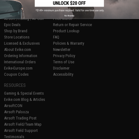
SHOP EVIKE.COM
CUSTOMER SUPPORT
No thanks
Airsoft
|
Fishing
|
Air Gun
Price Match
Epic Deals
Return or Repair Service
Shop by Brand
Product Lookup
Store Locations
FAQ
Licensed & Exclusives
Policies & Warranty
About Evike.com
Newsletter
Ordering Information
Privacy Policy
International Orders
Terms of Use
Evike-Europe.com
Disclaimer
Coupon Codes
Accessibility
RESOURCES
Gaming & Special Events
Evike.com Blog & Articles
AirsoftCON
Airsoft Palooza
Airsoft Trading Post
Airsoft Field/Team Map
Airsoft Field Support
Testimonials