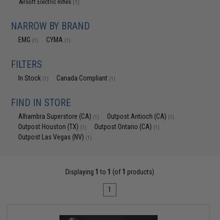
Airsoft Electric Rifles
(1)
NARROW BY BRAND
EMG
CYMA
(1)
(1)
FILTERS
In Stock
Canada Compliant
(1)
(1)
FIND IN STORE
Alhambra Superstore (CA)
Outpost Antioch (CA)
(1)
(1)
Outpost Houston (TX)
Outpost Ontario (CA)
(1)
(1)
Outpost Las Vegas (NV)
(1)
Displaying
1
to
1
(of
1
products)
1