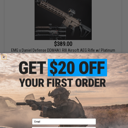
$389.00
EMG x Daniel Defense DDM4A1 RIII Airsoft AEG Rifle w/ Platinum
Gearbox - CYMA
VIEW
Displaying
1
to
1
(of
1
products)
1
Email