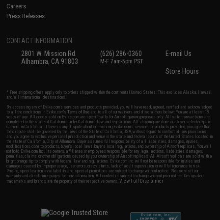
Careers
Press Releases
CONTACT INFORMATION
2801 W. Mission Rd.
(626) 286-0360
E-mail Us
Alhambra, CA 91803
M-F 7am-5pm PST
Store Hours
* Free shipping offers apply only to orders shipped within the continental United States. This excludes Alaska, Hawaii,
and all international destinations.
By accessing any of Evike.com's services and products provided, you will have read, agreed, verified and acknowledged
to all the conditions in Evike.com's
Terms of Use
and to all of our waivers and disclaimers below: You are at least 18
years of age. All goods sold on Evike.com are specifically for Airsoft gaming purposes only. All sale transactions are
completed in the state of California under California law and regulations. All shipping are done via buyer selected/paid
carriers in California. If there is any dispute about or involving Evike.com's services or products provided, you agree that
the dispute shall be governed by the laws of the State of California, USA, without regard to conflict of law provisions
and you agree to exclusive personal jurisdiction and venue in the state and federal courts of the United States located in
the state of California, City of Alhambra. Buyer assumes full responsibility of all liabilities, damages, injuries,
modifications done to products, buyer's local laws, buyer's local regulations, and ownership of Airsoft replicas. You will
not hold Evike.com Inc., its owners, affiliates or employees responsible for any legal actions, liabilities, damages,
penalties, claims, or other obligations caused by your ownership of Airsoft replicas. All Airsoft replicas are sold with a
bright orange tip to comply with federal law and regulations. Evike.com Inc. will not be responsible for injuries and
damages caused by improper usage, user errors, crazy stunts, lack of adult supervision, or willful ignorance to risk.
Pricing, specification, availability and special promotions are subject to change without notice. Please visit our
warranty and disclaimer pages for more information. All content is subject to change without prior notice. Designated
View Full Disclaimer
trademarks and brands are the property of their respective owners.