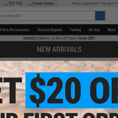
TCG
Events
Phone Support M-F 7am-5pm P
Parts/Accessories
Tactical/Apparel
Fishing
Air Gun
More
Trusted
by Millions of Airsoft Players
Since 2001
NEW ARRIVALS