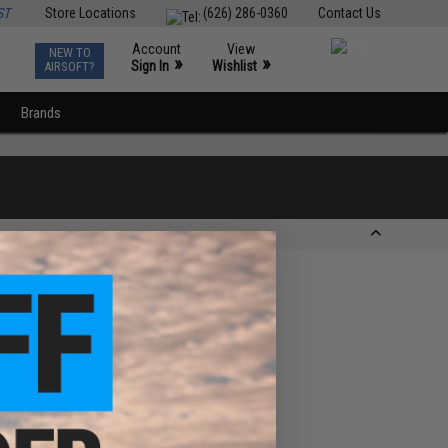
ST
Store Locations
(626) 286-0360
Contact Us
Account
View
NEW TO
0
»
»
Sign In
Wishlist
AIRSOFT?
Brands