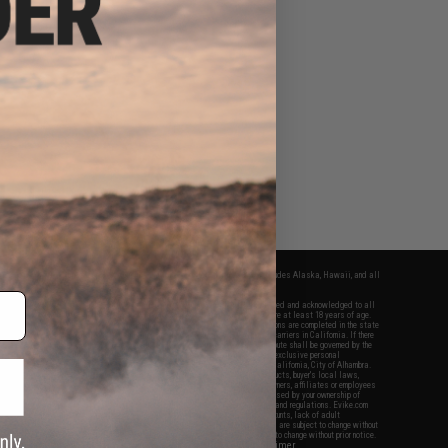
fers apply only to orders shipped within the continental United States. This excludes Alaska, Hawaii, and all
nations.
f Evike.com's services and products provided, you will have read, agreed, verified and acknowledged to all
Evike.com's
Terms of Use
and to all of our waivers and disclaimers below: You are at least 18 years of age.
vike.com are specifically for Airsoft gaming purposes only. All sale transactions are completed in the state
 California law and regulations. All shipping are done via buyer selected/paid carriers in California. If there
t or involving Evike.com's services or products provided, you agree that the dispute shall be governed by the
f California, USA, without regard to conflict of law provisions and you agree to exclusive personal
nue in the state and federal courts of the United States located in the state of California, City of Alhambra.
responsibility of all liabilities, damages, injuries, modifications done to products, buyer's local laws,
ations, and ownership of Airsoft replicas. You will not hold Evike.com Inc., its owners, affiliates or employees
 legal actions, liabilities, damages, penalties, claims, or other obligations caused by your ownership of
ll Airsoft replicas are sold with a bright orange tip to comply with federal law and regulations. Evike.com
sponsible for injuries and damages caused by improper usage, user errors, crazy stunts, lack of adult
lful ignorance to risk. Pricing, specification, availability and special promotions are subject to change without
t our warranty and disclaimer pages for more information. All content is subject to change without prior notice.
View Full Disclaimer
rks and brands are the property of their respective owners.