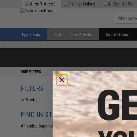
Airsoft
Fishing
Air Gun
Epic Deals
Gifts
New Arrivals
Airsoft Guns
HIDE FILTERS
FILTERS
In Stock
(0)
FIND IN STORE
Alhambra Superstore (CA)
(0)