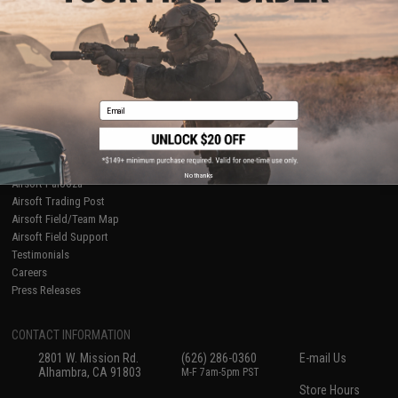
About Evike.com
Newsletter
Ordering Information
Privacy Policy
International Orders
Terms of Use
Evike-Europe.com
Disclaimer
Coupon Codes
Accessibility
Email
RESOURCES
Gaming & Special Events
Evike.com Blog & Articles
AirsoftCON
No thanks
Airsoft Palooza
Airsoft Trading Post
Airsoft Field/Team Map
Airsoft Field Support
Testimonials
Careers
Press Releases
CONTACT INFORMATION
2801 W. Mission Rd.
(626) 286-0360
E-mail Us
Alhambra, CA 91803
M-F 7am-5pm PST
Store Hours