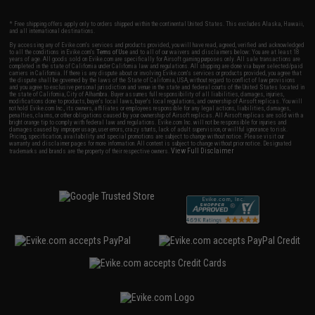
* Free shipping offers apply only to orders shipped within the continental United States. This excludes Alaska, Hawaii,
and all international destinations.
By accessing any of Evike.com's services and products provided, you will have read, agreed, verified and acknowledged
to all the conditions in Evike.com's
Terms of Use
and to all of our waivers and disclaimers below: You are at least 18
years of age. All goods sold on Evike.com are specifically for Airsoft gaming purposes only. All sale transactions are
completed in the state of California under California law and regulations. All shipping are done via buyer selected/paid
carriers in California. If there is any dispute about or involving Evike.com's services or products provided, you agree that
the dispute shall be governed by the laws of the State of California, USA, without regard to conflict of law provisions
and you agree to exclusive personal jurisdiction and venue in the state and federal courts of the United States located in
the state of California, City of Alhambra. Buyer assumes full responsibility of all liabilities, damages, injuries,
modifications done to products, buyer's local laws, buyer's local regulations, and ownership of Airsoft replicas. You will
not hold Evike.com Inc., its owners, affiliates or employees responsible for any legal actions, liabilities, damages,
penalties, claims, or other obligations caused by your ownership of Airsoft replicas. All Airsoft replicas are sold with a
bright orange tip to comply with federal law and regulations. Evike.com Inc. will not be responsible for injuries and
damages caused by improper usage, user errors, crazy stunts, lack of adult supervision, or willful ignorance to risk.
Pricing, specification, availability and special promotions are subject to change without notice. Please visit our
warranty and disclaimer pages for more information. All content is subject to change without prior notice. Designated
View Full Disclaimer
trademarks and brands are the property of their respective owners.