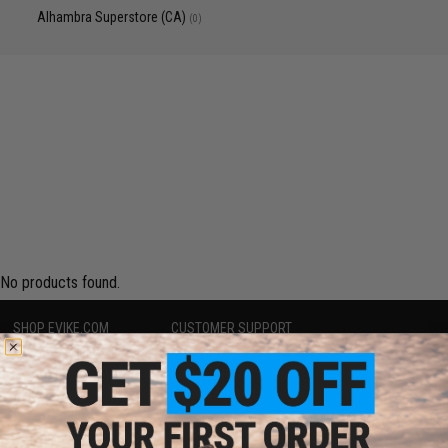
Alhambra Superstore (CA)
(0)
No products found.
SHOP EVIKE.COM
CUSTOMER SUPPORT
Airsoft
|
Fishing
|
Air Gun
Price Match
Epic Deals
Return or Repair Service
Shop by Brand
Product Lookup
Store Locations
FAQ
Licensed & Exclusives
Policies & Warranty