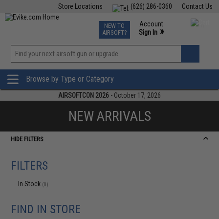
Store Locations
(626) 286-0360
Contact Us
Airsoft
Fishing
Air Gun
TCG
Events
Account
NEW TO
0
»
Sign In
AIRSOFT?
Phone Support M-F 7am-5pm PST
View
»
Wishlist
Browse by Type or Category
AIRSOFTCON 2026
- October 17, 2026
NEW ARRIVALS
HIDE FILTERS
FILTERS
In Stock
(0)
FIND IN STORE