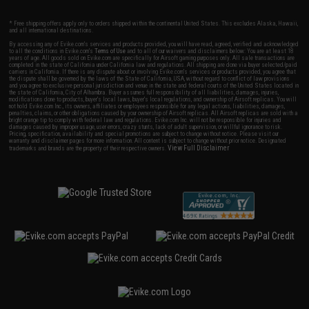
* Free shipping offers apply only to orders shipped within the continental United States. This excludes Alaska, Hawaii,
and all international destinations.
By accessing any of Evike.com's services and products provided, you will have read, agreed, verified and acknowledged
to all the conditions in Evike.com's
Terms of Use
and to all of our waivers and disclaimers below: You are at least 18
years of age. All goods sold on Evike.com are specifically for Airsoft gaming purposes only. All sale transactions are
completed in the state of California under California law and regulations. All shipping are done via buyer selected/paid
carriers in California. If there is any dispute about or involving Evike.com's services or products provided, you agree that
the dispute shall be governed by the laws of the State of California, USA, without regard to conflict of law provisions
and you agree to exclusive personal jurisdiction and venue in the state and federal courts of the United States located in
the state of California, City of Alhambra. Buyer assumes full responsibility of all liabilities, damages, injuries,
modifications done to products, buyer's local laws, buyer's local regulations, and ownership of Airsoft replicas. You will
not hold Evike.com Inc., its owners, affiliates or employees responsible for any legal actions, liabilities, damages,
penalties, claims, or other obligations caused by your ownership of Airsoft replicas. All Airsoft replicas are sold with a
bright orange tip to comply with federal law and regulations. Evike.com Inc. will not be responsible for injuries and
damages caused by improper usage, user errors, crazy stunts, lack of adult supervision, or willful ignorance to risk.
Pricing, specification, availability and special promotions are subject to change without notice. Please visit our
warranty and disclaimer pages for more information. All content is subject to change without prior notice. Designated
View Full Disclaimer
trademarks and brands are the property of their respective owners.