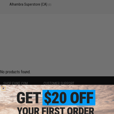
Alhambra Superstore (CA)
(0)
No products found.
SHOP EVIKE.COM
CUSTOMER SUPPORT
Airsoft
|
Fishing
|
Air Gun
Price Match
Epic Deals
Return or Repair Service
Shop by Brand
Product Lookup
Store Locations
FAQ
Licensed & Exclusives
Policies & Warranty