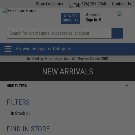
Store Locations
(626) 286-0360
Contact Us
Airsoft
Fishing
Air Gun
TCG
Events
Account
NEW TO
0
»
Sign In
AIRSOFT?
Phone Support M-F 7am-5pm PST
View
»
Wishlist
Browse by Type or Category
Trusted
by Millions of Airsoft Players
Since 2001
NEW ARRIVALS
HIDE FILTERS
FILTERS
In Stock
(0)
FIND IN STORE