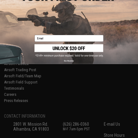
About Evike.com
Newsletter
Ordering Information
Privacy Policy
International Orders
Terms of Use
Evike-Europe.com
Disclaimer
Coupon Codes
Accessibility
Email
RESOURCES
Gaming & Special Events
Evike.com Blog & Articles
AirsoftCON
No thanks
Airsoft Palooza
Airsoft Trading Post
Airsoft Field/Team Map
Airsoft Field Support
Testimonials
Careers
Press Releases
CONTACT INFORMATION
2801 W. Mission Rd.
(626) 286-0360
E-mail Us
Alhambra, CA 91803
M-F 7am-5pm PST
Store Hours