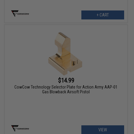
+ CART
$14.99
CowCow Technology Selector Plate for Action Army AAP-01
Gas Blowback Airsoft Pistol
VIEW