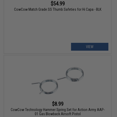
$54.99
CowCow Match Grade SS Thumb Safeties for Hi Capa - BLK
VIEW
$8.99
CowCow Technology Hammer Spring Set for Action Army AAP-
01 Gas Blowback Airsoft Pistol