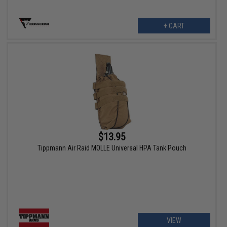
+ CART
$13.95
Tippmann Air Raid MOLLE Universal HPA Tank Pouch
VIEW