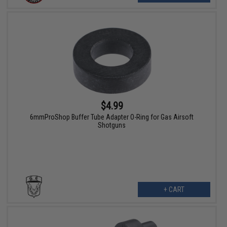
$4.99
6mmProShop Buffer Tube Adapter O-Ring for Gas Airsoft
Shotguns
+ CART