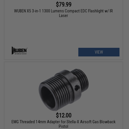
$79.99
WUBEN X5 3-in-1 1300 Lumens Compact EDC Flashlight w/ IR
Laser
VIEW
$12.00
EMG Threaded 14mm Adapter for Stella-X Airsoft Gas Blowback
Pistol