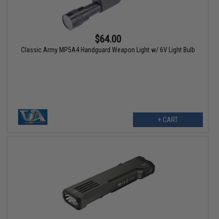
$64.00
Classic Army MP5A4 Handguard Weapon Light w/ 6V Light Bulb
+ CART