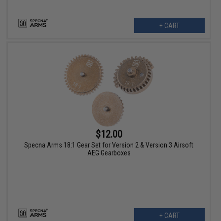
+ CART
$12.00
Specna Arms 18:1 Gear Set for Version 2 & Version 3 Airsoft
AEG Gearboxes
+ CART