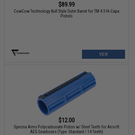
$89.99
CowCow Technology Bull Style Outer Barrel for TM 4.3 Hi-Capa
Pistols
VIEW
$12.00
Specna Arms Polycarbonate Piston w/ Steel Teeth for Airsoft
AEG Gearboxes (Type: Standard / 14 Teeth)