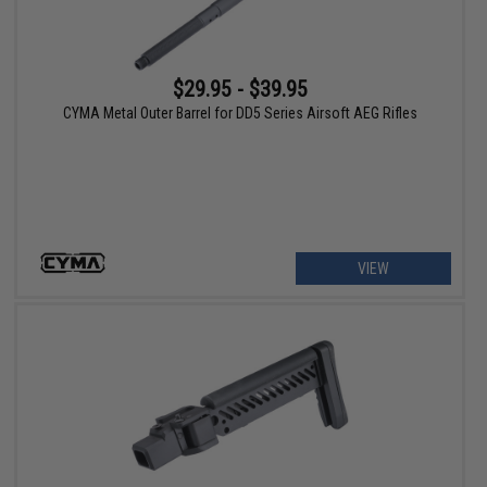
$29.95 - $39.95
CYMA Metal Outer Barrel for DD5 Series Airsoft AEG Rifles
VIEW