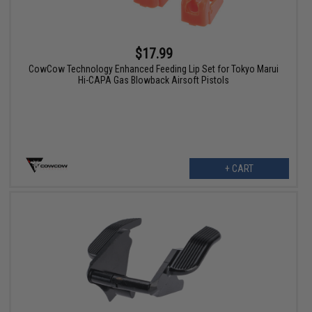
$17.99
CowCow Technology Enhanced Feeding Lip Set for Tokyo Marui
Hi-CAPA Gas Blowback Airsoft Pistols
+ CART