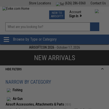
Store Locations
(626) 286-0360
Contact Us
Airsoft
Fishing
Air Gun
TCG
Events
Account
NEW TO
0
»
Sign In
AIRSOFT?
Phone Support M-F 7am-5pm PST
View
»
Wishlist
Browse by Type or Category
AIRSOFTCON 2026
- October 17, 2026
NEW ARRIVALS
HIDE FILTERS
NARROW BY CATEGORY
Fishing
Air Gun
Airsoft Accessories, Attachments & Parts
(151)