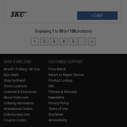
+ CART
Displaying
1
to
30
(of
158
products)
1
2
3
4
5
...
»
SHOP EVIKE.COM
CUSTOMER SUPPORT
Airsoft
|
Fishing
|
Air Gun
Price Match
Epic Deals
Return or Repair Service
Shop by Brand
Product Lookup
Store Locations
FAQ
Licensed & Exclusives
Policies & Warranty
About Evike.com
Newsletter
Ordering Information
Privacy Policy
International Orders
Terms of Use
Evike-Europe.com
Disclaimer
Coupon Codes
Accessibility