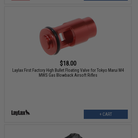
$18.00
Laylax First Factory High Bullet Floating Valve for Tokyo Marui M4
MWS Gas Blowback Airsoft Rifles
+ CART