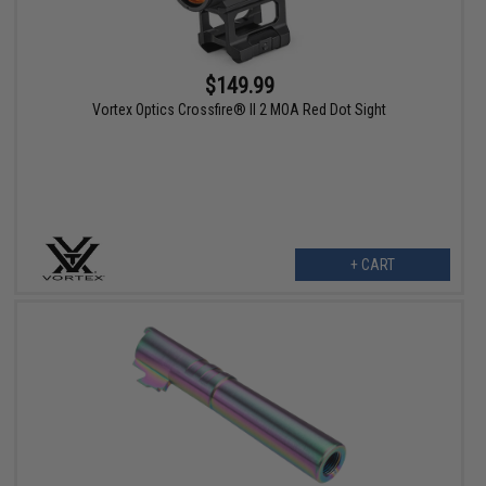
$149.99
Vortex Optics Crossfire® II 2 MOA Red Dot Sight
+ CART