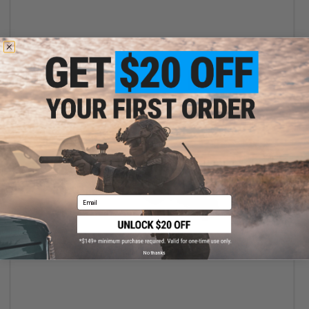
+ CART
Email
$17.99
Specna Arms Classic Long Type High Torque Airsoft AEG Motor
No thanks