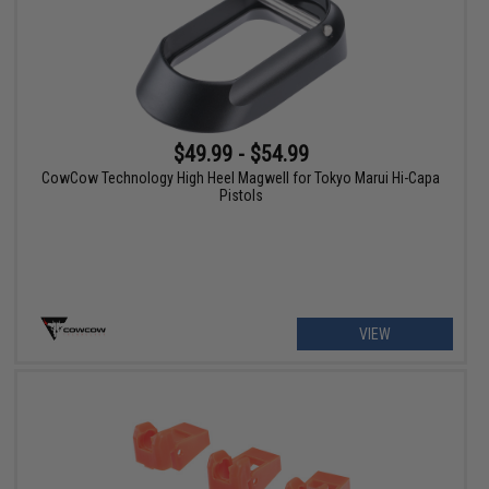
$49.99 - $54.99
CowCow Technology High Heel Magwell for Tokyo Marui Hi-Capa
Pistols
VIEW