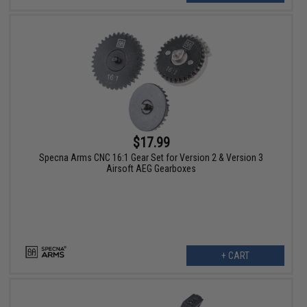
$17.99
Specna Arms CNC 16:1 Gear Set for Version 2 & Version 3
Airsoft AEG Gearboxes
+ CART