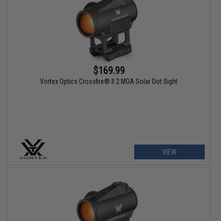
$169.99
Vortex Optics Crossfire® II 2 MOA Solar Dot Sight
VIEW