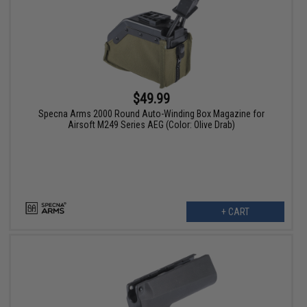
$49.99
Specna Arms 2000 Round Auto-Winding Box Magazine for
Airsoft M249 Series AEG (Color: Olive Drab)
+ CART