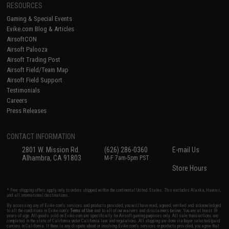
RESOURCES
Gaming & Special Events
Evike.com Blog & Articles
AirsoftCON
Airsoft Palooza
Airsoft Trading Post
Airsoft Field/Team Map
Airsoft Field Support
Testimonials
Careers
Press Releases
CONTACT INFORMATION
2801 W. Mission Rd.
(626) 286-0360
E-mail Us
Alhambra, CA 91803
M-F 7am-5pm PST
Store Hours
* Free shipping offers apply only to orders shipped within the continental United States. This excludes Alaska, Hawaii,
and all international destinations.
By accessing any of Evike.com's services and products provided, you will have read, agreed, verified and acknowledged
to all the conditions in Evike.com's
Terms of Use
and to all of our waivers and disclaimers below: You are at least 18
years of age. All goods sold on Evike.com are specifically for Airsoft gaming purposes only. All sale transactions are
completed in the state of California under California law and regulations. All shipping are done via buyer selected/paid
carriers in California. If there is any dispute about or involving Evike.com's services or products provided, you agree that