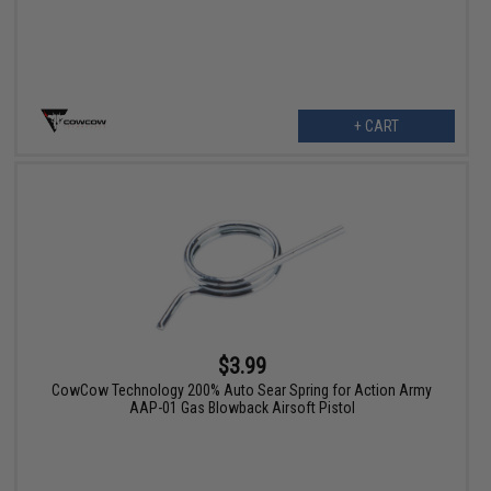
+ CART
$3.99
CowCow Technology 200% Auto Sear Spring for Action Army
AAP-01 Gas Blowback Airsoft Pistol