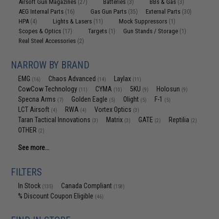
Airsoft Gun Magazines
Batteries
BBs & Gas
(27)
(3)
(3)
AEG Internal Parts
Gas Gun Parts
External Parts
(16)
(35)
(30)
HPA
Lights & Lasers
Mock Suppressors
(4)
(11)
(1)
Scopes & Optics
Targets
Gun Stands / Storage
(17)
(1)
(1)
Real Steel Accessories
(2)
NARROW BY BRAND
EMG
Chaos Advanced
Laylax
(16)
(14)
(11)
CowCow Technology
CYMA
5KU
Holosun
(11)
(10)
(9)
(9)
Specna Arms
Golden Eagle
Olight
F-1
(7)
(5)
(5)
(5)
LCT Airsoft
RWA
Vortex Optics
(4)
(4)
(3)
Taran Tactical Innovations
Matrix
GATE
Reptilia
(3)
(3)
(2)
(2)
OTHER
(2)
See more...
FILTERS
In Stock
Canada Compliant
(135)
(158)
% Discount Coupon Eligible
(46)