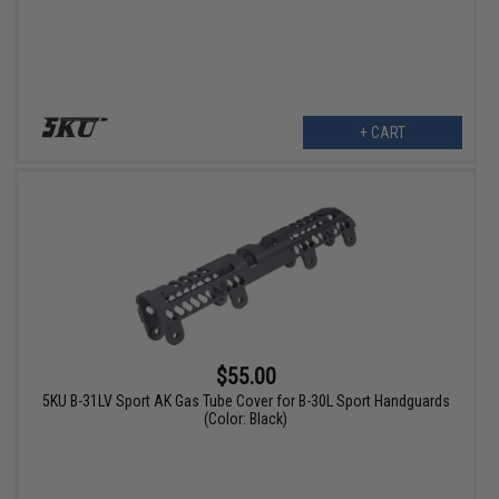
+ CART
$55.00
5KU B-31LV Sport AK Gas Tube Cover for B-30L Sport Handguards
(Color: Black)