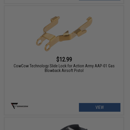
$12.99
CowCow Technology Slide Lock for Action Army AAP-01 Gas
Blowback Airsoft Pistol
VIEW