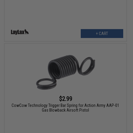
+ CART
$2.99
CowCow Technology Trigger Bar Spring for Action Army AAP-01
Gas Blowback Airsoft Pistol