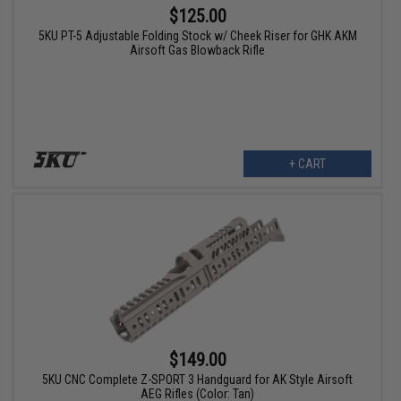
$125.00
5KU PT-5 Adjustable Folding Stock w/ Cheek Riser for GHK AKM
Airsoft Gas Blowback Rifle
+ CART
$149.00
5KU CNC Complete Z-SPORT 3 Handguard for AK Style Airsoft
AEG Rifles (Color: Tan)