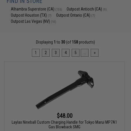
FIND IN STORE
Alhambra Superstore (CA)
Outpost Antioch (CA)
(135)
(9)
Outpost Houston (TX)
Outpost Ontario (CA)
(7)
(7)
Outpost Las Vegas (NV)
(10)
Displaying
1
to
30
(of
158
products)
1
2
3
4
5
...
»
$48.00
Laylax Nineball Custom Charging Handle for Tokyo Marui MP7A1
Gas Blowback SMG