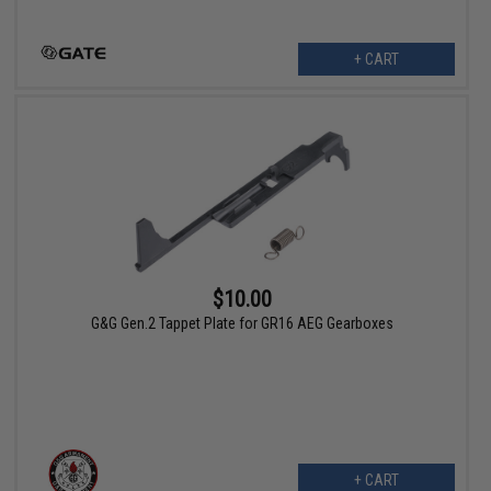
+ CART
$10.00
G&G Gen.2 Tappet Plate for GR16 AEG Gearboxes
+ CART