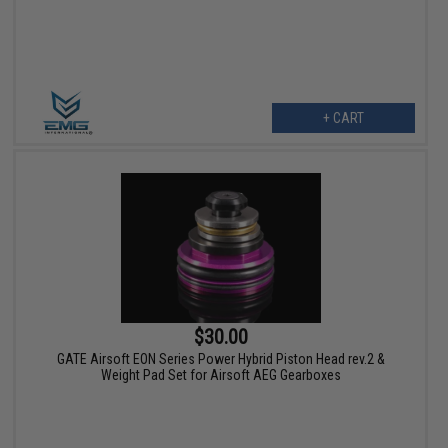
+ CART
$30.00
GATE Airsoft EON Series Power Hybrid Piston Head rev.2 &
Weight Pad Set for Airsoft AEG Gearboxes