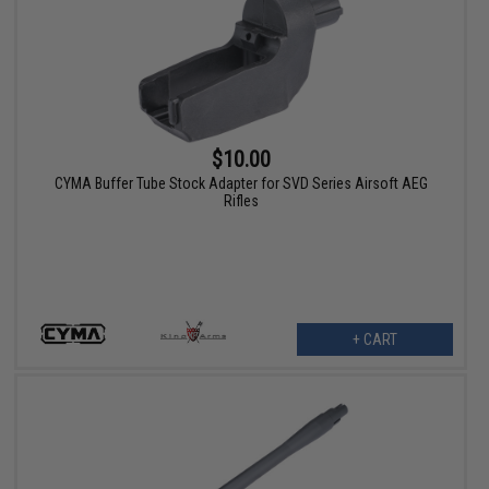
$10.00
CYMA Buffer Tube Stock Adapter for SVD Series Airsoft AEG
Rifles
+ CART