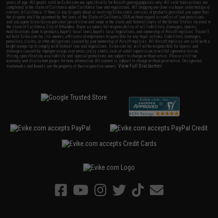
years of age. All goods sold on Evike.com are specifically for Airsoft gaming purposes only. All sale transactions are
completed in the state of California under California law and regulations. All shipping are done via buyer selected/paid
carriers in California. If there is any dispute about or involving Evike.com's services or products provided, you agree that
the dispute shall be governed by the laws of the State of California, USA, without regard to conflict of law provisions
and you agree to exclusive personal jurisdiction and venue in the state and federal courts of the United States located in
the state of California, City of Alhambra. Buyer assumes full responsibility of all liabilities, damages, injuries,
modifications done to products, buyer's local laws, buyer's local regulations, and ownership of Airsoft replicas. You will
not hold Evike.com Inc., its owners, affiliates or employees responsible for any legal actions, liabilities, damages,
penalties, claims, or other obligations caused by your ownership of Airsoft replicas. All Airsoft replicas are sold with a
bright orange tip to comply with federal law and regulations. Evike.com Inc. will not be responsible for injuries and
damages caused by improper usage, user errors, crazy stunts, lack of adult supervision, or willful ignorance to risk.
Pricing, specification, availability and special promotions are subject to change without notice. Please visit our
warranty and disclaimer pages for more information. All content is subject to change without prior notice. Designated
View Full Disclaimer
trademarks and brands are the property of their respective owners.