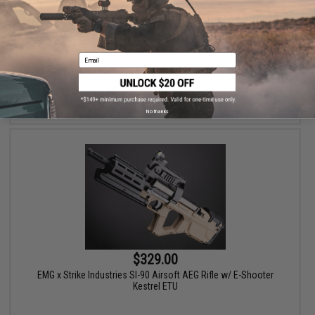
EMG x Strike Industries Compact SI-90 Airsoft AEG Rifle w/ E-
Shooter Kestrel ETU
Email
VIEW
No thanks
$329.00
EMG x Strike Industries SI-90 Airsoft AEG Rifle w/ E-Shooter
Kestrel ETU