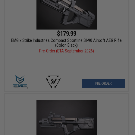
$179.99
EMG x Strike Industries Compact Sportline SI-90 Airsoft AEG Rifle
(Color: Black)
Pre-Order (ETA September 2026)
PRE-ORDER