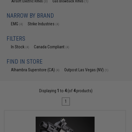
Airsoft Electric Rifles
Gas Blowback Rifles
(3)
(1)
NARROW BY BRAND
EMG
Strike Industries
(4)
(4)
FILTERS
In Stock
Canada Compliant
(4)
(4)
FIND IN STORE
Alhambra Superstore (CA)
Outpost Las Vegas (NV)
(4)
(1)
Displaying
1
to
4
(of
4
products)
1