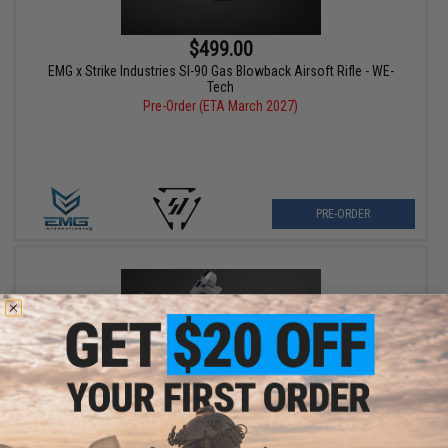
$499.00
EMG x Strike Industries SI-90 Gas Blowback Airsoft Rifle - WE-
Tech
Pre-Order (ETA March 2027)
PRE-ORDER
$349.00