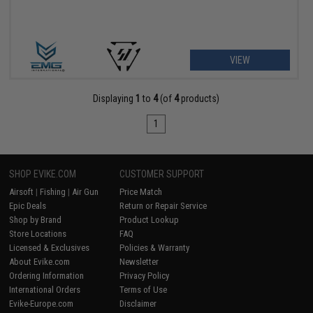
VIEW
Displaying
1
to
4
(of
4
products)
1
SHOP EVIKE.COM
CUSTOMER SUPPORT
Airsoft
|
Fishing
|
Air Gun
Price Match
Epic Deals
Return or Repair Service
Shop by Brand
Product Lookup
Store Locations
FAQ
Licensed & Exclusives
Policies & Warranty
About Evike.com
Newsletter
Ordering Information
Privacy Policy
International Orders
Terms of Use
Evike-Europe.com
Disclaimer