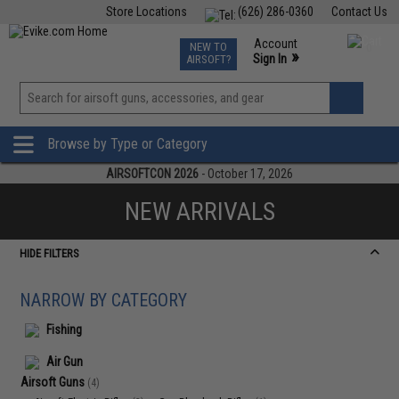
Store Locations
(626) 286-0360
Contact Us
Airsoft
Fishing
Air Gun
TCG
Events
Account
NEW TO
0
»
Sign In
AIRSOFT?
Phone Support M-F 7am-5pm PST
View
»
Wishlist
Browse by Type or Category
AIRSOFTCON 2026
- October 17, 2026
NEW ARRIVALS
HIDE FILTERS
NARROW BY CATEGORY
Fishing
Air Gun
Airsoft Guns
(4)