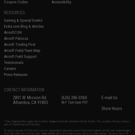
Coupon Codes
Accessibility
RESOURCES
Gaming & Special Events
Evike.com Blog & Articles
AirsoftCON
Airsoft Palooza
Airsoft Trading Post
Airsoft Field/Team Map
Airsoft Field Support
Testimonials
Careers
Press Releases
CONTACT INFORMATION
2801 W. Mission Rd.
(626) 286-0360
E-mail Us
Alhambra, CA 91803
M-F 7am-5pm PST
Store Hours
* Free shipping offers apply only to orders shipped within the continental United States. This excludes Alaska, Hawaii,
and all international destinations.
By accessing any of Evike.com's services and products provided, you will have read, agreed, verified and acknowledged
to all the conditions in Evike.com's
Terms of Use
and to all of our waivers and disclaimers below: You are at least 18