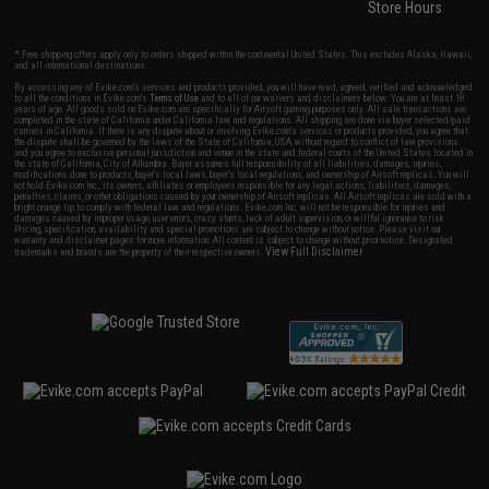
Store Hours
* Free shipping offers apply only to orders shipped within the continental United States. This excludes Alaska, Hawaii,
and all international destinations.
By accessing any of Evike.com's services and products provided, you will have read, agreed, verified and acknowledged
to all the conditions in Evike.com's
Terms of Use
and to all of our waivers and disclaimers below: You are at least 18
years of age. All goods sold on Evike.com are specifically for Airsoft gaming purposes only. All sale transactions are
completed in the state of California under California law and regulations. All shipping are done via buyer selected/paid
carriers in California. If there is any dispute about or involving Evike.com's services or products provided, you agree that
the dispute shall be governed by the laws of the State of California, USA, without regard to conflict of law provisions
and you agree to exclusive personal jurisdiction and venue in the state and federal courts of the United States located in
the state of California, City of Alhambra. Buyer assumes full responsibility of all liabilities, damages, injuries,
modifications done to products, buyer's local laws, buyer's local regulations, and ownership of Airsoft replicas. You will
not hold Evike.com Inc., its owners, affiliates or employees responsible for any legal actions, liabilities, damages,
penalties, claims, or other obligations caused by your ownership of Airsoft replicas. All Airsoft replicas are sold with a
bright orange tip to comply with federal law and regulations. Evike.com Inc. will not be responsible for injuries and
damages caused by improper usage, user errors, crazy stunts, lack of adult supervision, or willful ignorance to risk.
Pricing, specification, availability and special promotions are subject to change without notice. Please visit our
warranty and disclaimer pages for more information. All content is subject to change without prior notice. Designated
View Full Disclaimer
trademarks and brands are the property of their respective owners.