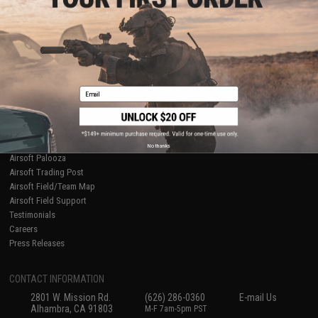
Licensed & Exclusives
Policies & Warranty
About Evike.com
Newsletter
Ordering Information
Privacy Policy
International Orders
Terms of Use
Evike-Europe.com
Disclaimer
Coupon Codes
Accessibility
Email
RESOURCES
Gaming & Special Events
Evike.com Blog & Articles
AirsoftCON
No thanks
Airsoft Palooza
Airsoft Trading Post
Airsoft Field/Team Map
Airsoft Field Support
Testimonials
Careers
Press Releases
CONTACT INFORMATION
2801 W. Mission Rd.
(626) 286-0360
E-mail Us
Alhambra, CA 91803
M-F 7am-5pm PST