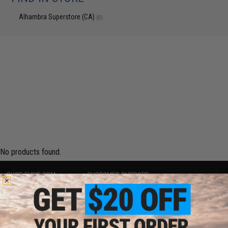
Alhambra Superstore (CA)
(0)
No products found.
SHOP EVIKE.COM
CUSTOMER SUPPORT
Airsoft
|
Fishing
|
Air Gun
Price Match
Epic Deals
Return or Repair Service
Shop by Brand
Product Lookup
Store Locations
FAQ