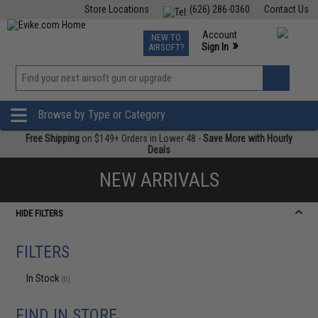
Store Locations
(626) 286-0360
Contact Us
Airsoft
Fishing
Air Gun
TCG
Events
Account
NEW TO
0
»
Sign In
AIRSOFT?
Phone Support M-F 7am-5pm PST
View
»
Wishlist
Browse by Type or Category
Free Shipping
on $149+ Orders in Lower 48 -
Save More with Hourly
Deals
NEW ARRIVALS
HIDE FILTERS
FILTERS
In Stock
(0)
FIND IN STORE