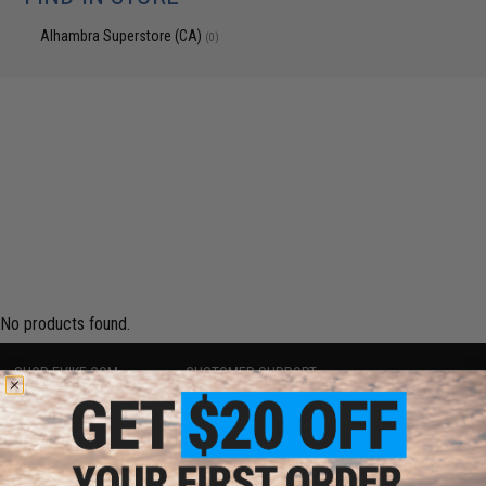
Alhambra Superstore (CA)
(0)
No products found.
SHOP EVIKE.COM
CUSTOMER SUPPORT
Airsoft
|
Fishing
|
Air Gun
Price Match
Epic Deals
Return or Repair Service
Shop by Brand
Product Lookup
Store Locations
FAQ