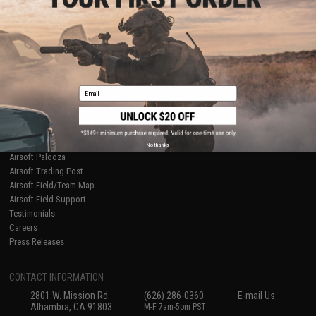
Licensed & Exclusives
Policies & Warranty
About Evike.com
Newsletter
Ordering Information
Privacy Policy
International Orders
Terms of Use
Evike-Europe.com
Disclaimer
Coupon Codes
Accessibility
Email
RESOURCES
Gaming & Special Events
Evike.com Blog & Articles
AirsoftCON
No thanks
Airsoft Palooza
Airsoft Trading Post
Airsoft Field/Team Map
Airsoft Field Support
Testimonials
Careers
Press Releases
CONTACT INFORMATION
2801 W. Mission Rd.
(626) 286-0360
E-mail Us
Alhambra, CA 91803
M-F 7am-5pm PST