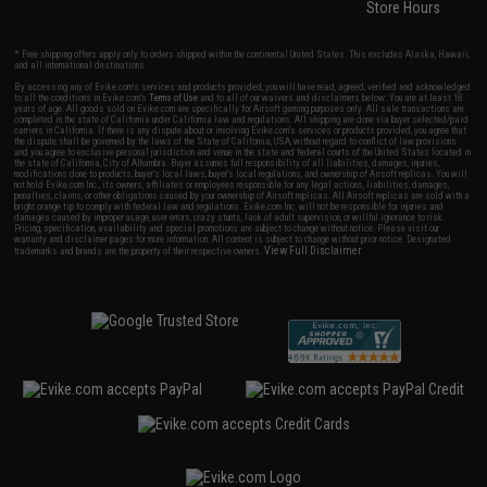
Store Hours
* Free shipping offers apply only to orders shipped within the continental United States. This excludes Alaska, Hawaii,
and all international destinations.
By accessing any of Evike.com's services and products provided, you will have read, agreed, verified and acknowledged
to all the conditions in Evike.com's
Terms of Use
and to all of our waivers and disclaimers below: You are at least 18
years of age. All goods sold on Evike.com are specifically for Airsoft gaming purposes only. All sale transactions are
completed in the state of California under California law and regulations. All shipping are done via buyer selected/paid
carriers in California. If there is any dispute about or involving Evike.com's services or products provided, you agree that
the dispute shall be governed by the laws of the State of California, USA, without regard to conflict of law provisions
and you agree to exclusive personal jurisdiction and venue in the state and federal courts of the United States located in
the state of California, City of Alhambra. Buyer assumes full responsibility of all liabilities, damages, injuries,
modifications done to products, buyer's local laws, buyer's local regulations, and ownership of Airsoft replicas. You will
not hold Evike.com Inc., its owners, affiliates or employees responsible for any legal actions, liabilities, damages,
penalties, claims, or other obligations caused by your ownership of Airsoft replicas. All Airsoft replicas are sold with a
bright orange tip to comply with federal law and regulations. Evike.com Inc. will not be responsible for injuries and
damages caused by improper usage, user errors, crazy stunts, lack of adult supervision, or willful ignorance to risk.
Pricing, specification, availability and special promotions are subject to change without notice. Please visit our
warranty and disclaimer pages for more information. All content is subject to change without prior notice. Designated
View Full Disclaimer
trademarks and brands are the property of their respective owners.