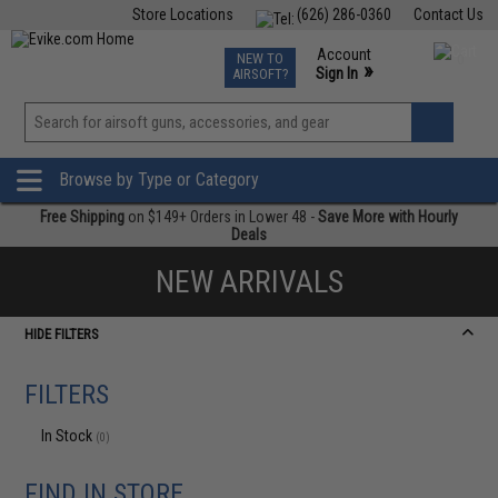
Store Locations
(626) 286-0360
Contact Us
Airsoft
Fishing
Air Gun
TCG
Events
Account
NEW TO
0
»
Sign In
AIRSOFT?
Phone Support M-F 7am-5pm PST
View
»
Wishlist
Browse by Type or Category
Free Shipping
on $149+ Orders in Lower 48 -
Save More with Hourly
Deals
NEW ARRIVALS
HIDE FILTERS
FILTERS
In Stock
(0)
FIND IN STORE