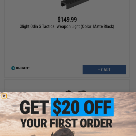
$149.99
Olight Odin S Tactical Weapon Light (Color: Matte Black)
+ CART