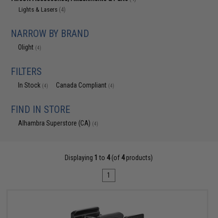
Lights & Lasers
(4)
NARROW BY BRAND
Olight
(4)
FILTERS
In Stock
Canada Compliant
(4)
(4)
FIND IN STORE
Alhambra Superstore (CA)
(4)
Displaying
1
to
4
(of
4
products)
1