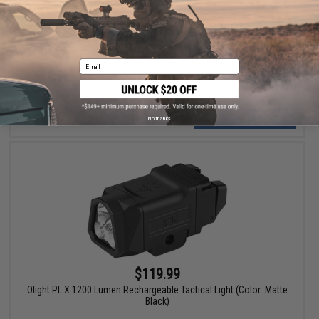
$99.99
Olight PL -3R Valkyrie 1500 Lumen Rechargeable Tactical Light
(Color: Black)
Email
+ CART
No thanks
$119.99
Olight PL X 1200 Lumen Rechargeable Tactical Light (Color: Matte
Black)