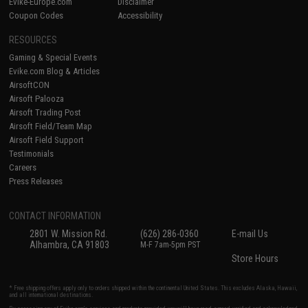
Evike-Europe.com
Disclaimer
Coupon Codes
Accessibility
RESOURCES
Gaming & Special Events
Evike.com Blog & Articles
AirsoftCON
Airsoft Palooza
Airsoft Trading Post
Airsoft Field/Team Map
Airsoft Field Support
Testimonials
Careers
Press Releases
CONTACT INFORMATION
2801 W. Mission Rd.
(626) 286-0360
E-mail Us
Alhambra, CA 91803
M-F 7am-5pm PST
Store Hours
* Free shipping offers apply only to orders shipped within the continental United States. This excludes Alaska, Hawaii,
and all international destinations.