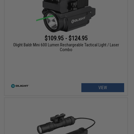
$109.95 - $124.95
Olight Baldr Mini 600 Lumen Rechargeable Tactical Light / Laser
Combo
VIEW