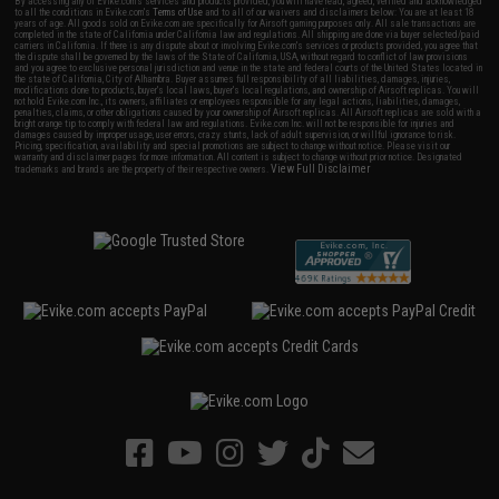
By accessing any of Evike.com's services and products provided, you will have read, agreed, verified and acknowledged
to all the conditions in Evike.com's
Terms of Use
and to all of our waivers and disclaimers below: You are at least 18
years of age. All goods sold on Evike.com are specifically for Airsoft gaming purposes only. All sale transactions are
completed in the state of California under California law and regulations. All shipping are done via buyer selected/paid
carriers in California. If there is any dispute about or involving Evike.com's services or products provided, you agree that
the dispute shall be governed by the laws of the State of California, USA, without regard to conflict of law provisions
and you agree to exclusive personal jurisdiction and venue in the state and federal courts of the United States located in
the state of California, City of Alhambra. Buyer assumes full responsibility of all liabilities, damages, injuries,
modifications done to products, buyer's local laws, buyer's local regulations, and ownership of Airsoft replicas. You will
not hold Evike.com Inc., its owners, affiliates or employees responsible for any legal actions, liabilities, damages,
penalties, claims, or other obligations caused by your ownership of Airsoft replicas. All Airsoft replicas are sold with a
bright orange tip to comply with federal law and regulations. Evike.com Inc. will not be responsible for injuries and
damages caused by improper usage, user errors, crazy stunts, lack of adult supervision, or willful ignorance to risk.
Pricing, specification, availability and special promotions are subject to change without notice. Please visit our
warranty and disclaimer pages for more information. All content is subject to change without prior notice. Designated
View Full Disclaimer
trademarks and brands are the property of their respective owners.