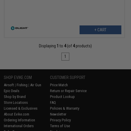
+ CART
Displaying
1
to
4
(of
4
products)
1
SHOP EVIKE.COM
CUSTOMER SUPPORT
Airsoft
|
Fishing
|
Air Gun
Price Match
Epic Deals
Return or Repair Service
Shop by Brand
Product Lookup
Store Locations
FAQ
Licensed & Exclusives
Policies & Warranty
About Evike.com
Newsletter
Ordering Information
Privacy Policy
International Orders
Terms of Use