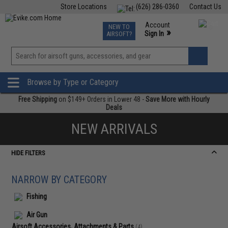
Store Locations
(626) 286-0360
Contact Us
Airsoft
Fishing
Air Gun
TCG
Events
Account
NEW TO
0
»
Sign In
AIRSOFT?
Phone Support M-F 7am-5pm PST
View
»
Wishlist
Browse by Type or Category
Free Shipping
on $149+ Orders in Lower 48 -
Save More with Hourly
Deals
NEW ARRIVALS
HIDE FILTERS
NARROW BY CATEGORY
Fishing
Air Gun
Airsoft Accessories, Attachments & Parts
(4)