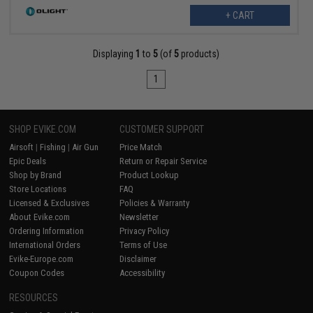
+ CART
Displaying
1
to
5
(of
5
products)
1
SHOP EVIKE.COM
CUSTOMER SUPPORT
Airsoft
|
Fishing
|
Air Gun
Price Match
Epic Deals
Return or Repair Service
Shop by Brand
Product Lookup
Store Locations
FAQ
Licensed & Exclusives
Policies & Warranty
About Evike.com
Newsletter
Ordering Information
Privacy Policy
International Orders
Terms of Use
Evike-Europe.com
Disclaimer
Coupon Codes
Accessibility
RESOURCES