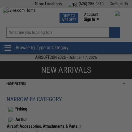
Store Locations
(626) 286-0360
Contact Us
Airsoft
Fishing
Air Gun
TCG
Events
Account
NEW TO
0
»
Sign In
AIRSOFT?
Phone Support M-F 7am-5pm PST
View
»
Wishlist
Browse by Type or Category
AIRSOFTCON 2026
- October 17, 2026
NEW ARRIVALS
HIDE FILTERS
NARROW BY CATEGORY
Fishing
Air Gun
Airsoft Accessories, Attachments & Parts
(5)