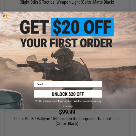
Olight Odin S Tactical Weapon Light (Color: Matte Black)
+ CART
Email
No thanks
$99.99
Olight PL -3R Valkyrie 1500 Lumen Rechargeable Tactical Light
(Color: Black)