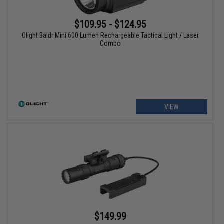
$109.95 - $124.95
Olight Baldr Mini 600 Lumen Rechargeable Tactical Light / Laser
Combo
VIEW
$149.99