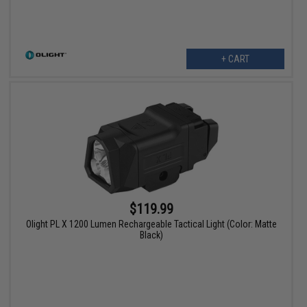
+ CART
$119.99
Olight PL X 1200 Lumen Rechargeable Tactical Light (Color: Matte
Black)