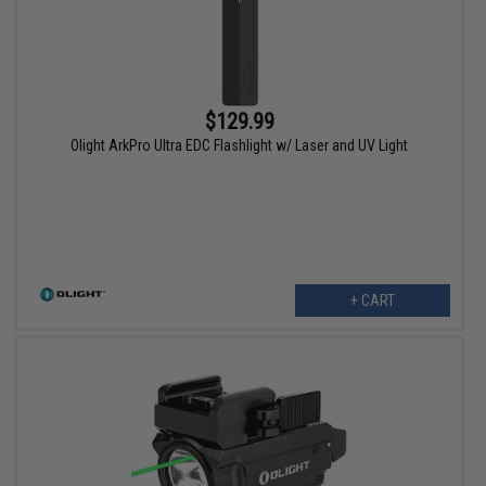
$129.99
Olight ArkPro Ultra EDC Flashlight w/ Laser and UV Light
+ CART