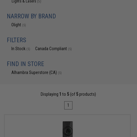
Lights & Lasers
(5)
NARROW BY BRAND
Olight
(5)
FILTERS
In Stock
Canada Compliant
(5)
(5)
FIND IN STORE
Alhambra Superstore (CA)
(5)
Displaying
1
to
5
(of
5
products)
1