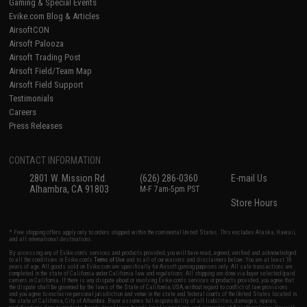
Gaming & Special Events
Evike.com Blog & Articles
AirsoftCON
Airsoft Palooza
Airsoft Trading Post
Airsoft Field/Team Map
Airsoft Field Support
Testimonials
Careers
Press Releases
CONTACT INFORMATION
2801 W. Mission Rd.
(626) 286-0360
E-mail Us
Alhambra, CA 91803
M-F 7am-5pm PST
Store Hours
* Free shipping offers apply only to orders shipped within the continental United States. This excludes Alaska, Hawaii,
and all international destinations.
By accessing any of Evike.com's services and products provided, you will have read, agreed, verified and acknowledged
to all the conditions in Evike.com's
Terms of Use
and to all of our waivers and disclaimers below: You are at least 18
years of age. All goods sold on Evike.com are specifically for Airsoft gaming purposes only. All sale transactions are
completed in the state of California under California law and regulations. All shipping are done via buyer selected/paid
carriers in California. If there is any dispute about or involving Evike.com's services or products provided, you agree that
the dispute shall be governed by the laws of the State of California, USA, without regard to conflict of law provisions
and you agree to exclusive personal jurisdiction and venue in the state and federal courts of the United States located in
the state of California, City of Alhambra. Buyer assumes full responsibility of all liabilities, damages, injuries,