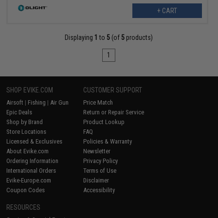
+ CART
Displaying
1
to
5
(of
5
products)
1
SHOP EVIKE.COM
CUSTOMER SUPPORT
Airsoft
|
Fishing
|
Air Gun
Price Match
Epic Deals
Return or Repair Service
Shop by Brand
Product Lookup
Store Locations
FAQ
Licensed & Exclusives
Policies & Warranty
About Evike.com
Newsletter
Ordering Information
Privacy Policy
International Orders
Terms of Use
Evike-Europe.com
Disclaimer
Coupon Codes
Accessibility
RESOURCES