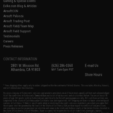
Gaming & Special Events
Evike.com Blog & Articles
AirsoftCON
Airsoft Palooza
Airsoft Trading Post
Airsoft Field/Team Map
Airsoft Field Support
Testimonials
Careers
Press Releases
CONTACT INFORMATION
2801 W. Mission Rd.
(626) 286-0360
E-mail Us
Alhambra, CA 91803
M-F 7am-5pm PST
Store Hours
* Free shipping offers apply only to orders shipped within the continental United States. This excludes Alaska, Hawaii,
and all international destinations.
By accessing any of Evike.com's services and products provided, you will have read, agreed, verified and acknowledged
to all the conditions in Evike.com's
Terms of Use
and to all of our waivers and disclaimers below: You are at least 18
years of age. All goods sold on Evike.com are specifically for Airsoft gaming purposes only. All sale transactions are
completed in the state of California under California law and regulations. All shipping are done via buyer selected/paid
carriers in California. If there is any dispute about or involving Evike.com's services or products provided, you agree that
the dispute shall be governed by the laws of the State of California, USA, without regard to conflict of law provisions
and you agree to exclusive personal jurisdiction and venue in the state and federal courts of the United States located in
the state of California, City of Alhambra. Buyer assumes full responsibility of all liabilities, damages, injuries,