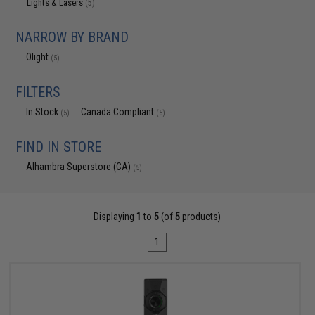
Lights & Lasers
(5)
NARROW BY BRAND
Olight
(5)
FILTERS
In Stock
Canada Compliant
(5)
(5)
FIND IN STORE
Alhambra Superstore (CA)
(5)
Displaying
1
to
5
(of
5
products)
1