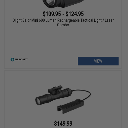
$109.95 - $124.95
Olight Baldr Mini 600 Lumen Rechargeable Tactical Light / Laser
Combo
VIEW
$149.99