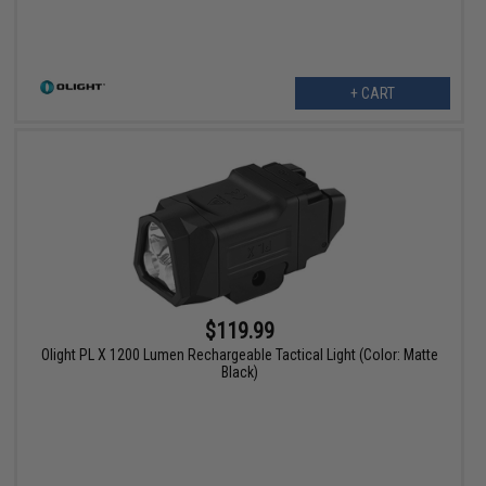
+ CART
$119.99
Olight PL X 1200 Lumen Rechargeable Tactical Light (Color: Matte
Black)