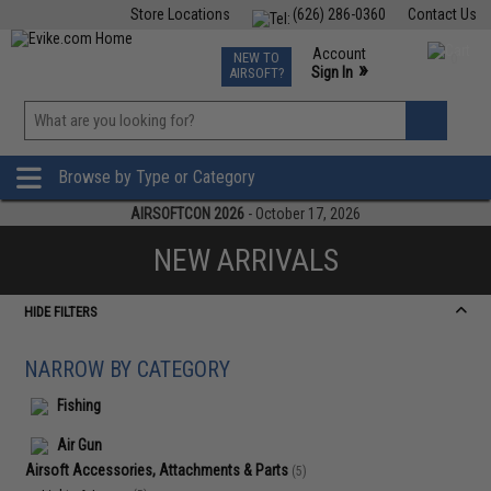
Store Locations
(626) 286-0360
Contact Us
Airsoft
Fishing
Air Gun
TCG
Events
Account
NEW TO
0
»
Sign In
AIRSOFT?
Phone Support M-F 7am-5pm PST
View
»
Wishlist
Browse by Type or Category
AIRSOFTCON 2026
- October 17, 2026
NEW ARRIVALS
HIDE FILTERS
NARROW BY CATEGORY
Fishing
Air Gun
Airsoft Accessories, Attachments & Parts
(5)