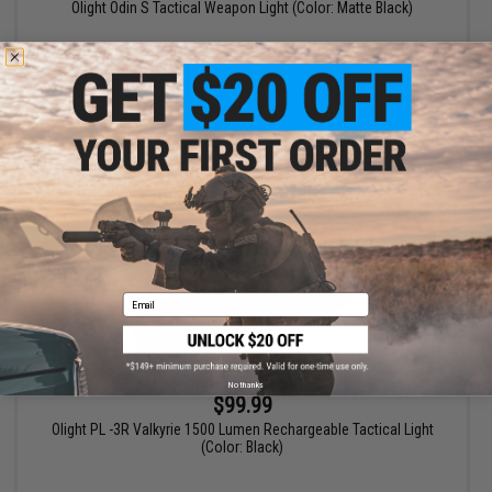
Olight Odin S Tactical Weapon Light (Color: Matte Black)
+ CART
Email
No thanks
$99.99
Olight PL -3R Valkyrie 1500 Lumen Rechargeable Tactical Light
(Color: Black)