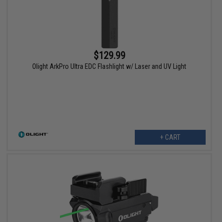
$129.99
Olight ArkPro Ultra EDC Flashlight w/ Laser and UV Light
+ CART