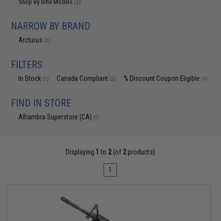
Shop By Rifle Models
(2)
NARROW BY BRAND
Arcturus
(2)
FILTERS
In Stock
Canada Compliant
% Discount Coupon Eligible
(1)
(2)
(1)
FIND IN STORE
Alhambra Superstore (CA)
(1)
Displaying
1
to
2
(of
2
products)
1