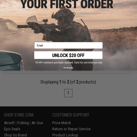
$185.00
Arcturus ME® NEO MOD1 M4 Airsoft AEG Rifle
Email
VIEW
No thanks
Displaying
1
to
2
(of
2
products)
1
SHOP EVIKE.COM
CUSTOMER SUPPORT
Airsoft
|
Fishing
|
Air Gun
Price Match
Epic Deals
Return or Repair Service
Shop by Brand
Product Lookup