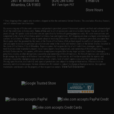
2801 W. Mission Rd.
(626) 286-0360
E-mail Us
Alhambra, CA 91803
M-F 7am-5pm PST
Store Hours
* Free shipping offers apply only to orders shipped within the continental United States. This excludes Alaska, Hawaii,
and all international destinations.
By accessing any of Evike.com's services and products provided, you will have read, agreed, verified and acknowledged
to all the conditions in Evike.com's
Terms of Use
and to all of our waivers and disclaimers below: You are at least 18
years of age. All goods sold on Evike.com are specifically for Airsoft gaming purposes only. All sale transactions are
completed in the state of California under California law and regulations. All shipping are done via buyer selected/paid
carriers in California. If there is any dispute about or involving Evike.com's services or products provided, you agree that
the dispute shall be governed by the laws of the State of California, USA, without regard to conflict of law provisions
and you agree to exclusive personal jurisdiction and venue in the state and federal courts of the United States located in
the state of California, City of Alhambra. Buyer assumes full responsibility of all liabilities, damages, injuries,
modifications done to products, buyer's local laws, buyer's local regulations, and ownership of Airsoft replicas. You will
not hold Evike.com Inc., its owners, affiliates or employees responsible for any legal actions, liabilities, damages,
penalties, claims, or other obligations caused by your ownership of Airsoft replicas. All Airsoft replicas are sold with a
bright orange tip to comply with federal law and regulations. Evike.com Inc. will not be responsible for injuries and
damages caused by improper usage, user errors, crazy stunts, lack of adult supervision, or willful ignorance to risk.
Pricing, specification, availability and special promotions are subject to change without notice. Please visit our
warranty and disclaimer pages for more information. All content is subject to change without prior notice. Designated
View Full Disclaimer
trademarks and brands are the property of their respective owners.