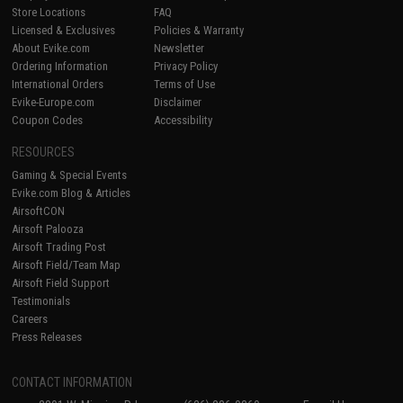
Store Locations
FAQ
Licensed & Exclusives
Policies & Warranty
About Evike.com
Newsletter
Ordering Information
Privacy Policy
International Orders
Terms of Use
Evike-Europe.com
Disclaimer
Coupon Codes
Accessibility
RESOURCES
Gaming & Special Events
Evike.com Blog & Articles
AirsoftCON
Airsoft Palooza
Airsoft Trading Post
Airsoft Field/Team Map
Airsoft Field Support
Testimonials
Careers
Press Releases
CONTACT INFORMATION