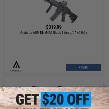
$319.99
Arcturus ARM DE M4A1 Block 1 Airsoft AEG Rifle
+ CART