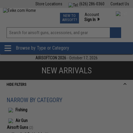
Store Locations
(626) 286-0360
Contact Us
Airsoft
Fishing
Air Gun
TCG
Events
Account
NEW TO
0
»
Sign In
AIRSOFT?
Phone Support M-F 7am-5pm PST
View
»
Wishlist
Browse by Type or Category
AIRSOFTCON 2026
- October 17, 2026
NEW ARRIVALS
HIDE FILTERS
NARROW BY CATEGORY
Fishing
Air Gun
Airsoft Guns
(2)