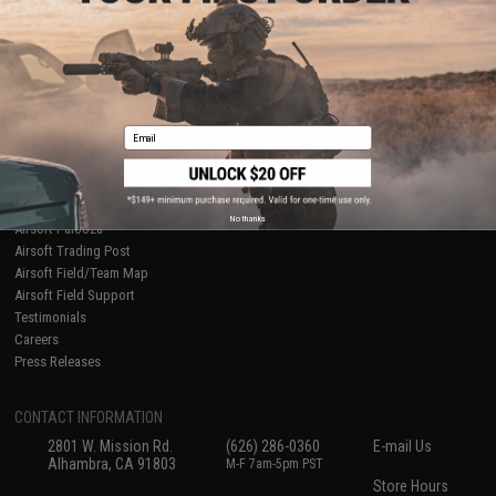
About Evike.com
Newsletter
Ordering Information
Privacy Policy
International Orders
Terms of Use
Evike-Europe.com
Disclaimer
Coupon Codes
Accessibility
Email
RESOURCES
Gaming & Special Events
Evike.com Blog & Articles
AirsoftCON
No thanks
Airsoft Palooza
Airsoft Trading Post
Airsoft Field/Team Map
Airsoft Field Support
Testimonials
Careers
Press Releases
CONTACT INFORMATION
2801 W. Mission Rd.
(626) 286-0360
E-mail Us
Alhambra, CA 91803
M-F 7am-5pm PST
Store Hours