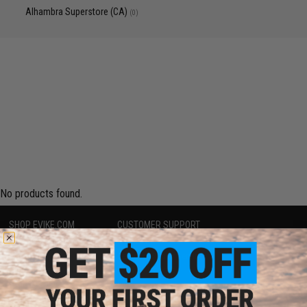
Alhambra Superstore (CA)
(0)
No products found.
SHOP EVIKE.COM
CUSTOMER SUPPORT
Airsoft
|
Fishing
|
Air Gun
Price Match
Epic Deals
Return or Repair Service
Shop by Brand
Product Lookup
Store Locations
FAQ
Licensed & Exclusives
Policies & Warranty