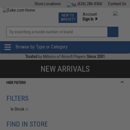
Store Locations
(626) 286-0360
Contact Us
Airsoft
Fishing
Air Gun
TCG
Events
Account
NEW TO
0
»
Sign In
AIRSOFT?
Phone Support M-F 7am-5pm PST
View
»
Wishlist
Browse by Type or Category
Trusted
by Millions of Airsoft Players
Since 2001
NEW ARRIVALS
HIDE FILTERS
FILTERS
In Stock
(0)
FIND IN STORE