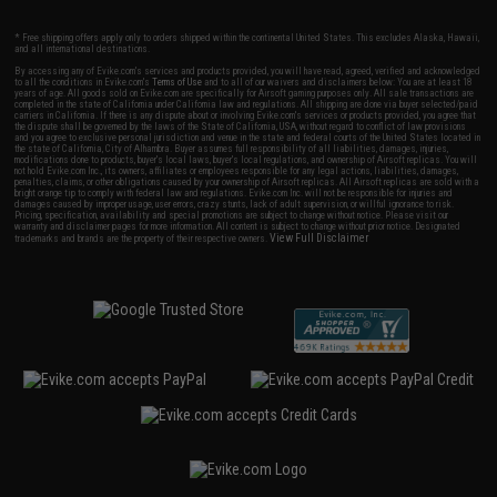
* Free shipping offers apply only to orders shipped within the continental United States. This excludes Alaska, Hawaii,
and all international destinations.
By accessing any of Evike.com's services and products provided, you will have read, agreed, verified and acknowledged
to all the conditions in Evike.com's
Terms of Use
and to all of our waivers and disclaimers below: You are at least 18
years of age. All goods sold on Evike.com are specifically for Airsoft gaming purposes only. All sale transactions are
completed in the state of California under California law and regulations. All shipping are done via buyer selected/paid
carriers in California. If there is any dispute about or involving Evike.com's services or products provided, you agree that
the dispute shall be governed by the laws of the State of California, USA, without regard to conflict of law provisions
and you agree to exclusive personal jurisdiction and venue in the state and federal courts of the United States located in
the state of California, City of Alhambra. Buyer assumes full responsibility of all liabilities, damages, injuries,
modifications done to products, buyer's local laws, buyer's local regulations, and ownership of Airsoft replicas. You will
not hold Evike.com Inc., its owners, affiliates or employees responsible for any legal actions, liabilities, damages,
penalties, claims, or other obligations caused by your ownership of Airsoft replicas. All Airsoft replicas are sold with a
bright orange tip to comply with federal law and regulations. Evike.com Inc. will not be responsible for injuries and
damages caused by improper usage, user errors, crazy stunts, lack of adult supervision, or willful ignorance to risk.
Pricing, specification, availability and special promotions are subject to change without notice. Please visit our
warranty and disclaimer pages for more information. All content is subject to change without prior notice. Designated
View Full Disclaimer
trademarks and brands are the property of their respective owners.