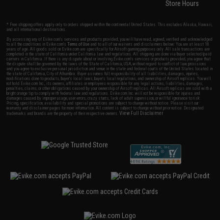
Store Hours
* Free shipping offers apply only to orders shipped within the continental United States. This excludes Alaska, Hawaii,
and all international destinations.
By accessing any of Evike.com's services and products provided, you will have read, agreed, verified and acknowledged
to all the conditions in Evike.com's
Terms of Use
and to all of our waivers and disclaimers below: You are at least 18
years of age. All goods sold on Evike.com are specifically for Airsoft gaming purposes only. All sale transactions are
completed in the state of California under California law and regulations. All shipping are done via buyer selected/paid
carriers in California. If there is any dispute about or involving Evike.com's services or products provided, you agree that
the dispute shall be governed by the laws of the State of California, USA, without regard to conflict of law provisions
and you agree to exclusive personal jurisdiction and venue in the state and federal courts of the United States located in
the state of California, City of Alhambra. Buyer assumes full responsibility of all liabilities, damages, injuries,
modifications done to products, buyer's local laws, buyer's local regulations, and ownership of Airsoft replicas. You will
not hold Evike.com Inc., its owners, affiliates or employees responsible for any legal actions, liabilities, damages,
penalties, claims, or other obligations caused by your ownership of Airsoft replicas. All Airsoft replicas are sold with a
bright orange tip to comply with federal law and regulations. Evike.com Inc. will not be responsible for injuries and
damages caused by improper usage, user errors, crazy stunts, lack of adult supervision, or willful ignorance to risk.
Pricing, specification, availability and special promotions are subject to change without notice. Please visit our
warranty and disclaimer pages for more information. All content is subject to change without prior notice. Designated
View Full Disclaimer
trademarks and brands are the property of their respective owners.