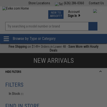
Store Locations
(626) 286-0360
Contact Us
Airsoft
Fishing
Air Gun
TCG
Events
Account
NEW TO
0
»
Sign In
AIRSOFT?
Phone Support M-F 7am-5pm PST
View
»
Wishlist
Browse by Type or Category
Free Shipping
on $149+ Orders in Lower 48 -
Save More with Hourly
Deals
NEW ARRIVALS
HIDE FILTERS
FILTERS
In Stock
(0)
FIND IN STORE