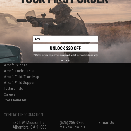
Licensed & Exclusives
Policies & Warranty
About Evike.com
Newsletter
Ordering Information
Privacy Policy
International Orders
Terms of Use
Evike-Europe.com
Disclaimer
Coupon Codes
Accessibility
Email
RESOURCES
Gaming & Special Events
Evike.com Blog & Articles
AirsoftCON
No thanks
Airsoft Palooza
Airsoft Trading Post
Airsoft Field/Team Map
Airsoft Field Support
Testimonials
Careers
Press Releases
CONTACT INFORMATION
2801 W. Mission Rd.
(626) 286-0360
E-mail Us
Alhambra, CA 91803
M-F 7am-5pm PST