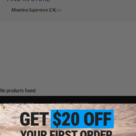
Alhambra Superstore (CA)
(0)
No products found.
SHOP EVIKE.COM
CUSTOMER SUPPORT
Airsoft
|
Fishing
|
Air Gun
Price Match
Epic Deals
Return or Repair Service
Shop by Brand
Product Lookup
Store Locations
FAQ