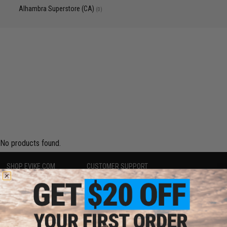
Alhambra Superstore (CA)
(0)
No products found.
SHOP EVIKE.COM
CUSTOMER SUPPORT
Airsoft
|
Fishing
|
Air Gun
Price Match
Epic Deals
Return or Repair Service
Shop by Brand
Product Lookup
Store Locations
FAQ
Licensed & Exclusives
Policies & Warranty