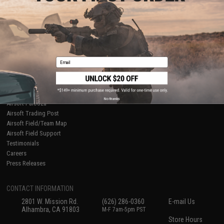
About Evike.com
Newsletter
Ordering Information
Privacy Policy
International Orders
Terms of Use
Evike-Europe.com
Disclaimer
Coupon Codes
Accessibility
Email
RESOURCES
Gaming & Special Events
Evike.com Blog & Articles
AirsoftCON
No thanks
Airsoft Palooza
Airsoft Trading Post
Airsoft Field/Team Map
Airsoft Field Support
Testimonials
Careers
Press Releases
CONTACT INFORMATION
2801 W. Mission Rd.
(626) 286-0360
E-mail Us
Alhambra, CA 91803
M-F 7am-5pm PST
Store Hours