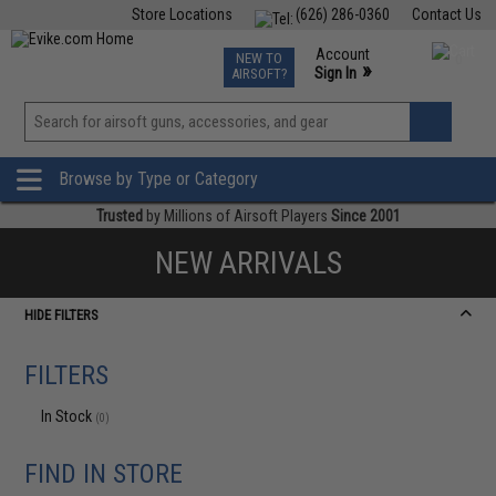
Store Locations
(626) 286-0360
Contact Us
Airsoft
Fishing
Air Gun
TCG
Events
Account
NEW TO
0
»
Sign In
AIRSOFT?
Phone Support M-F 7am-5pm PST
View
»
Wishlist
Browse by Type or Category
Trusted
by Millions of Airsoft Players
Since 2001
NEW ARRIVALS
HIDE FILTERS
FILTERS
In Stock
(0)
FIND IN STORE