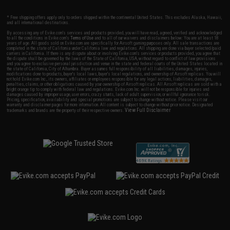
* Free shipping offers apply only to orders shipped within the continental United States. This excludes Alaska, Hawaii,
and all international destinations.
By accessing any of Evike.com's services and products provided, you will have read, agreed, verified and acknowledged
to all the conditions in Evike.com's
Terms of Use
and to all of our waivers and disclaimers below: You are at least 18
years of age. All goods sold on Evike.com are specifically for Airsoft gaming purposes only. All sale transactions are
completed in the state of California under California law and regulations. All shipping are done via buyer selected/paid
carriers in California. If there is any dispute about or involving Evike.com's services or products provided, you agree that
the dispute shall be governed by the laws of the State of California, USA, without regard to conflict of law provisions
and you agree to exclusive personal jurisdiction and venue in the state and federal courts of the United States located in
the state of California, City of Alhambra. Buyer assumes full responsibility of all liabilities, damages, injuries,
modifications done to products, buyer's local laws, buyer's local regulations, and ownership of Airsoft replicas. You will
not hold Evike.com Inc., its owners, affiliates or employees responsible for any legal actions, liabilities, damages,
penalties, claims, or other obligations caused by your ownership of Airsoft replicas. All Airsoft replicas are sold with a
bright orange tip to comply with federal law and regulations. Evike.com Inc. will not be responsible for injuries and
damages caused by improper usage, user errors, crazy stunts, lack of adult supervision, or willful ignorance to risk.
Pricing, specification, availability and special promotions are subject to change without notice. Please visit our
warranty and disclaimer pages for more information. All content is subject to change without prior notice. Designated
View Full Disclaimer
trademarks and brands are the property of their respective owners.