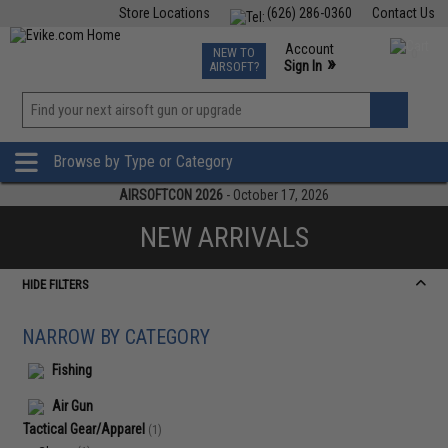
Store Locations
(626) 286-0360
Contact Us
Airsoft
Fishing
Air Gun
TCG
Events
Account
NEW TO
0
»
Sign In
AIRSOFT?
Phone Support M-F 7am-5pm PST
View
»
Wishlist
Browse by Type or Category
AIRSOFTCON 2026
- October 17, 2026
NEW ARRIVALS
HIDE FILTERS
NARROW BY CATEGORY
Fishing
Air Gun
Tactical Gear/Apparel
(1)