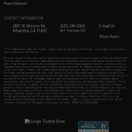
Press Releases
CONTACT INFORMATION
2801 W. Mission Rd.
(626) 286-0360
E-mail Us
Alhambra, CA 91803
M-F 7am-5pm PST
Store Hours
* Free shipping offers apply only to orders shipped within the continental United States. This excludes Alaska, Hawaii,
and all international destinations.
By accessing any of Evike.com's services and products provided, you will have read, agreed, verified and acknowledged
to all the conditions in Evike.com's
Terms of Use
and to all of our waivers and disclaimers below: You are at least 18
years of age. All goods sold on Evike.com are specifically for Airsoft gaming purposes only. All sale transactions are
completed in the state of California under California law and regulations. All shipping are done via buyer selected/paid
carriers in California. If there is any dispute about or involving Evike.com's services or products provided, you agree that
the dispute shall be governed by the laws of the State of California, USA, without regard to conflict of law provisions
and you agree to exclusive personal jurisdiction and venue in the state and federal courts of the United States located in
the state of California, City of Alhambra. Buyer assumes full responsibility of all liabilities, damages, injuries,
modifications done to products, buyer's local laws, buyer's local regulations, and ownership of Airsoft replicas. You will
not hold Evike.com Inc., its owners, affiliates or employees responsible for any legal actions, liabilities, damages,
penalties, claims, or other obligations caused by your ownership of Airsoft replicas. All Airsoft replicas are sold with a
bright orange tip to comply with federal law and regulations. Evike.com Inc. will not be responsible for injuries and
damages caused by improper usage, user errors, crazy stunts, lack of adult supervision, or willful ignorance to risk.
Pricing, specification, availability and special promotions are subject to change without notice. Please visit our
warranty and disclaimer pages for more information. All content is subject to change without prior notice. Designated
View Full Disclaimer
trademarks and brands are the property of their respective owners.