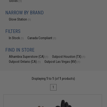
Gloves
(1)
NARROW BY BRAND
Glove Station
(1)
FILTERS
In Stock
Canada Compliant
(1)
(1)
FIND IN STORE
Alhambra Superstore (CA)
Outpost Houston (TX)
(1)
(1)
Outpost Ontario (CA)
Outpost Las Vegas (NV)
(1)
(1)
Displaying
1
to
1
(of
1
products)
1