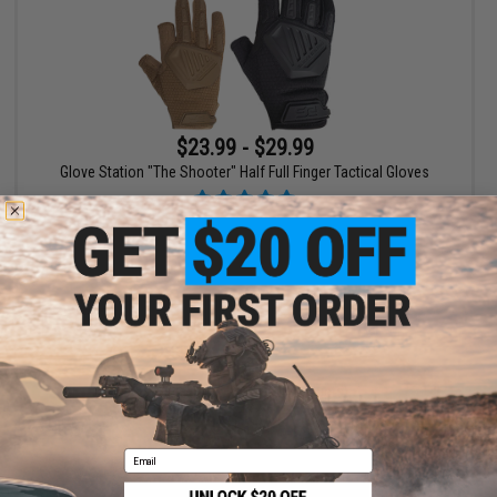
$23.99 - $29.99
Glove Station "The Shooter" Half Full Finger Tactical Gloves
VIEW
Displaying
1
to
1
(of
1
products)
1
Email