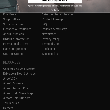
SHOP EVIKE.COM
CUSTOMER SUPPORT
Airsoft
|
Fishing
|
Air Gun
Price Match
No thanks
Epic Deals
Return or Repair Service
Shop by Brand
Product Lookup
Store Locations
FAQ
Licensed & Exclusives
Policies & Warranty
About Evike.com
Newsletter
Ordering Information
Privacy Policy
International Orders
Terms of Use
Evike-Europe.com
Disclaimer
Coupon Codes
Accessibility
RESOURCES
Gaming & Special Events
Evike.com Blog & Articles
AirsoftCON
Airsoft Palooza
Airsoft Trading Post
Airsoft Field/Team Map
Airsoft Field Support
Testimonials
Careers