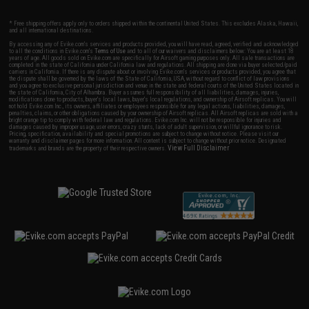
* Free shipping offers apply only to orders shipped within the continental United States. This excludes Alaska, Hawaii,
and all international destinations.
By accessing any of Evike.com's services and products provided, you will have read, agreed, verified and acknowledged
to all the conditions in Evike.com's
Terms of Use
and to all of our waivers and disclaimers below: You are at least 18
years of age. All goods sold on Evike.com are specifically for Airsoft gaming purposes only. All sale transactions are
completed in the state of California under California law and regulations. All shipping are done via buyer selected/paid
carriers in California. If there is any dispute about or involving Evike.com's services or products provided, you agree that
the dispute shall be governed by the laws of the State of California, USA, without regard to conflict of law provisions
and you agree to exclusive personal jurisdiction and venue in the state and federal courts of the United States located in
the state of California, City of Alhambra. Buyer assumes full responsibility of all liabilities, damages, injuries,
modifications done to products, buyer's local laws, buyer's local regulations, and ownership of Airsoft replicas. You will
not hold Evike.com Inc., its owners, affiliates or employees responsible for any legal actions, liabilities, damages,
penalties, claims, or other obligations caused by your ownership of Airsoft replicas. All Airsoft replicas are sold with a
bright orange tip to comply with federal law and regulations. Evike.com Inc. will not be responsible for injuries and
damages caused by improper usage, user errors, crazy stunts, lack of adult supervision, or willful ignorance to risk.
Pricing, specification, availability and special promotions are subject to change without notice. Please visit our
warranty and disclaimer pages for more information. All content is subject to change without prior notice. Designated
View Full Disclaimer
trademarks and brands are the property of their respective owners.