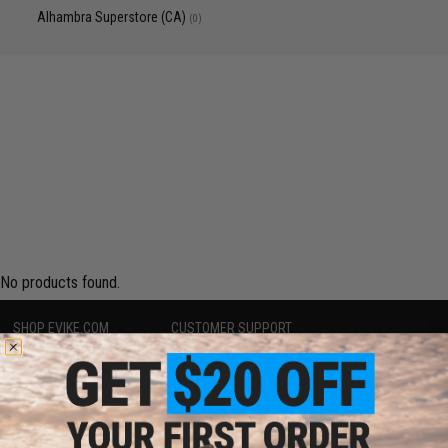
Alhambra Superstore (CA)
(0)
No products found.
SHOP EVIKE.COM
CUSTOMER SUPPORT
Airsoft
|
Fishing
|
Air Gun
Price Match
Epic Deals
Return or Repair Service
Shop by Brand
Product Lookup
Store Locations
FAQ
Licensed & Exclusives
Policies & Warranty