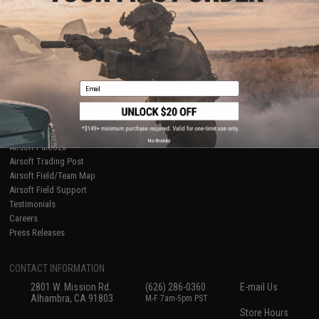
About Evike.com
Newsletter
Ordering Information
Privacy Policy
International Orders
Terms of Use
Evike-Europe.com
Disclaimer
Coupon Codes
Accessibility
Email
RESOURCES
Gaming & Special Events
Evike.com Blog & Articles
AirsoftCON
No thanks
Airsoft Palooza
Airsoft Trading Post
Airsoft Field/Team Map
Airsoft Field Support
Testimonials
Careers
Press Releases
CONTACT INFORMATION
2801 W. Mission Rd.
(626) 286-0360
E-mail Us
Alhambra, CA 91803
M-F 7am-5pm PST
Store Hours