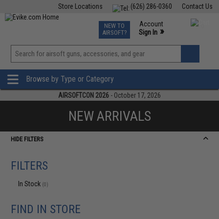
Store Locations
(626) 286-0360
Contact Us
Airsoft
Fishing
Air Gun
TCG
Events
Account
NEW TO
0
»
Sign In
AIRSOFT?
Phone Support M-F 7am-5pm PST
View
»
Wishlist
Browse by Type or Category
AIRSOFTCON 2026
- October 17, 2026
NEW ARRIVALS
HIDE FILTERS
FILTERS
In Stock
(0)
FIND IN STORE