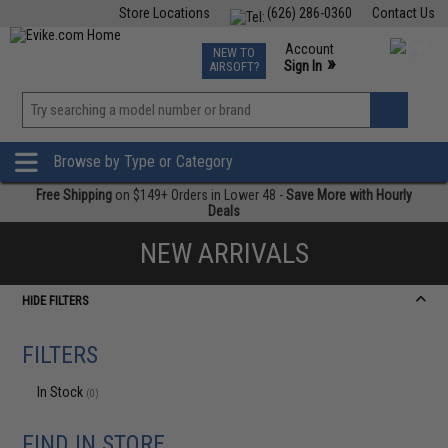
Store Locations
(626) 286-0360
Contact Us
Airsoft
Fishing
Air Gun
TCG
Events
Account
NEW TO
0
»
Sign In
AIRSOFT?
Phone Support M-F 7am-5pm PST
View
»
Wishlist
Browse by Type or Category
Free Shipping
on $149+ Orders in Lower 48 -
Save More with Hourly
Deals
NEW ARRIVALS
HIDE FILTERS
FILTERS
In Stock
(0)
FIND IN STORE