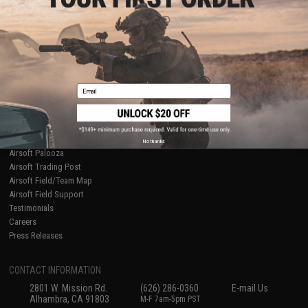
Licensed & Exclusives
Policies & Warranty
About Evike.com
Newsletter
Ordering Information
Privacy Policy
International Orders
Terms of Use
Evike-Europe.com
Disclaimer
Coupon Codes
Accessibility
Email
RESOURCES
Gaming & Special Events
Evike.com Blog & Articles
AirsoftCON
No thanks
Airsoft Palooza
Airsoft Trading Post
Airsoft Field/Team Map
Airsoft Field Support
Testimonials
Careers
Press Releases
CONTACT INFORMATION
2801 W. Mission Rd.
(626) 286-0360
E-mail Us
Alhambra, CA 91803
M-F 7am-5pm PST