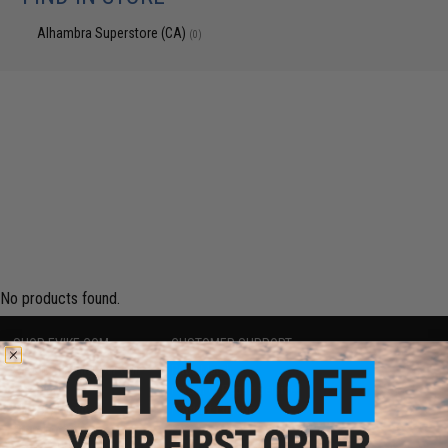
Alhambra Superstore (CA)
(0)
No products found.
SHOP EVIKE.COM
CUSTOMER SUPPORT
Airsoft
|
Fishing
|
Air Gun
Price Match
Epic Deals
Return or Repair Service
Shop by Brand
Product Lookup
Store Locations
FAQ