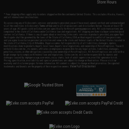
Store Hours
* Free shipping offers apply only to orders shipped within the continental United States. This excludes Alaska, Hawaii,
and all international destinations.
By accessing any of Evike.com's services and products provided, you will have read, agreed, verified and acknowledged
to all the conditions in Evike.com's
Terms of Use
and to all of our waivers and disclaimers below: You are at least 18
years of age. All goods sold on Evike.com are specifically for Airsoft gaming purposes only. All sale transactions are
completed in the state of California under California law and regulations. All shipping are done via buyer selected/paid
carriers in California. If there is any dispute about or involving Evike.com's services or products provided, you agree that
the dispute shall be governed by the laws of the State of California, USA, without regard to conflict of law provisions
and you agree to exclusive personal jurisdiction and venue in the state and federal courts of the United States located in
the state of California, City of Alhambra. Buyer assumes full responsibility of all liabilities, damages, injuries,
modifications done to products, buyer's local laws, buyer's local regulations, and ownership of Airsoft replicas. You will
not hold Evike.com Inc., its owners, affiliates or employees responsible for any legal actions, liabilities, damages,
penalties, claims, or other obligations caused by your ownership of Airsoft replicas. All Airsoft replicas are sold with a
bright orange tip to comply with federal law and regulations. Evike.com Inc. will not be responsible for injuries and
damages caused by improper usage, user errors, crazy stunts, lack of adult supervision, or willful ignorance to risk.
Pricing, specification, availability and special promotions are subject to change without notice. Please visit our
warranty and disclaimer pages for more information. All content is subject to change without prior notice. Designated
View Full Disclaimer
trademarks and brands are the property of their respective owners.