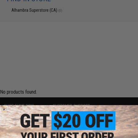
Alhambra Superstore (CA)
(0)
No products found.
SHOP EVIKE.COM
CUSTOMER SUPPORT
Airsoft
|
Fishing
|
Air Gun
Price Match
Epic Deals
Return or Repair Service
Shop by Brand
Product Lookup
Store Locations
FAQ