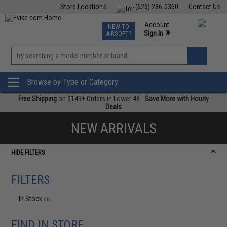
Store Locations
(626) 286-0360
Contact Us
Airsoft
Fishing
Air Gun
TCG
Events
Account
NEW TO
0
»
Sign In
AIRSOFT?
Phone Support M-F 7am-5pm PST
View
»
Wishlist
Browse by Type or Category
Free Shipping
on $149+ Orders in Lower 48 -
Save More with Hourly
Deals
NEW ARRIVALS
HIDE FILTERS
FILTERS
In Stock
(0)
FIND IN STORE