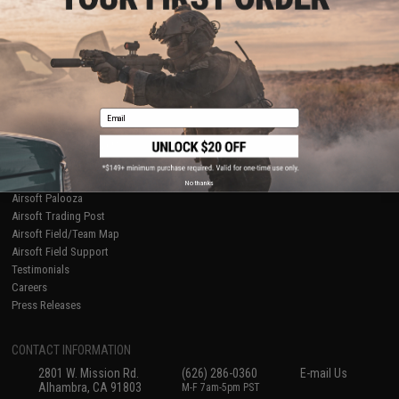
Licensed & Exclusives
Policies & Warranty
About Evike.com
Newsletter
Ordering Information
Privacy Policy
International Orders
Terms of Use
Evike-Europe.com
Disclaimer
Coupon Codes
Accessibility
Email
RESOURCES
Gaming & Special Events
Evike.com Blog & Articles
AirsoftCON
No thanks
Airsoft Palooza
Airsoft Trading Post
Airsoft Field/Team Map
Airsoft Field Support
Testimonials
Careers
Press Releases
CONTACT INFORMATION
2801 W. Mission Rd.
(626) 286-0360
E-mail Us
Alhambra, CA 91803
M-F 7am-5pm PST