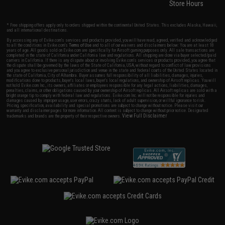
Store Hours
* Free shipping offers apply only to orders shipped within the continental United States. This excludes Alaska, Hawaii,
and all international destinations.
By accessing any of Evike.com's services and products provided, you will have read, agreed, verified and acknowledged
to all the conditions in Evike.com's
Terms of Use
and to all of our waivers and disclaimers below: You are at least 18
years of age. All goods sold on Evike.com are specifically for Airsoft gaming purposes only. All sale transactions are
completed in the state of California under California law and regulations. All shipping are done via buyer selected/paid
carriers in California. If there is any dispute about or involving Evike.com's services or products provided, you agree that
the dispute shall be governed by the laws of the State of California, USA, without regard to conflict of law provisions
and you agree to exclusive personal jurisdiction and venue in the state and federal courts of the United States located in
the state of California, City of Alhambra. Buyer assumes full responsibility of all liabilities, damages, injuries,
modifications done to products, buyer's local laws, buyer's local regulations, and ownership of Airsoft replicas. You will
not hold Evike.com Inc., its owners, affiliates or employees responsible for any legal actions, liabilities, damages,
penalties, claims, or other obligations caused by your ownership of Airsoft replicas. All Airsoft replicas are sold with a
bright orange tip to comply with federal law and regulations. Evike.com Inc. will not be responsible for injuries and
damages caused by improper usage, user errors, crazy stunts, lack of adult supervision, or willful ignorance to risk.
Pricing, specification, availability and special promotions are subject to change without notice. Please visit our
warranty and disclaimer pages for more information. All content is subject to change without prior notice. Designated
View Full Disclaimer
trademarks and brands are the property of their respective owners.