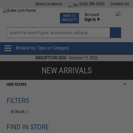
Store Locations
(626) 286-0360
Contact Us
Airsoft
Fishing
Air Gun
TCG
Events
Account
NEW TO
0
»
Sign In
AIRSOFT?
Phone Support M-F 7am-5pm PST
View
»
Wishlist
Browse by Type or Category
AIRSOFTCON 2026
- October 17, 2026
NEW ARRIVALS
HIDE FILTERS
FILTERS
In Stock
(0)
FIND IN STORE