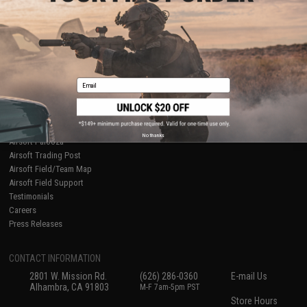
About Evike.com
Newsletter
Ordering Information
Privacy Policy
International Orders
Terms of Use
Evike-Europe.com
Disclaimer
Coupon Codes
Accessibility
Email
RESOURCES
Gaming & Special Events
Evike.com Blog & Articles
AirsoftCON
No thanks
Airsoft Palooza
Airsoft Trading Post
Airsoft Field/Team Map
Airsoft Field Support
Testimonials
Careers
Press Releases
CONTACT INFORMATION
2801 W. Mission Rd.
(626) 286-0360
E-mail Us
Alhambra, CA 91803
M-F 7am-5pm PST
Store Hours