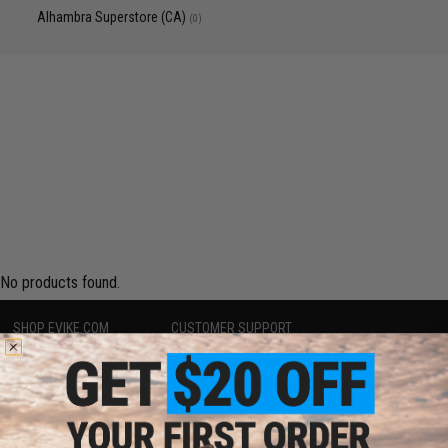
Alhambra Superstore (CA)
(0)
No products found.
SHOP EVIKE.COM
CUSTOMER SUPPORT
Airsoft
|
Fishing
|
Air Gun
Price Match
Epic Deals
Return or Repair Service
Shop by Brand
Product Lookup
Store Locations
FAQ
Licensed & Exclusives
Policies & Warranty