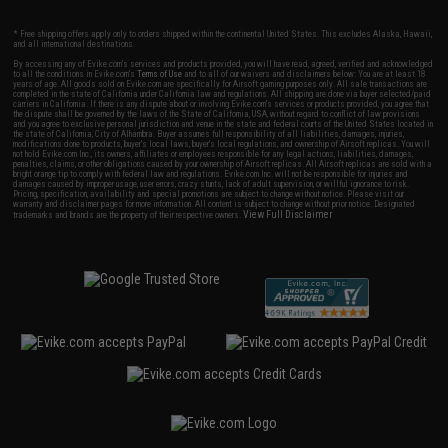
* Free shipping offers apply only to orders shipped within the continental United States. This excludes Alaska, Hawaii,
and all international destinations.
By accessing any of Evike.com's services and products provided, you will have read, agreed, verified and acknowledged
to all the conditions in Evike.com's
Terms of Use
and to all of our waivers and disclaimers below: You are at least 18
years of age. All goods sold on Evike.com are specifically for Airsoft gaming purposes only. All sale transactions are
completed in the state of California under California law and regulations. All shipping are done via buyer selected/paid
carriers in California. If there is any dispute about or involving Evike.com's services or products provided, you agree that
the dispute shall be governed by the laws of the State of California, USA, without regard to conflict of law provisions
and you agree to exclusive personal jurisdiction and venue in the state and federal courts of the United States located in
the state of California, City of Alhambra. Buyer assumes full responsibility of all liabilities, damages, injuries,
modifications done to products, buyer's local laws, buyer's local regulations, and ownership of Airsoft replicas. You will
not hold Evike.com Inc., its owners, affiliates or employees responsible for any legal actions, liabilities, damages,
penalties, claims, or other obligations caused by your ownership of Airsoft replicas. All Airsoft replicas are sold with a
bright orange tip to comply with federal law and regulations. Evike.com Inc. will not be responsible for injuries and
damages caused by improper usage, user errors, crazy stunts, lack of adult supervision, or willful ignorance to risk.
Pricing, specification, availability and special promotions are subject to change without notice. Please visit our
warranty and disclaimer pages for more information. All content is subject to change without prior notice. Designated
View Full Disclaimer
trademarks and brands are the property of their respective owners.