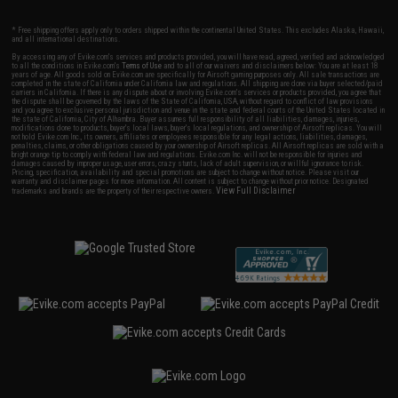
* Free shipping offers apply only to orders shipped within the continental United States. This excludes Alaska, Hawaii,
and all international destinations.
By accessing any of Evike.com's services and products provided, you will have read, agreed, verified and acknowledged
to all the conditions in Evike.com's
Terms of Use
and to all of our waivers and disclaimers below: You are at least 18
years of age. All goods sold on Evike.com are specifically for Airsoft gaming purposes only. All sale transactions are
completed in the state of California under California law and regulations. All shipping are done via buyer selected/paid
carriers in California. If there is any dispute about or involving Evike.com's services or products provided, you agree that
the dispute shall be governed by the laws of the State of California, USA, without regard to conflict of law provisions
and you agree to exclusive personal jurisdiction and venue in the state and federal courts of the United States located in
the state of California, City of Alhambra. Buyer assumes full responsibility of all liabilities, damages, injuries,
modifications done to products, buyer's local laws, buyer's local regulations, and ownership of Airsoft replicas. You will
not hold Evike.com Inc., its owners, affiliates or employees responsible for any legal actions, liabilities, damages,
penalties, claims, or other obligations caused by your ownership of Airsoft replicas. All Airsoft replicas are sold with a
bright orange tip to comply with federal law and regulations. Evike.com Inc. will not be responsible for injuries and
damages caused by improper usage, user errors, crazy stunts, lack of adult supervision, or willful ignorance to risk.
Pricing, specification, availability and special promotions are subject to change without notice. Please visit our
warranty and disclaimer pages for more information. All content is subject to change without prior notice. Designated
View Full Disclaimer
trademarks and brands are the property of their respective owners.