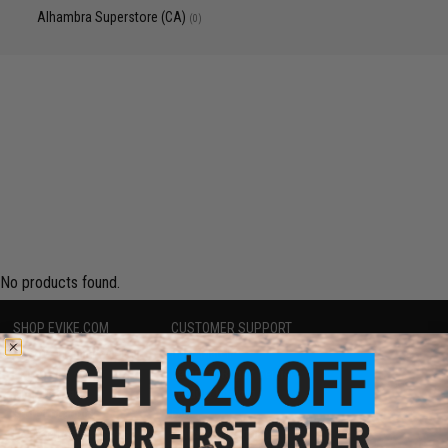
Alhambra Superstore (CA)
(0)
No products found.
SHOP EVIKE.COM
CUSTOMER SUPPORT
Airsoft
|
Fishing
|
Air Gun
Price Match
Epic Deals
Return or Repair Service
Shop by Brand
Product Lookup
Store Locations
FAQ
Licensed & Exclusives
Policies & Warranty