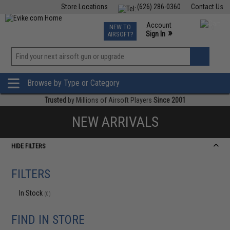
Store Locations
(626) 286-0360
Contact Us
Airsoft
Fishing
Air Gun
TCG
Events
Account
NEW TO
0
»
Sign In
AIRSOFT?
Phone Support M-F 7am-5pm PST
View
»
Wishlist
Browse by Type or Category
Trusted
by Millions of Airsoft Players
Since 2001
NEW ARRIVALS
HIDE FILTERS
FILTERS
In Stock
(0)
FIND IN STORE