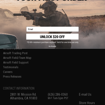
About Evike.com
Newsletter
Ordering Information
Privacy Policy
International Orders
Terms of Use
Evike-Europe.com
Disclaimer
Coupon Codes
Accessibility
Email
RESOURCES
Gaming & Special Events
Evike.com Blog & Articles
AirsoftCON
No thanks
Airsoft Palooza
Airsoft Trading Post
Airsoft Field/Team Map
Airsoft Field Support
Testimonials
Careers
Press Releases
CONTACT INFORMATION
2801 W. Mission Rd.
(626) 286-0360
E-mail Us
Alhambra, CA 91803
M-F 7am-5pm PST
Store Hours