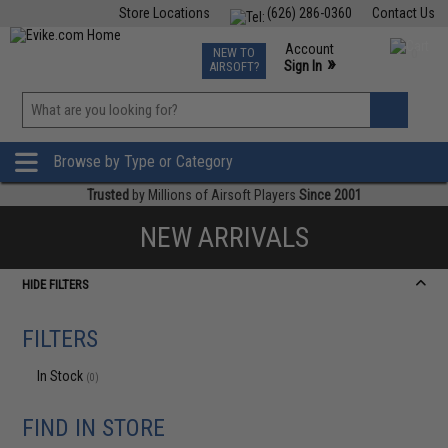
Store Locations
(626) 286-0360
Contact Us
Airsoft
Fishing
Air Gun
TCG
Events
Account
NEW TO
0
»
Sign In
AIRSOFT?
Phone Support M-F 7am-5pm PST
View
»
Wishlist
Browse by Type or Category
Trusted
by Millions of Airsoft Players
Since 2001
NEW ARRIVALS
HIDE FILTERS
FILTERS
In Stock
(0)
FIND IN STORE