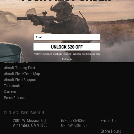
About Evike.com
Newsletter
Ordering Information
Privacy Policy
International Orders
Terms of Use
Evike-Europe.com
Disclaimer
Coupon Codes
Accessibility
Email
RESOURCES
Gaming & Special Events
Evike.com Blog & Articles
AirsoftCON
No thanks
Airsoft Palooza
Airsoft Trading Post
Airsoft Field/Team Map
Airsoft Field Support
Testimonials
Careers
Press Releases
CONTACT INFORMATION
2801 W. Mission Rd.
(626) 286-0360
E-mail Us
Alhambra, CA 91803
M-F 7am-5pm PST
Store Hours