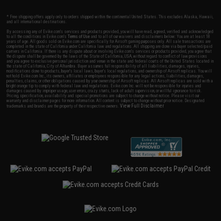
* Free shipping offers apply only to orders shipped within the continental United States. This excludes Alaska, Hawaii,
and all international destinations.
By accessing any of Evike.com's services and products provided, you will have read, agreed, verified and acknowledged
to all the conditions in Evike.com's
Terms of Use
and to all of our waivers and disclaimers below: You are at least 18
years of age. All goods sold on Evike.com are specifically for Airsoft gaming purposes only. All sale transactions are
completed in the state of California under California law and regulations. All shipping are done via buyer selected/paid
carriers in California. If there is any dispute about or involving Evike.com's services or products provided, you agree that
the dispute shall be governed by the laws of the State of California, USA, without regard to conflict of law provisions
and you agree to exclusive personal jurisdiction and venue in the state and federal courts of the United States located in
the state of California, City of Alhambra. Buyer assumes full responsibility of all liabilities, damages, injuries,
modifications done to products, buyer's local laws, buyer's local regulations, and ownership of Airsoft replicas. You will
not hold Evike.com Inc., its owners, affiliates or employees responsible for any legal actions, liabilities, damages,
penalties, claims, or other obligations caused by your ownership of Airsoft replicas. All Airsoft replicas are sold with a
bright orange tip to comply with federal law and regulations. Evike.com Inc. will not be responsible for injuries and
damages caused by improper usage, user errors, crazy stunts, lack of adult supervision, or willful ignorance to risk.
Pricing, specification, availability and special promotions are subject to change without notice. Please visit our
warranty and disclaimer pages for more information. All content is subject to change without prior notice. Designated
View Full Disclaimer
trademarks and brands are the property of their respective owners.