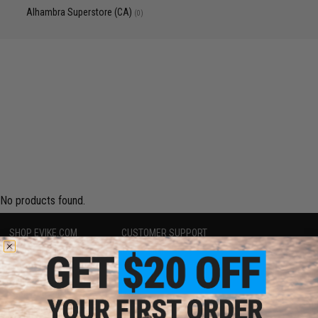
Alhambra Superstore (CA)
(0)
No products found.
SHOP EVIKE.COM
CUSTOMER SUPPORT
Airsoft
|
Fishing
|
Air Gun
Price Match
Epic Deals
Return or Repair Service
Shop by Brand
Product Lookup
Store Locations
FAQ
Licensed & Exclusives
Policies & Warranty