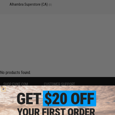
Alhambra Superstore (CA)
(0)
No products found.
SHOP EVIKE.COM
CUSTOMER SUPPORT
Airsoft
|
Fishing
|
Air Gun
Price Match
Epic Deals
Return or Repair Service
Shop by Brand
Product Lookup
Store Locations
FAQ
Licensed & Exclusives
Policies & Warranty