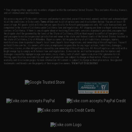
* Free shipping offers apply only to orders shipped within the continental United States. This excludes Alaska, Hawaii,
and all international destinations.
By accessing any of Evike.com's services and products provided, you will have read, agreed, verified and acknowledged
to all the conditions in Evike.com's
Terms of Use
and to all of our waivers and disclaimers below: You are at least 18
years of age. All goods sold on Evike.com are specifically for Airsoft gaming purposes only. All sale transactions are
completed in the state of California under California law and regulations. All shipping are done via buyer selected/paid
carriers in California. If there is any dispute about or involving Evike.com's services or products provided, you agree that
the dispute shall be governed by the laws of the State of California, USA, without regard to conflict of law provisions
and you agree to exclusive personal jurisdiction and venue in the state and federal courts of the United States located in
the state of California, City of Alhambra. Buyer assumes full responsibility of all liabilities, damages, injuries,
modifications done to products, buyer's local laws, buyer's local regulations, and ownership of Airsoft replicas. You will
not hold Evike.com Inc., its owners, affiliates or employees responsible for any legal actions, liabilities, damages,
penalties, claims, or other obligations caused by your ownership of Airsoft replicas. All Airsoft replicas are sold with a
bright orange tip to comply with federal law and regulations. Evike.com Inc. will not be responsible for injuries and
damages caused by improper usage, user errors, crazy stunts, lack of adult supervision, or willful ignorance to risk.
Pricing, specification, availability and special promotions are subject to change without notice. Please visit our
warranty and disclaimer pages for more information. All content is subject to change without prior notice. Designated
View Full Disclaimer
trademarks and brands are the property of their respective owners.