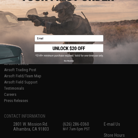
About Evike.com
Newsletter
Ordering Information
Privacy Policy
International Orders
Terms of Use
Evike-Europe.com
Disclaimer
Coupon Codes
Accessibility
Email
RESOURCES
Gaming & Special Events
Evike.com Blog & Articles
AirsoftCON
No thanks
Airsoft Palooza
Airsoft Trading Post
Airsoft Field/Team Map
Airsoft Field Support
Testimonials
Careers
Press Releases
CONTACT INFORMATION
2801 W. Mission Rd.
(626) 286-0360
E-mail Us
Alhambra, CA 91803
M-F 7am-5pm PST
Store Hours