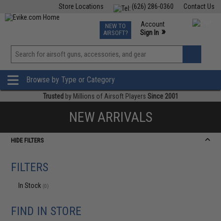
Store Locations
(626) 286-0360
Contact Us
Airsoft
Fishing
Air Gun
TCG
Events
Account
NEW TO
0
»
Sign In
AIRSOFT?
Phone Support M-F 7am-5pm PST
View
»
Wishlist
Browse by Type or Category
Trusted
by Millions of Airsoft Players
Since 2001
NEW ARRIVALS
HIDE FILTERS
FILTERS
In Stock
(0)
FIND IN STORE