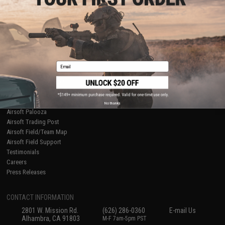
Licensed & Exclusives
Policies & Warranty
About Evike.com
Newsletter
Ordering Information
Privacy Policy
International Orders
Terms of Use
Evike-Europe.com
Disclaimer
Coupon Codes
Accessibility
Email
RESOURCES
Gaming & Special Events
Evike.com Blog & Articles
AirsoftCON
No thanks
Airsoft Palooza
Airsoft Trading Post
Airsoft Field/Team Map
Airsoft Field Support
Testimonials
Careers
Press Releases
CONTACT INFORMATION
2801 W. Mission Rd.
(626) 286-0360
E-mail Us
Alhambra, CA 91803
M-F 7am-5pm PST