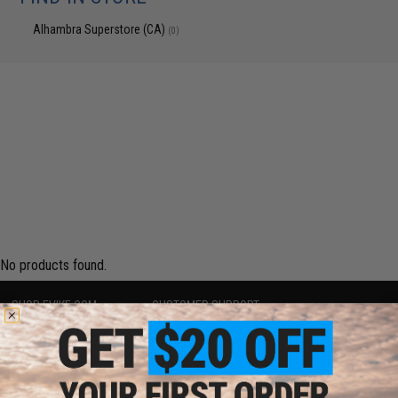
Alhambra Superstore (CA)
(0)
No products found.
SHOP EVIKE.COM
CUSTOMER SUPPORT
Airsoft
|
Fishing
|
Air Gun
Price Match
Epic Deals
Return or Repair Service
Shop by Brand
Product Lookup
Store Locations
FAQ