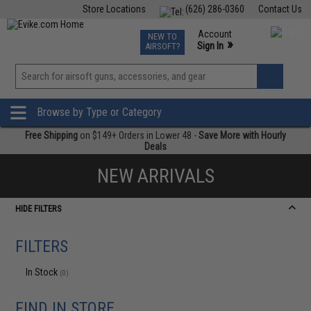
Store Locations
(626) 286-0360
Contact Us
Airsoft
Fishing
Air Gun
TCG
Events
Account
NEW TO
0
»
Sign In
AIRSOFT?
Phone Support M-F 7am-5pm PST
View
»
Wishlist
Browse by Type or Category
Free Shipping
on $149+ Orders in Lower 48 -
Save More with Hourly
Deals
NEW ARRIVALS
HIDE FILTERS
FILTERS
In Stock
(0)
FIND IN STORE