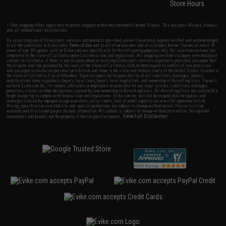
Store Hours
* Free shipping offers apply only to orders shipped within the continental United States. This excludes Alaska, Hawaii,
and all international destinations.
By accessing any of Evike.com's services and products provided, you will have read, agreed, verified and acknowledged
to all the conditions in Evike.com's
Terms of Use
and to all of our waivers and disclaimers below: You are at least 18
years of age. All goods sold on Evike.com are specifically for Airsoft gaming purposes only. All sale transactions are
completed in the state of California under California law and regulations. All shipping are done via buyer selected/paid
carriers in California. If there is any dispute about or involving Evike.com's services or products provided, you agree that
the dispute shall be governed by the laws of the State of California, USA, without regard to conflict of law provisions
and you agree to exclusive personal jurisdiction and venue in the state and federal courts of the United States located in
the state of California, City of Alhambra. Buyer assumes full responsibility of all liabilities, damages, injuries,
modifications done to products, buyer's local laws, buyer's local regulations, and ownership of Airsoft replicas. You will
not hold Evike.com Inc., its owners, affiliates or employees responsible for any legal actions, liabilities, damages,
penalties, claims, or other obligations caused by your ownership of Airsoft replicas. All Airsoft replicas are sold with a
bright orange tip to comply with federal law and regulations. Evike.com Inc. will not be responsible for injuries and
damages caused by improper usage, user errors, crazy stunts, lack of adult supervision, or willful ignorance to risk.
Pricing, specification, availability and special promotions are subject to change without notice. Please visit our
warranty and disclaimer pages for more information. All content is subject to change without prior notice. Designated
View Full Disclaimer
trademarks and brands are the property of their respective owners.