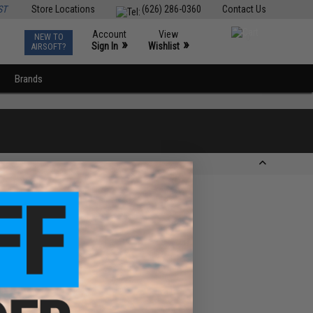
ST
Store Locations
(626) 286-0360
Contact Us
Account
View
NEW TO
0
»
»
Sign In
Wishlist
AIRSOFT?
Brands