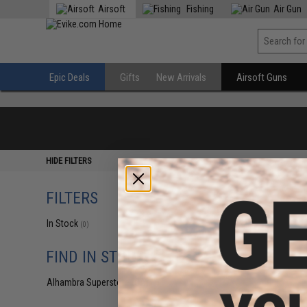
Airsoft
Fishing
Air Gun
Epic Deals
Gifts
New Arrivals
Airsoft Guns
HIDE FILTERS
FILTERS
In Stock
(0)
FIND IN STORE
Alhambra Superstore (CA)
(0)