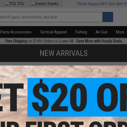
TCG
Events
Phone Support M-F 7am-5pm P
Parts/Accessories
Tactical/Apparel
Fishing
Air Gun
More
Free Shipping
on $149+ Orders in Lower 48 -
Save More with Hourly Deals
NEW ARRIVALS