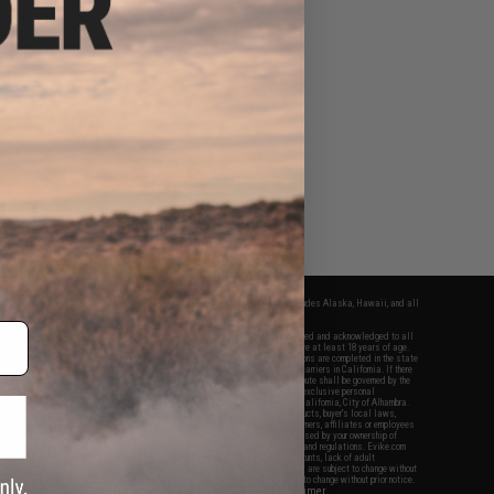
fers apply only to orders shipped within the continental United States. This excludes Alaska, Hawaii, and all
nations.
f Evike.com's services and products provided, you will have read, agreed, verified and acknowledged to all
Evike.com's
Terms of Use
and to all of our waivers and disclaimers below: You are at least 18 years of age.
vike.com are specifically for Airsoft gaming purposes only. All sale transactions are completed in the state
 California law and regulations. All shipping are done via buyer selected/paid carriers in California. If there
t or involving Evike.com's services or products provided, you agree that the dispute shall be governed by the
f California, USA, without regard to conflict of law provisions and you agree to exclusive personal
nue in the state and federal courts of the United States located in the state of California, City of Alhambra.
responsibility of all liabilities, damages, injuries, modifications done to products, buyer's local laws,
ations, and ownership of Airsoft replicas. You will not hold Evike.com Inc., its owners, affiliates or employees
 legal actions, liabilities, damages, penalties, claims, or other obligations caused by your ownership of
ll Airsoft replicas are sold with a bright orange tip to comply with federal law and regulations. Evike.com
sponsible for injuries and damages caused by improper usage, user errors, crazy stunts, lack of adult
lful ignorance to risk. Pricing, specification, availability and special promotions are subject to change without
t our warranty and disclaimer pages for more information. All content is subject to change without prior notice.
View Full Disclaimer
rks and brands are the property of their respective owners.