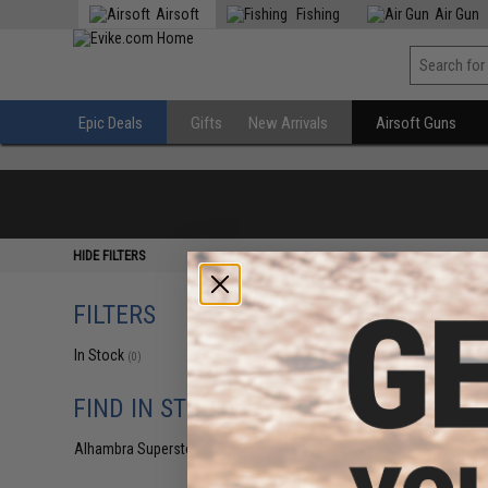
Airsoft
Fishing
Air Gun
Epic Deals
Gifts
New Arrivals
Airsoft Guns
HIDE FILTERS
FILTERS
In Stock
(0)
FIND IN STORE
Alhambra Superstore (CA)
(0)