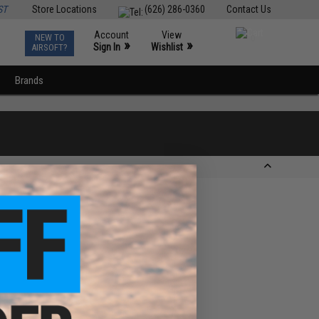
ST
Store Locations
(626) 286-0360
Contact Us
Account
View
NEW TO
0
»
»
Sign In
Wishlist
AIRSOFT?
Brands