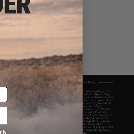
fers apply only to orders shipped within the continental United States. This excludes Alaska, Hawaii, and all
nations.
f Evike.com's services and products provided, you will have read, agreed, verified and acknowledged to all
Evike.com's
Terms of Use
and to all of our waivers and disclaimers below: You are at least 18 years of age.
vike.com are specifically for Airsoft gaming purposes only. All sale transactions are completed in the state
 California law and regulations. All shipping are done via buyer selected/paid carriers in California. If there
t or involving Evike.com's services or products provided, you agree that the dispute shall be governed by the
f California, USA, without regard to conflict of law provisions and you agree to exclusive personal
nue in the state and federal courts of the United States located in the state of California, City of Alhambra.
responsibility of all liabilities, damages, injuries, modifications done to products, buyer's local laws,
ations, and ownership of Airsoft replicas. You will not hold Evike.com Inc., its owners, affiliates or employees
 legal actions, liabilities, damages, penalties, claims, or other obligations caused by your ownership of
ll Airsoft replicas are sold with a bright orange tip to comply with federal law and regulations. Evike.com
sponsible for injuries and damages caused by improper usage, user errors, crazy stunts, lack of adult
lful ignorance to risk. Pricing, specification, availability and special promotions are subject to change without
t our warranty and disclaimer pages for more information. All content is subject to change without prior notice.
View Full Disclaimer
rks and brands are the property of their respective owners.