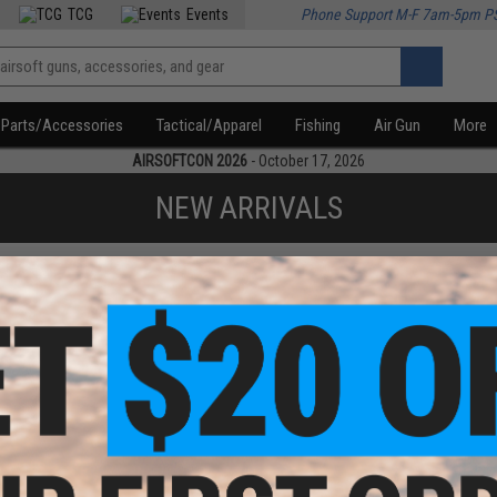
TCG
Events
Phone Support M-F 7am-5pm P
Parts/Accessories
Tactical/Apparel
Fishing
Air Gun
More
AIRSOFTCON 2026
- October 17, 2026
NEW ARRIVALS