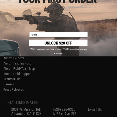
Licensed & Exclusives
Policies & Warranty
About Evike.com
Newsletter
Ordering Information
Privacy Policy
International Orders
Terms of Use
Evike-Europe.com
Disclaimer
Coupon Codes
Accessibility
Email
RESOURCES
Gaming & Special Events
Evike.com Blog & Articles
AirsoftCON
No thanks
Airsoft Palooza
Airsoft Trading Post
Airsoft Field/Team Map
Airsoft Field Support
Testimonials
Careers
Press Releases
CONTACT INFORMATION
2801 W. Mission Rd.
(626) 286-0360
E-mail Us
Alhambra, CA 91803
M-F 7am-5pm PST