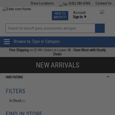
Store Locations
(626) 286-0360
Contact Us
Airsoft
Fishing
Air Gun
TCG
Events
Account
NEW TO
0
»
Sign In
AIRSOFT?
Phone Support M-F 7am-5pm PST
View
»
Wishlist
Browse by Type or Category
Free Shipping
on $149+ Orders in Lower 48 -
Save More with Hourly
Deals
NEW ARRIVALS
HIDE FILTERS
FILTERS
In Stock
(0)
FIND IN STORE