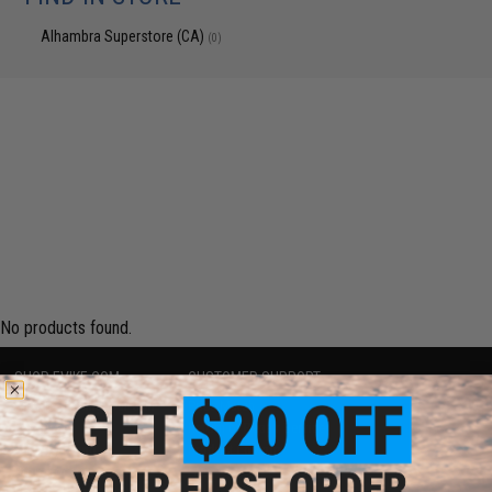
Alhambra Superstore (CA)
(0)
No products found.
SHOP EVIKE.COM
CUSTOMER SUPPORT
Airsoft
|
Fishing
|
Air Gun
Price Match
Epic Deals
Return or Repair Service
Shop by Brand
Product Lookup
Store Locations
FAQ