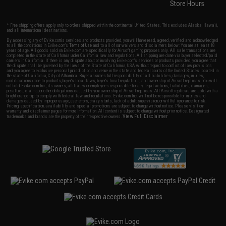
Store Hours
* Free shipping offers apply only to orders shipped within the continental United States. This excludes Alaska, Hawaii,
and all international destinations.
By accessing any of Evike.com's services and products provided, you will have read, agreed, verified and acknowledged
to all the conditions in Evike.com's
Terms of Use
and to all of our waivers and disclaimers below: You are at least 18
years of age. All goods sold on Evike.com are specifically for Airsoft gaming purposes only. All sale transactions are
completed in the state of California under California law and regulations. All shipping are done via buyer selected/paid
carriers in California. If there is any dispute about or involving Evike.com's services or products provided, you agree that
the dispute shall be governed by the laws of the State of California, USA, without regard to conflict of law provisions
and you agree to exclusive personal jurisdiction and venue in the state and federal courts of the United States located in
the state of California, City of Alhambra. Buyer assumes full responsibility of all liabilities, damages, injuries,
modifications done to products, buyer's local laws, buyer's local regulations, and ownership of Airsoft replicas. You will
not hold Evike.com Inc., its owners, affiliates or employees responsible for any legal actions, liabilities, damages,
penalties, claims, or other obligations caused by your ownership of Airsoft replicas. All Airsoft replicas are sold with a
bright orange tip to comply with federal law and regulations. Evike.com Inc. will not be responsible for injuries and
damages caused by improper usage, user errors, crazy stunts, lack of adult supervision, or willful ignorance to risk.
Pricing, specification, availability and special promotions are subject to change without notice. Please visit our
warranty and disclaimer pages for more information. All content is subject to change without prior notice. Designated
View Full Disclaimer
trademarks and brands are the property of their respective owners.