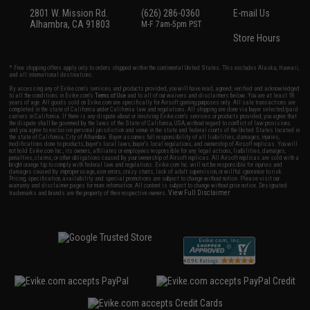
2801 W. Mission Rd.
(626) 286-0360
E-mail Us
Alhambra, CA 91803
M-F 7am-5pm PST
Store Hours
* Free shipping offers apply only to orders shipped within the continental United States. This excludes Alaska, Hawaii,
and all international destinations.
By accessing any of Evike.com's services and products provided, you will have read, agreed, verified and acknowledged
to all the conditions in Evike.com's
Terms of Use
and to all of our waivers and disclaimers below: You are at least 18
years of age. All goods sold on Evike.com are specifically for Airsoft gaming purposes only. All sale transactions are
completed in the state of California under California law and regulations. All shipping are done via buyer selected/paid
carriers in California. If there is any dispute about or involving Evike.com's services or products provided, you agree that
the dispute shall be governed by the laws of the State of California, USA, without regard to conflict of law provisions
and you agree to exclusive personal jurisdiction and venue in the state and federal courts of the United States located in
the state of California, City of Alhambra. Buyer assumes full responsibility of all liabilities, damages, injuries,
modifications done to products, buyer's local laws, buyer's local regulations, and ownership of Airsoft replicas. You will
not hold Evike.com Inc., its owners, affiliates or employees responsible for any legal actions, liabilities, damages,
penalties, claims, or other obligations caused by your ownership of Airsoft replicas. All Airsoft replicas are sold with a
bright orange tip to comply with federal law and regulations. Evike.com Inc. will not be responsible for injuries and
damages caused by improper usage, user errors, crazy stunts, lack of adult supervision, or willful ignorance to risk.
Pricing, specification, availability and special promotions are subject to change without notice. Please visit our
warranty and disclaimer pages for more information. All content is subject to change without prior notice. Designated
View Full Disclaimer
trademarks and brands are the property of their respective owners.