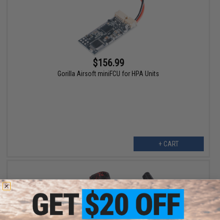
$156.99
Gorilla Airsoft miniFCU for HPA Units
+ CART