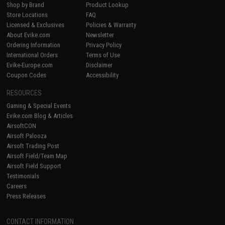
Shop by Brand
Product Lookup
Store Locations
FAQ
Licensed & Exclusives
Policies & Warranty
About Evike.com
Newsletter
Ordering Information
Privacy Policy
International Orders
Terms of Use
Evike-Europe.com
Disclaimer
Coupon Codes
Accessibility
RESOURCES
Gaming & Special Events
Evike.com Blog & Articles
AirsoftCON
Airsoft Palooza
Airsoft Trading Post
Airsoft Field/Team Map
Airsoft Field Support
Testimonials
Careers
Press Releases
CONTACT INFORMATION