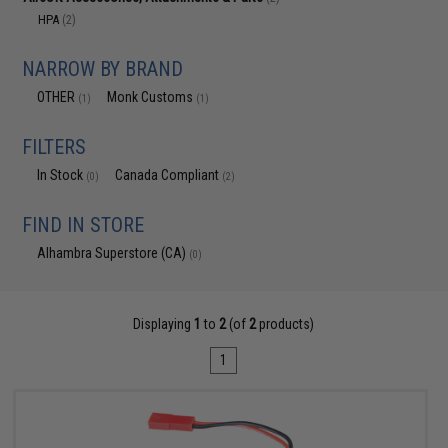
HPA
(2)
NARROW BY BRAND
OTHER
Monk Customs
(1)
(1)
FILTERS
In Stock
Canada Compliant
(0)
(2)
FIND IN STORE
Alhambra Superstore (CA)
(0)
Displaying
1
to
2
(of
2
products)
1