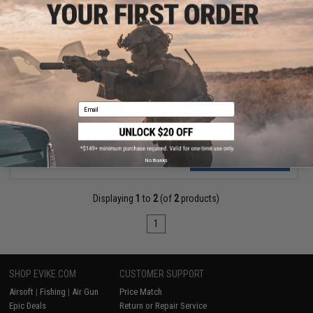
$274.00
Monk Customs CNC Aluminum ESG Competitive Bulge Tank Grip
for Wolverine Regulators
Email
VIEW
No thanks
Displaying
1
to
2
(of
2
products)
1
SHOP EVIKE.COM
CUSTOMER SUPPORT
Airsoft
|
Fishing
|
Air Gun
Price Match
Epic Deals
Return or Repair Service