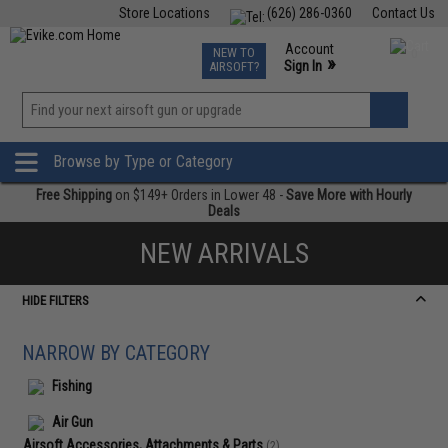
Store Locations
(626) 286-0360
Contact Us
Airsoft
Fishing
Air Gun
TCG
Events
Account
NEW TO
0
»
Sign In
AIRSOFT?
Phone Support M-F 7am-5pm PST
View
»
Wishlist
Browse by Type or Category
Free Shipping
on $149+ Orders in Lower 48 -
Save More with Hourly
Deals
NEW ARRIVALS
HIDE FILTERS
NARROW BY CATEGORY
Fishing
Air Gun
Airsoft Accessories, Attachments & Parts
(2)