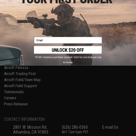
Licensed & Exclusives
Policies & Warranty
About Evike.com
Newsletter
Ordering Information
Privacy Policy
International Orders
Terms of Use
Evike-Europe.com
Disclaimer
Coupon Codes
Accessibility
Email
RESOURCES
Gaming & Special Events
Evike.com Blog & Articles
AirsoftCON
No thanks
Airsoft Palooza
Airsoft Trading Post
Airsoft Field/Team Map
Airsoft Field Support
Testimonials
Careers
Press Releases
CONTACT INFORMATION
2801 W. Mission Rd.
(626) 286-0360
E-mail Us
Alhambra, CA 91803
M-F 7am-5pm PST