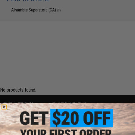
Alhambra Superstore (CA)
(0)
No products found.
SHOP EVIKE.COM
CUSTOMER SUPPORT
Airsoft
|
Fishing
|
Air Gun
Price Match
Epic Deals
Return or Repair Service
Shop by Brand
Product Lookup
Store Locations
FAQ