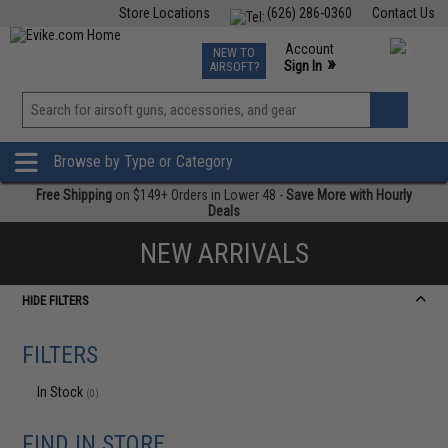
Store Locations
(626) 286-0360
Contact Us
Airsoft
Fishing
Air Gun
TCG
Events
Account
NEW TO
0
»
Sign In
AIRSOFT?
Phone Support M-F 7am-5pm PST
View
»
Wishlist
Browse by Type or Category
Free Shipping
on $149+ Orders in Lower 48 -
Save More with Hourly
Deals
NEW ARRIVALS
HIDE FILTERS
FILTERS
In Stock
(0)
FIND IN STORE