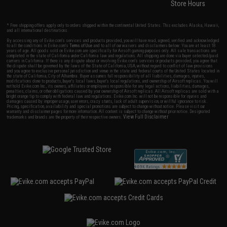
Store Hours
* Free shipping offers apply only to orders shipped within the continental United States. This excludes Alaska, Hawaii,
and all international destinations.
By accessing any of Evike.com's services and products provided, you will have read, agreed, verified and acknowledged
to all the conditions in Evike.com's
Terms of Use
and to all of our waivers and disclaimers below: You are at least 18
years of age. All goods sold on Evike.com are specifically for Airsoft gaming purposes only. All sale transactions are
completed in the state of California under California law and regulations. All shipping are done via buyer selected/paid
carriers in California. If there is any dispute about or involving Evike.com's services or products provided, you agree that
the dispute shall be governed by the laws of the State of California, USA, without regard to conflict of law provisions
and you agree to exclusive personal jurisdiction and venue in the state and federal courts of the United States located in
the state of California, City of Alhambra. Buyer assumes full responsibility of all liabilities, damages, injuries,
modifications done to products, buyer's local laws, buyer's local regulations, and ownership of Airsoft replicas. You will
not hold Evike.com Inc., its owners, affiliates or employees responsible for any legal actions, liabilities, damages,
penalties, claims, or other obligations caused by your ownership of Airsoft replicas. All Airsoft replicas are sold with a
bright orange tip to comply with federal law and regulations. Evike.com Inc. will not be responsible for injuries and
damages caused by improper usage, user errors, crazy stunts, lack of adult supervision, or willful ignorance to risk.
Pricing, specification, availability and special promotions are subject to change without notice. Please visit our
warranty and disclaimer pages for more information. All content is subject to change without prior notice. Designated
View Full Disclaimer
trademarks and brands are the property of their respective owners.