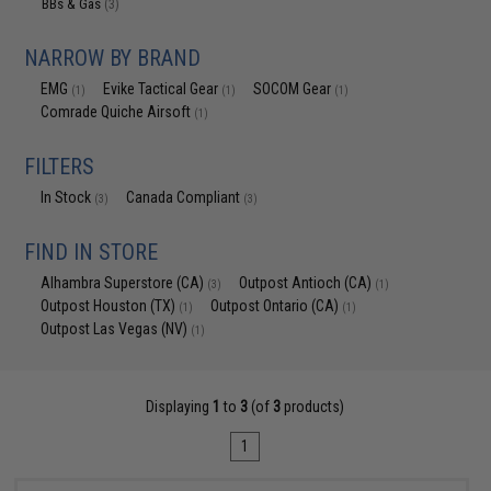
BBs & Gas
(3)
NARROW BY BRAND
EMG
Evike Tactical Gear
SOCOM Gear
(1)
(1)
(1)
Comrade Quiche Airsoft
(1)
FILTERS
In Stock
Canada Compliant
(3)
(3)
FIND IN STORE
Alhambra Superstore (CA)
Outpost Antioch (CA)
(3)
(1)
Outpost Houston (TX)
Outpost Ontario (CA)
(1)
(1)
Outpost Las Vegas (NV)
(1)
Displaying
1
to
3
(of
3
products)
1