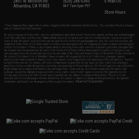
2801 W. Mission Rd.
(626) 286-0360
E-mail Us
Alhambra, CA 91803
M-F 7am-5pm PST
Store Hours
* Free shipping offers apply only to orders shipped within the continental United States. This excludes Alaska, Hawaii,
and all international destinations.
By accessing any of Evike.com's services and products provided, you will have read, agreed, verified and acknowledged
to all the conditions in Evike.com's
Terms of Use
and to all of our waivers and disclaimers below: You are at least 18
years of age. All goods sold on Evike.com are specifically for Airsoft gaming purposes only. All sale transactions are
completed in the state of California under California law and regulations. All shipping are done via buyer selected/paid
carriers in California. If there is any dispute about or involving Evike.com's services or products provided, you agree that
the dispute shall be governed by the laws of the State of California, USA, without regard to conflict of law provisions
and you agree to exclusive personal jurisdiction and venue in the state and federal courts of the United States located in
the state of California, City of Alhambra. Buyer assumes full responsibility of all liabilities, damages, injuries,
modifications done to products, buyer's local laws, buyer's local regulations, and ownership of Airsoft replicas. You will
not hold Evike.com Inc., its owners, affiliates or employees responsible for any legal actions, liabilities, damages,
penalties, claims, or other obligations caused by your ownership of Airsoft replicas. All Airsoft replicas are sold with a
bright orange tip to comply with federal law and regulations. Evike.com Inc. will not be responsible for injuries and
damages caused by improper usage, user errors, crazy stunts, lack of adult supervision, or willful ignorance to risk.
Pricing, specification, availability and special promotions are subject to change without notice. Please visit our
warranty and disclaimer pages for more information. All content is subject to change without prior notice. Designated
View Full Disclaimer
trademarks and brands are the property of their respective owners.