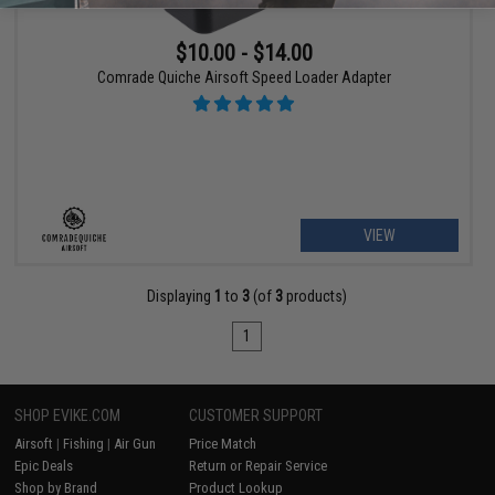
$10.00 - $14.00
Comrade Quiche Airsoft Speed Loader Adapter
VIEW
Displaying
1
to
3
(of
3
products)
1
SHOP EVIKE.COM
CUSTOMER SUPPORT
Airsoft
|
Fishing
|
Air Gun
Price Match
Epic Deals
Return or Repair Service
Shop by Brand
Product Lookup