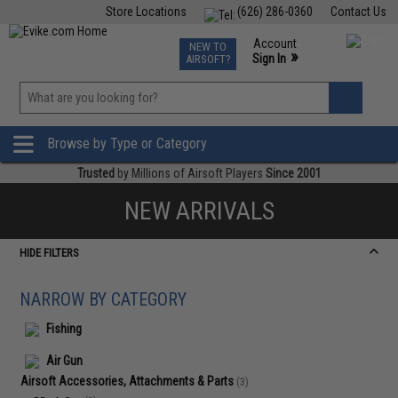
Store Locations
(626) 286-0360
Contact Us
Airsoft
Fishing
Air Gun
TCG
Events
Account
NEW TO
0
»
Sign In
AIRSOFT?
Phone Support M-F 7am-5pm PST
View
»
Wishlist
Browse by Type or Category
Trusted
by Millions of Airsoft Players
Since 2001
NEW ARRIVALS
HIDE FILTERS
NARROW BY CATEGORY
Fishing
Air Gun
Airsoft Accessories, Attachments & Parts
(3)