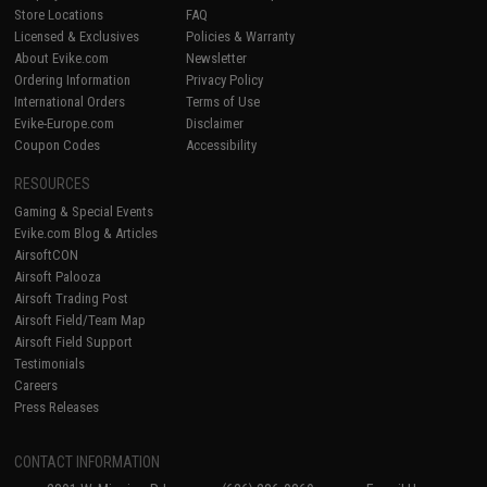
Store Locations
FAQ
Licensed & Exclusives
Policies & Warranty
About Evike.com
Newsletter
Ordering Information
Privacy Policy
International Orders
Terms of Use
Evike-Europe.com
Disclaimer
Coupon Codes
Accessibility
RESOURCES
Gaming & Special Events
Evike.com Blog & Articles
AirsoftCON
Airsoft Palooza
Airsoft Trading Post
Airsoft Field/Team Map
Airsoft Field Support
Testimonials
Careers
Press Releases
CONTACT INFORMATION