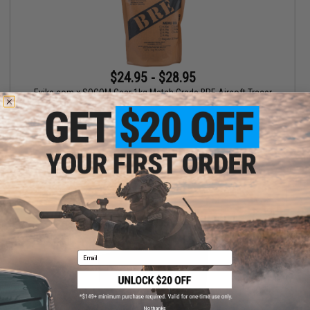
$24.95 - $28.95
Evike.com x SOCOM Gear 1kg Match Grade BRE Airsoft Tracer
BBs
VIEW
Email
No thanks