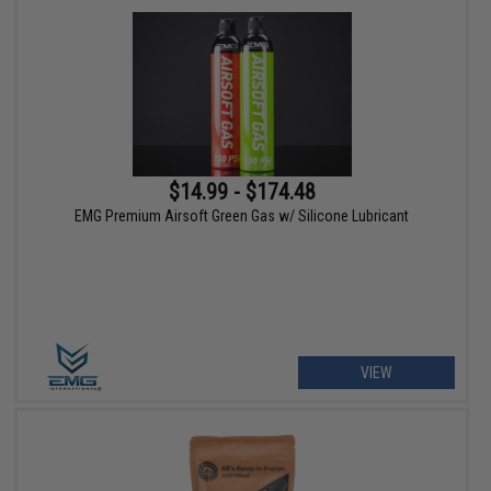
$14.99 - $174.48
EMG Premium Airsoft Green Gas w/ Silicone Lubricant
VIEW