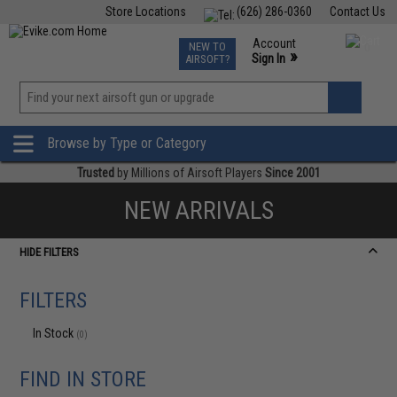
Store Locations
(626) 286-0360
Contact Us
Airsoft
Fishing
Air Gun
TCG
Events
Account
NEW TO
0
»
Sign In
AIRSOFT?
Phone Support M-F 7am-5pm PST
View
»
Wishlist
Browse by Type or Category
Trusted
by Millions of Airsoft Players
Since 2001
NEW ARRIVALS
HIDE FILTERS
FILTERS
In Stock
(0)
FIND IN STORE