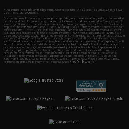
* Free shipping offers apply only to orders shipped within the continental United States. This excludes Alaska, Hawaii,
and all international destinations.
By accessing any of Evike.com's services and products provided, you will have read, agreed, verified and acknowledged
to all the conditions in Evike.com's
Terms of Use
and to all of our waivers and disclaimers below: You are at least 18
years of age. All goods sold on Evike.com are specifically for Airsoft gaming purposes only. All sale transactions are
completed in the state of California under California law and regulations. All shipping are done via buyer selected/paid
carriers in California. If there is any dispute about or involving Evike.com's services or products provided, you agree that
the dispute shall be governed by the laws of the State of California, USA, without regard to conflict of law provisions
and you agree to exclusive personal jurisdiction and venue in the state and federal courts of the United States located in
the state of California, City of Alhambra. Buyer assumes full responsibility of all liabilities, damages, injuries,
modifications done to products, buyer's local laws, buyer's local regulations, and ownership of Airsoft replicas. You will
not hold Evike.com Inc., its owners, affiliates or employees responsible for any legal actions, liabilities, damages,
penalties, claims, or other obligations caused by your ownership of Airsoft replicas. All Airsoft replicas are sold with a
bright orange tip to comply with federal law and regulations. Evike.com Inc. will not be responsible for injuries and
damages caused by improper usage, user errors, crazy stunts, lack of adult supervision, or willful ignorance to risk.
Pricing, specification, availability and special promotions are subject to change without notice. Please visit our
warranty and disclaimer pages for more information. All content is subject to change without prior notice. Designated
View Full Disclaimer
trademarks and brands are the property of their respective owners.