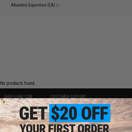
Alhambra Superstore (CA)
(0)
No products found.
SHOP EVIKE.COM
CUSTOMER SUPPORT
Airsoft
|
Fishing
|
Air Gun
Price Match
Epic Deals
Return or Repair Service
Shop by Brand
Product Lookup
Store Locations
FAQ
Licensed & Exclusives
Policies & Warranty