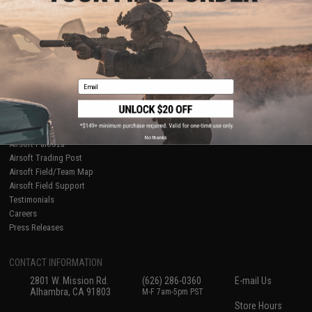
About Evike.com
Newsletter
Ordering Information
Privacy Policy
International Orders
Terms of Use
Evike-Europe.com
Disclaimer
Coupon Codes
Accessibility
Email
RESOURCES
Gaming & Special Events
Evike.com Blog & Articles
AirsoftCON
No thanks
Airsoft Palooza
Airsoft Trading Post
Airsoft Field/Team Map
Airsoft Field Support
Testimonials
Careers
Press Releases
CONTACT INFORMATION
2801 W. Mission Rd.
(626) 286-0360
E-mail Us
Alhambra, CA 91803
M-F 7am-5pm PST
Store Hours