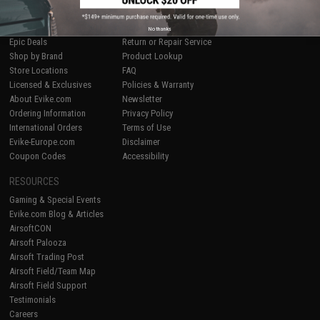
SHOP EVIKE.COM
CUSTOMER SUPPORT
Airsoft
|
Fishing
|
Air Gun
Price Match
No thanks
Epic Deals
Return or Repair Service
Shop by Brand
Product Lookup
Store Locations
FAQ
Licensed & Exclusives
Policies & Warranty
About Evike.com
Newsletter
Ordering Information
Privacy Policy
International Orders
Terms of Use
Evike-Europe.com
Disclaimer
Coupon Codes
Accessibility
RESOURCES
Gaming & Special Events
Evike.com Blog & Articles
AirsoftCON
Airsoft Palooza
Airsoft Trading Post
Airsoft Field/Team Map
Airsoft Field Support
Testimonials
Careers