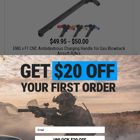
$49.95 - $50.00
EMG x F1 CNC Ambidextrous Charging Handle for Gas Blowback
Airsoft Rifles
VIEW
Displaying
1
to
1
(of
1
products)
1
Email