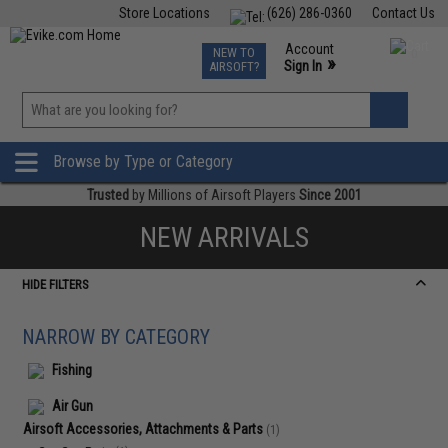
Store Locations
(626) 286-0360
Contact Us
Airsoft
Fishing
Air Gun
TCG
Events
Account
NEW TO
0
»
Sign In
AIRSOFT?
Phone Support M-F 7am-5pm PST
View
»
Wishlist
Browse by Type or Category
Trusted
by Millions of Airsoft Players
Since 2001
NEW ARRIVALS
HIDE FILTERS
NARROW BY CATEGORY
Fishing
Air Gun
Airsoft Accessories, Attachments & Parts
(1)