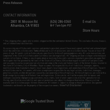
Press Releases
CONTACT INFORMATION
2801 W. Mission Rd.
(626) 286-0360
E-mail Us
Alhambra, CA 91803
M-F 7am-5pm PST
Store Hours
* Free shipping offers apply only to orders shipped within the continental United States. This excludes Alaska, Hawaii,
and all international destinations.
By accessing any of Evike.com's services and products provided, you will have read, agreed, verified and acknowledged
to all the conditions in Evike.com's
Terms of Use
and to all of our waivers and disclaimers below: You are at least 18
years of age. All goods sold on Evike.com are specifically for Airsoft gaming purposes only. All sale transactions are
completed in the state of California under California law and regulations. All shipping are done via buyer selected/paid
carriers in California. If there is any dispute about or involving Evike.com's services or products provided, you agree that
the dispute shall be governed by the laws of the State of California, USA, without regard to conflict of law provisions
and you agree to exclusive personal jurisdiction and venue in the state and federal courts of the United States located in
the state of California, City of Alhambra. Buyer assumes full responsibility of all liabilities, damages, injuries,
modifications done to products, buyer's local laws, buyer's local regulations, and ownership of Airsoft replicas. You will
not hold Evike.com Inc., its owners, affiliates or employees responsible for any legal actions, liabilities, damages,
penalties, claims, or other obligations caused by your ownership of Airsoft replicas. All Airsoft replicas are sold with a
bright orange tip to comply with federal law and regulations. Evike.com Inc. will not be responsible for injuries and
damages caused by improper usage, user errors, crazy stunts, lack of adult supervision, or willful ignorance to risk.
Pricing, specification, availability and special promotions are subject to change without notice. Please visit our
warranty and disclaimer pages for more information. All content is subject to change without prior notice. Designated
View Full Disclaimer
trademarks and brands are the property of their respective owners.