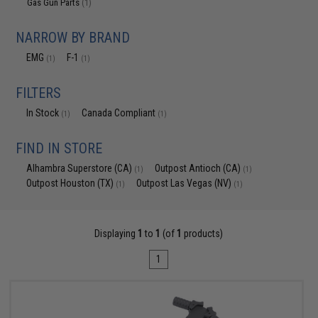
Gas Gun Parts
(1)
NARROW BY BRAND
EMG
F-1
(1)
(1)
FILTERS
In Stock
Canada Compliant
(1)
(1)
FIND IN STORE
Alhambra Superstore (CA)
Outpost Antioch (CA)
(1)
(1)
Outpost Houston (TX)
Outpost Las Vegas (NV)
(1)
(1)
Displaying
1
to
1
(of
1
products)
1