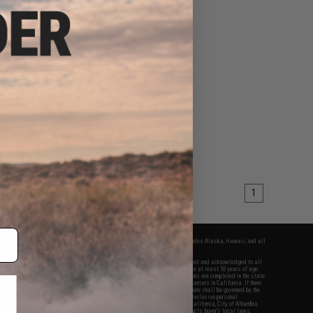
1
fers apply only to orders shipped within the continental United States. This excludes Alaska, Hawaii, and all
nations.
f Evike.com's services and products provided, you will have read, agreed, verified and acknowledged to all
Evike.com's
Terms of Use
and to all of our waivers and disclaimers below: You are at least 18 years of age.
vike.com are specifically for Airsoft gaming purposes only. All sale transactions are completed in the state
 California law and regulations. All shipping are done via buyer selected/paid carriers in California. If there
t or involving Evike.com's services or products provided, you agree that the dispute shall be governed by the
f California, USA, without regard to conflict of law provisions and you agree to exclusive personal
nue in the state and federal courts of the United States located in the state of California, City of Alhambra.
responsibility of all liabilities, damages, injuries, modifications done to products, buyer's local laws,