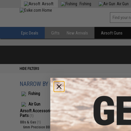
Airsoft
Fishing
Air Gun
Epic Deals
Gifts
New Arrivals
Airsoft Guns
HIDE FILTERS
NARROW BY CATEGORY
Displaying
1
to
1
(o
Fishing
Air Gun
Airsoft Accessories, Attachments &
Parts
(1)
BBs & Gas
(1)
6mm Precision BBs
(1)