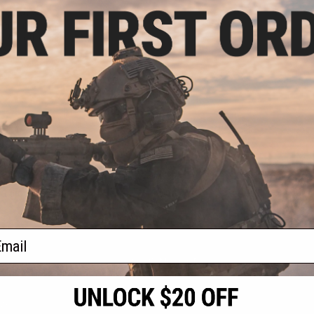
- $29.95
OCOM Gear 1kg
 Airsoft Tracer
Bs
VIEW
f
1
products)
ail
S
CONTACT INFORMATION
* Free shipping of
international desti
cial Events
2801 W. Mission Rd.
By accessing any o
the conditions in 
Alhambra, CA 91803
og & Articles
All goods sold on E
of California under
is any dispute abou
(626) 286-0360
laws of the State o
oza
M-F 7am-5pm PST
jurisdiction and ve
Buyer assumes full 