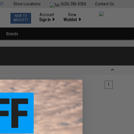
ST
Store Locations
(626) 286-0360
Contact Us
Account
View
NEW TO
0
»
»
Sign In
Wishlist
AIRSOFT?
Brands
1