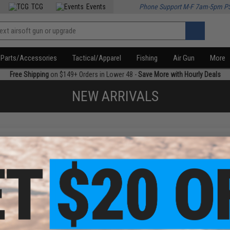
TCG
Events
Phone Support M-F 7am-5pm P
Parts/Accessories
Tactical/Apparel
Fishing
Air Gun
More
Free Shipping
on $149+ Orders in Lower 48 -
Save More with Hourly Deals
NEW ARRIVALS
f
1
products)