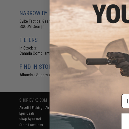
$24.95 
Evike.com x S
NARROW BY BRAND
Match Grade BRE
B
Evike Tactical Gear
(1)
SOCOM Gear
(1)
FILTERS
In Stock
(1)
Canada Compliant
(1)
FIND IN STORE
Alhambra Superstore (CA)
(1)
Displaying
1
to
1
(o
Em
SHOP EVIKE.COM
CUSTOMER SUPPORT
RESOURCE
Airsoft
|
Fishing
|
Air Gun
Price Match
Gaming & Spe
Epic Deals
Return or Repair Service
Evike.com Bl
Shop by Brand
Product Lookup
AirsoftCON
Store Locations
FAQ
Airsoft Palo