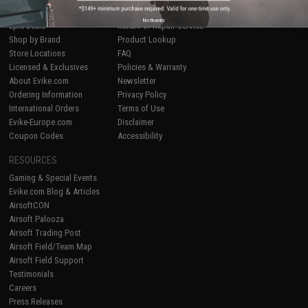
Airsoft
|
Fishing
|
Air Gun
Price Match
No thanks
Epic Deals
Return or Repair Service
Shop by Brand
Product Lookup
Store Locations
FAQ
Licensed & Exclusives
Policies & Warranty
About Evike.com
Newsletter
Ordering Information
Privacy Policy
International Orders
Terms of Use
Evike-Europe.com
Disclaimer
Coupon Codes
Accessibility
RESOURCES
Gaming & Special Events
Evike.com Blog & Articles
AirsoftCON
Airsoft Palooza
Airsoft Trading Post
Airsoft Field/Team Map
Airsoft Field Support
Testimonials
Careers
Press Releases