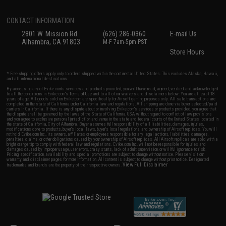
CONTACT INFORMATION
2801 W. Mission Rd.
(626) 286-0360
E-mail Us
Alhambra, CA 91803
M-F 7am-5pm PST
Store Hours
* Free shipping offers apply only to orders shipped within the continental United States. This excludes Alaska, Hawaii,
and all international destinations.
By accessing any of Evike.com's services and products provided, you will have read, agreed, verified and acknowledged
to all the conditions in Evike.com's
Terms of Use
and to all of our waivers and disclaimers below: You are at least 18
years of age. All goods sold on Evike.com are specifically for Airsoft gaming purposes only. All sale transactions are
completed in the state of California under California law and regulations. All shipping are done via buyer selected/paid
carriers in California. If there is any dispute about or involving Evike.com's services or products provided, you agree that
the dispute shall be governed by the laws of the State of California, USA, without regard to conflict of law provisions
and you agree to exclusive personal jurisdiction and venue in the state and federal courts of the United States located in
the state of California, City of Alhambra. Buyer assumes full responsibility of all liabilities, damages, injuries,
modifications done to products, buyer's local laws, buyer's local regulations, and ownership of Airsoft replicas. You will
not hold Evike.com Inc., its owners, affiliates or employees responsible for any legal actions, liabilities, damages,
penalties, claims, or other obligations caused by your ownership of Airsoft replicas. All Airsoft replicas are sold with a
bright orange tip to comply with federal law and regulations. Evike.com Inc. will not be responsible for injuries and
damages caused by improper usage, user errors, crazy stunts, lack of adult supervision, or willful ignorance to risk.
Pricing, specification, availability and special promotions are subject to change without notice. Please visit our
warranty and disclaimer pages for more information. All content is subject to change without prior notice. Designated
View Full Disclaimer
trademarks and brands are the property of their respective owners.