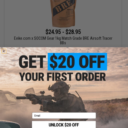
$24.95 - $28.95
Evike.com x SOCOM Gear 1kg Match Grade BRE Airsoft Tracer
BBs
VIEW
Displaying
1
to
1
(of
1
products)
1
Email
SHOP EVIKE.COM
CUSTOMER SUPPORT