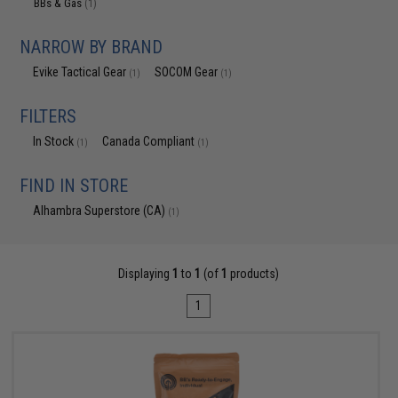
BBs & Gas
(1)
NARROW BY BRAND
Evike Tactical Gear
SOCOM Gear
(1)
(1)
FILTERS
In Stock
Canada Compliant
(1)
(1)
FIND IN STORE
Alhambra Superstore (CA)
(1)
Displaying
1
to
1
(of
1
products)
1