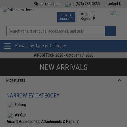
Store Locations
(626) 286-0360
Contact Us
Airsoft
Fishing
Air Gun
TCG
Events
Account
NEW TO
0
»
Sign In
AIRSOFT?
Phone Support M-F 7am-5pm PST
View
»
Wishlist
Browse by Type or Category
AIRSOFTCON 2026
- October 17, 2026
NEW ARRIVALS
HIDE FILTERS
NARROW BY CATEGORY
Fishing
Air Gun
Airsoft Accessories, Attachments & Parts
(1)