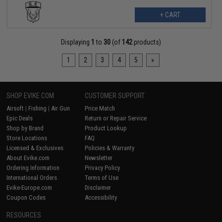
+ CART
Displaying
1
to
30
(of
142
products)
1
2
3
4
5
»
SHOP EVIKE.COM
CUSTOMER SUPPORT
Airsoft
|
Fishing
|
Air Gun
Price Match
Epic Deals
Return or Repair Service
Shop by Brand
Product Lookup
Store Locations
FAQ
Licensed & Exclusives
Policies & Warranty
About Evike.com
Newsletter
Ordering Information
Privacy Policy
International Orders
Terms of Use
Evike-Europe.com
Disclaimer
Coupon Codes
Accessibility
RESOURCES