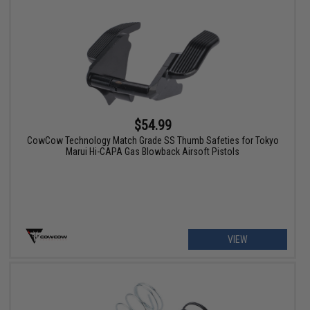
$54.99
CowCow Technology Match Grade SS Thumb Safeties for Tokyo
Marui Hi-CAPA Gas Blowback Airsoft Pistols
VIEW