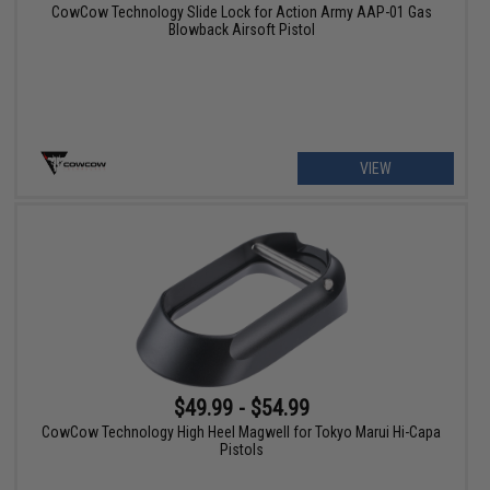
CowCow Technology Slide Lock for Action Army AAP-01 Gas
Blowback Airsoft Pistol
VIEW
$49.99 - $54.99
CowCow Technology High Heel Magwell for Tokyo Marui Hi-Capa
Pistols