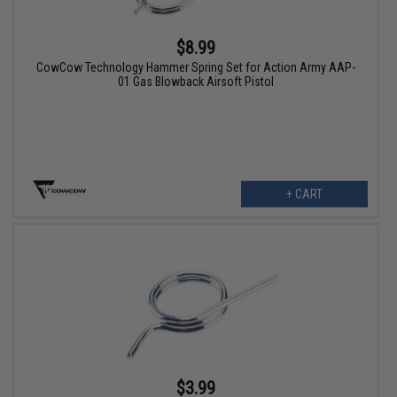
$8.99
CowCow Technology Hammer Spring Set for Action Army AAP-
01 Gas Blowback Airsoft Pistol
+ CART
$3.99