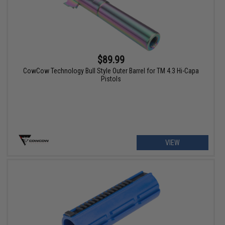
$89.99
CowCow Technology Bull Style Outer Barrel for TM 4.3 Hi-Capa
Pistols
VIEW