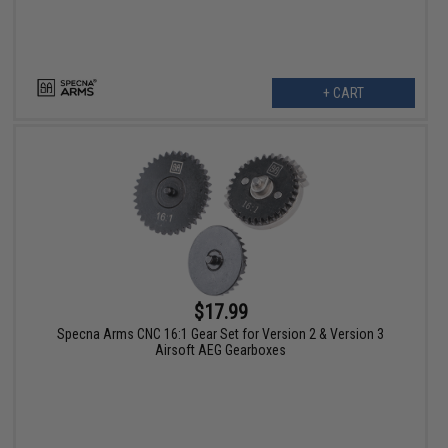
+ CART
$17.99
Specna Arms CNC 16:1 Gear Set for Version 2 & Version 3
Airsoft AEG Gearboxes