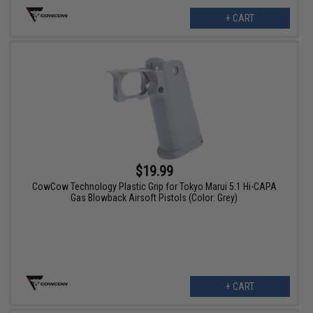
+ CART
$19.99
CowCow Technology Plastic Grip for Tokyo Marui 5.1 Hi-CAPA
Gas Blowback Airsoft Pistols (Color: Grey)
+ CART