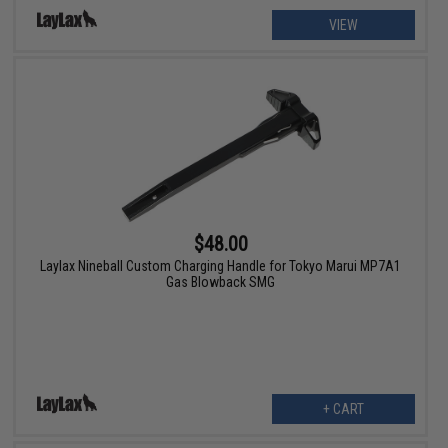
VIEW
$48.00
Laylax Nineball Custom Charging Handle for Tokyo Marui MP7A1
Gas Blowback SMG
+ CART