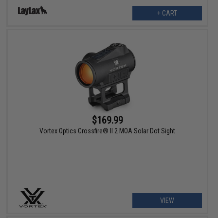
+ CART
$169.99
Vortex Optics Crossfire® II 2 MOA Solar Dot Sight
VIEW