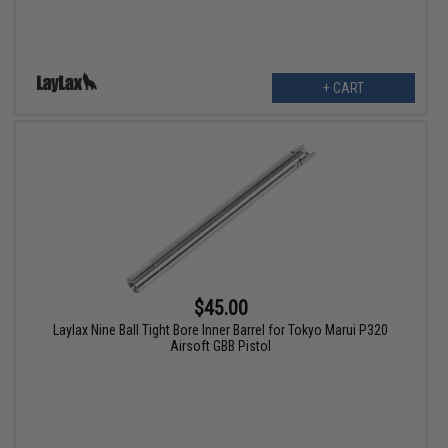
+ CART
$45.00
Laylax Nine Ball Tight Bore Inner Barrel for Tokyo Marui P320
Airsoft GBB Pistol