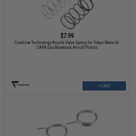
$7.99
CowCow Technology Nozzle Valve Spring for Tokyo Marui Hi-
CAPA Gas Blowback Airsoft Pistols
+ CART