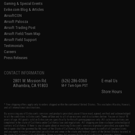
Gaming & Special Events
Evike.com Blog & Articles
AirsoftCON
Airsoft Palooza
Airsoft Trading Post
Airsoft Field/Team Map
Airsoft Field Support
Testimonials
Careers
Press Releases
CONTACT INFORMATION
2801 W. Mission Rd.
(626) 286-0360
E-mail Us
Alhambra, CA 91803
M-F 7am-5pm PST
Store Hours
* Free shipping offers apply only to orders shipped within the continental United States. This excludes Alaska, Hawaii,
and all international destinations.
By accessing any of Evike.com's services and products provided, you will have read, agreed, verified and acknowledged
to all the conditions in Evike.com's
Terms of Use
and to all of our waivers and disclaimers below: You are at least 18
years of age. All goods sold on Evike.com are specifically for Airsoft gaming purposes only. All sale transactions are
completed in the state of California under California law and regulations. All shipping are done via buyer selected/paid
carriers in California. If there is any dispute about or involving Evike.com's services or products provided, you agree that
the dispute shall be governed by the laws of the State of California, USA, without regard to conflict of law provisions
and you agree to exclusive personal jurisdiction and venue in the state and federal courts of the United States located in
the state of California, City of Alhambra. Buyer assumes full responsibility of all liabilities, damages, injuries,