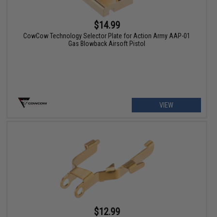
$14.99
CowCow Technology Selector Plate for Action Army AAP-01
Gas Blowback Airsoft Pistol
VIEW
$12.99