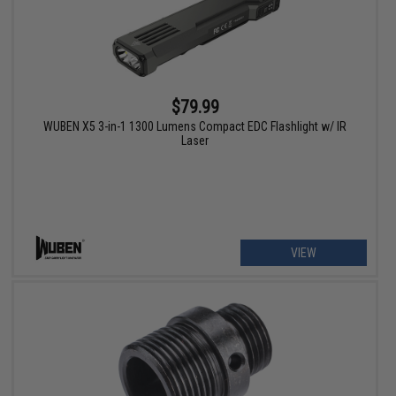
$79.99
WUBEN X5 3-in-1 1300 Lumens Compact EDC Flashlight w/ IR
Laser
VIEW