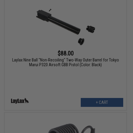
$88.00
Laylax Nine Ball "Non-Recoiling" Two-Way Outer Barrel for Tokyo
Marui P320 Airsoft GBB Pistol (Color: Black)
+ CART