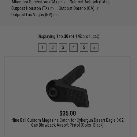
Alhambra Superstore (CA)
Outpost Antioch (CA)
(123)
(9)
Outpost Houston (TX)
Outpost Ontario (CA)
(7)
(8)
Outpost Las Vegas (NV)
(11)
Displaying
1
to
30
(of
142
products)
1
2
3
4
5
»
$35.00
Nine Ball Custom Magazine Catch for Cybergun Desert Eagle CO2
Gas Blowback Airsoft Pistol (Color: Black)