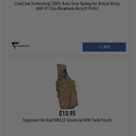
CowCow Technology 200% Auto Sear Spring for Action Army
AAP-01 Gas Blowback Airsoft Pistol
+ CART
$13.95
Tippmann Air Raid MOLLE Universal HPA Tank Pouch