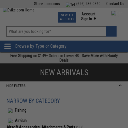
Store Locations
(626) 286-0360
Contact Us
Airsoft
Fishing
Air Gun
TCG
Events
Account
NEW TO
0
»
Sign In
AIRSOFT?
Phone Support M-F 7am-5pm PST
View
»
Wishlist
Browse by Type or Category
Free Shipping
on $149+ Orders in Lower 48 -
Save More with Hourly
Deals
NEW ARRIVALS
HIDE FILTERS
NARROW BY CATEGORY
Fishing
Air Gun
Airsoft Accessories, Attachments & Parts
(137)