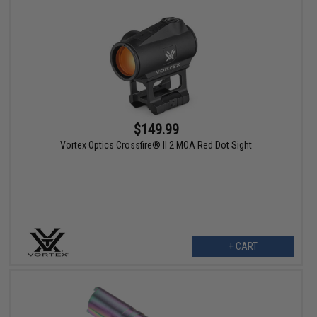
$149.99
Vortex Optics Crossfire® II 2 MOA Red Dot Sight
+ CART