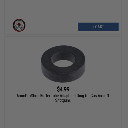
+ CART
$4.99
6mmProShop Buffer Tube Adapter O-Ring for Gas Airsoft
Shotguns