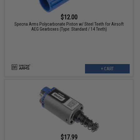
$12.00
Specna Arms Polycarbonate Piston w/ Steel Teeth for Airsoft
AEG Gearboxes (Type: Standard / 14 Teeth)
+ CART
$17.99