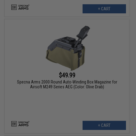
+ CART
$49.99
Specna Arms 2000 Round Auto-Winding Box Magazine for
Airsoft M249 Series AEG (Color: Olive Drab)
+ CART