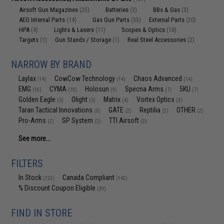
Airsoft Gun Magazines
Batteries
BBs & Gas
(25)
(3)
(3)
AEG Internal Parts
Gas Gun Parts
External Parts
(14)
(35)
(20)
HPA
Lights & Lasers
Scopes & Optics
(4)
(11)
(18)
Targets
Gun Stands / Storage
Real Steel Accessories
(1)
(1)
(2)
NARROW BY BRAND
Laylax
CowCow Technology
Chaos Advanced
(14)
(14)
(14)
EMG
CYMA
Holosun
Specna Arms
5KU
(10)
(10)
(9)
(7)
(7)
Golden Eagle
Olight
Matrix
Vortex Optics
(5)
(5)
(4)
(3)
Taran Tactical Innovations
GATE
Reptilia
OTHER
(3)
(2)
(2)
(2)
Pro-Arms
SP System
TTI Airsoft
(2)
(2)
(2)
See more...
FILTERS
In Stock
Canada Compliant
(123)
(142)
% Discount Coupon Eligible
(39)
FIND IN STORE