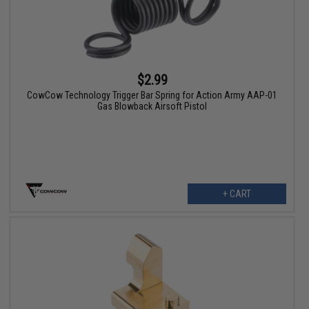
$2.99
CowCow Technology Trigger Bar Spring for Action Army AAP-01
Gas Blowback Airsoft Pistol
+ CART