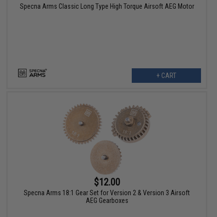
Specna Arms Classic Long Type High Torque Airsoft AEG Motor
+ CART
$12.00
Specna Arms 18:1 Gear Set for Version 2 & Version 3 Airsoft
AEG Gearboxes