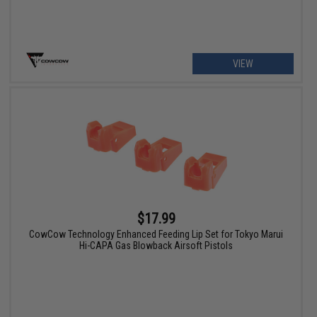
VIEW
$17.99
CowCow Technology Enhanced Feeding Lip Set for Tokyo Marui
Hi-CAPA Gas Blowback Airsoft Pistols