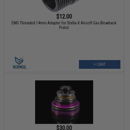
$12.00
EMG Threaded 14mm Adapter for Stella-X Airsoft Gas Blowback
Pistol
+ CART
$30.00