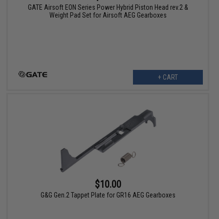
GATE Airsoft EON Series Power Hybrid Piston Head rev.2 &
Weight Pad Set for Airsoft AEG Gearboxes
+ CART
$10.00
G&G Gen.2 Tappet Plate for GR16 AEG Gearboxes