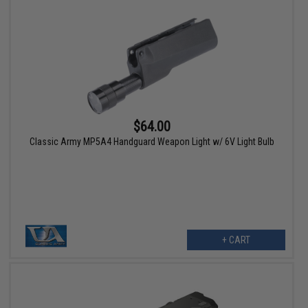
$64.00
Classic Army MP5A4 Handguard Weapon Light w/ 6V Light Bulb
+ CART