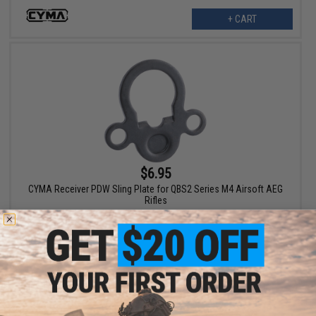
+ CART
$6.95
CYMA Receiver PDW Sling Plate for QBS2 Series M4 Airsoft AEG
Rifles
+ CART