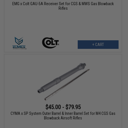
EMG x Colt GAU-5A Receiver Set for CGS & MWS Gas Blowback
Rifles
+ CART
$45.00 - $79.95
CYMA x SP System Outer Barrel & Inner Barrel Set for M4 CGS Gas
Blowback Airsoft Rifles