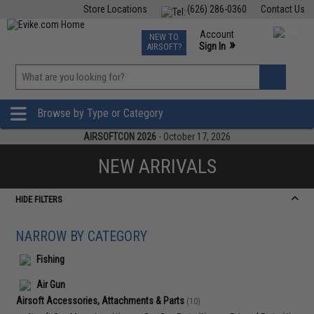
Store Locations
(626) 286-0360
Contact Us
Airsoft
Fishing
Air Gun
TCG
Events
Account
NEW TO
0
»
Sign In
AIRSOFT?
Phone Support M-F 7am-5pm PST
View
»
Wishlist
Browse by Type or Category
AIRSOFTCON 2026
- October 17, 2026
NEW ARRIVALS
HIDE FILTERS
NARROW BY CATEGORY
Fishing
Air Gun
Airsoft Accessories, Attachments & Parts
(10)