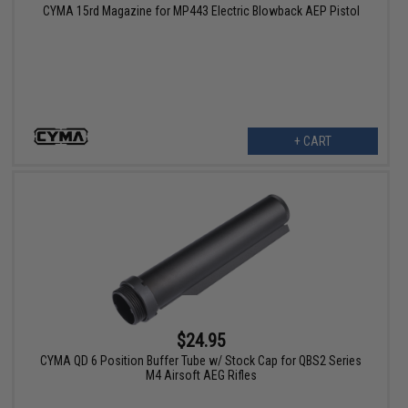
CYMA 15rd Magazine for MP443 Electric Blowback AEP Pistol
+ CART
$24.95
CYMA QD 6 Position Buffer Tube w/ Stock Cap for QBS2 Series
M4 Airsoft AEG Rifles