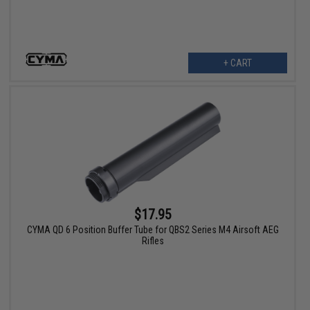
+ CART
$17.95
CYMA QD 6 Position Buffer Tube for QBS2 Series M4 Airsoft AEG
Rifles