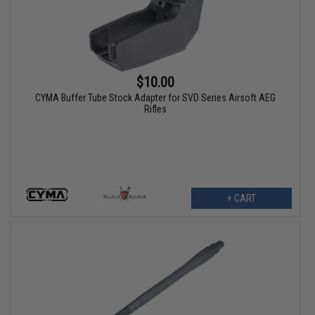
$10.00
CYMA Buffer Tube Stock Adapter for SVD Series Airsoft AEG
Rifles
+ CART