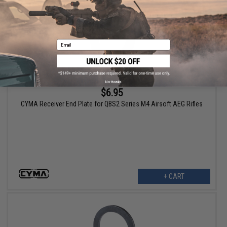
Email
No thanks
$6.95
CYMA Receiver End Plate for QBS2 Series M4 Airsoft AEG Rifles
+ CART