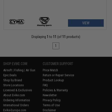
VIEW
Displaying
1
to
11
(of
11
products)
1
SHOP EVIKE.COM
CUSTOMER SUPPORT
Airsoft
|
Fishing
|
Air Gun
Price Match
Epic Deals
Return or Repair Service
Shop by Brand
Product Lookup
Store Locations
FAQ
Licensed & Exclusives
Policies & Warranty
About Evike.com
Newsletter
Ordering Information
Privacy Policy
International Orders
Terms of Use
Evike-Europe.com
Disclaimer