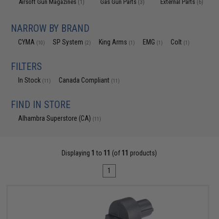
Airsoft Gun Magazines
Gas Gun Parts
External Parts
(1)
(3)
(6)
NARROW BY BRAND
CYMA
SP System
King Arms
EMG
Colt
(10)
(2)
(1)
(1)
(1)
FILTERS
In Stock
Canada Compliant
(11)
(11)
FIND IN STORE
Alhambra Superstore (CA)
(11)
Displaying
1
to
11
(of
11
products)
1