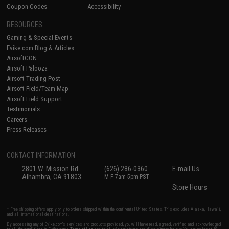
Coupon Codes
Accessibility
RESOURCES
Gaming & Special Events
Evike.com Blog & Articles
AirsoftCON
Airsoft Palooza
Airsoft Trading Post
Airsoft Field/Team Map
Airsoft Field Support
Testimonials
Careers
Press Releases
CONTACT INFORMATION
2801 W. Mission Rd.
(626) 286-0360
E-mail Us
Alhambra, CA 91803
M-F 7am-5pm PST
Store Hours
* Free shipping offers apply only to orders shipped within the continental United States. This excludes Alaska, Hawaii,
and all international destinations.
By accessing any of Evike.com's services and products provided, you will have read, agreed, verified and acknowledged