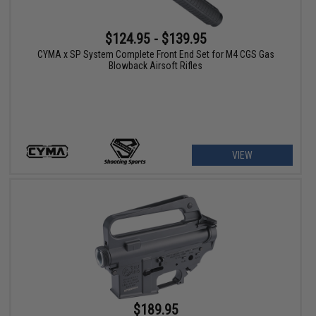
$124.95 - $139.95
CYMA x SP System Complete Front End Set for M4 CGS Gas
Blowback Airsoft Rifles
VIEW
$189.95