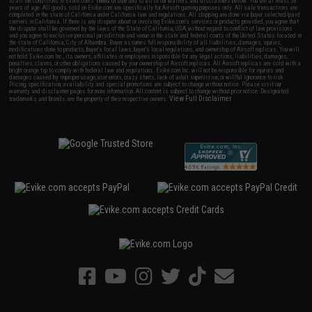
to all the conditions in Evike.com's
Terms of Use
and to all of our waivers and disclaimers below: You are at least 18
years of age. All goods sold on Evike.com are specifically for Airsoft gaming purposes only. All sale transactions are
completed in the state of California under California law and regulations. All shipping are done via buyer selected/paid
carriers in California. If there is any dispute about or involving Evike.com's services or products provided, you agree that
the dispute shall be governed by the laws of the State of California, USA, without regard to conflict of law provisions
and you agree to exclusive personal jurisdiction and venue in the state and federal courts of the United States located in
the state of California, City of Alhambra. Buyer assumes full responsibility of all liabilities, damages, injuries,
modifications done to products, buyer's local laws, buyer's local regulations, and ownership of Airsoft replicas. You will
not hold Evike.com Inc., its owners, affiliates or employees responsible for any legal actions, liabilities, damages,
penalties, claims, or other obligations caused by your ownership of Airsoft replicas. All Airsoft replicas are sold with a
bright orange tip to comply with federal law and regulations. Evike.com Inc. will not be responsible for injuries and
damages caused by improper usage, user errors, crazy stunts, lack of adult supervision, or willful ignorance to risk.
Pricing, specification, availability and special promotions are subject to change without notice. Please visit our
warranty and disclaimer pages for more information. All content is subject to change without prior notice. Designated
View Full Disclaimer
trademarks and brands are the property of their respective owners.