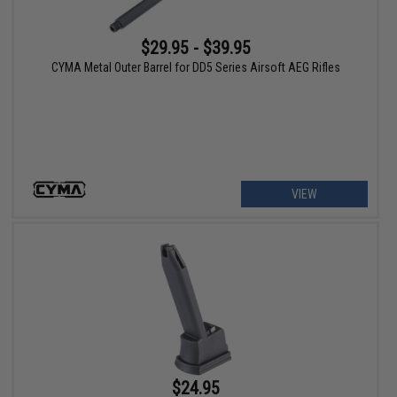
$29.95 - $39.95
CYMA Metal Outer Barrel for DD5 Series Airsoft AEG Rifles
VIEW
$24.95