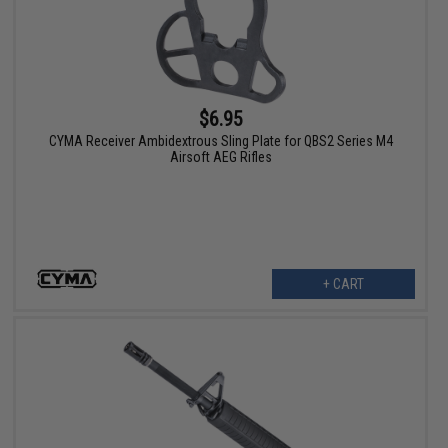
$6.95
CYMA Receiver Ambidextrous Sling Plate for QBS2 Series M4
Airsoft AEG Rifles
+ CART