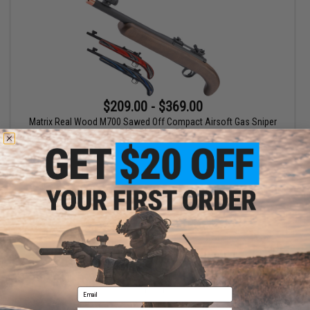
$209.00 - $369.00
Matrix Real Wood M700 Sawed Off Compact Airsoft Gas Sniper
Rifle Pistol by DB
VIEW
Displaying
1
to
1
(of
1
products)
1
Email