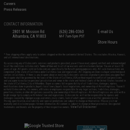
Careers
Press Releases
CONTACT INFORMATION
2801 W. Mission Rd.
(626) 286-0360
E-mail Us
Alhambra, CA 91803
M-F 7am-5pm PST
Store Hours
* Free shipping offers apply only to orders shipped within the continental United States. This excludes Alaska, Hawaii,
and all international destinations.
By accessing any of Evike.com's services and products provided, you will have read, agreed, verified and acknowledged
to all the conditions in Evike.com's
Terms of Use
and to all of our waivers and disclaimers below: You are at least 18
years of age. All goods sold on Evike.com are specifically for Airsoft gaming purposes only. All sale transactions are
completed in the state of California under California law and regulations. All shipping are done via buyer selected/paid
carriers in California. If there is any dispute about or involving Evike.com's services or products provided, you agree that
the dispute shall be governed by the laws of the State of California, USA, without regard to conflict of law provisions
and you agree to exclusive personal jurisdiction and venue in the state and federal courts of the United States located in
the state of California, City of Alhambra. Buyer assumes full responsibility of all liabilities, damages, injuries,
modifications done to products, buyer's local laws, buyer's local regulations, and ownership of Airsoft replicas. You will
not hold Evike.com Inc., its owners, affiliates or employees responsible for any legal actions, liabilities, damages,
penalties, claims, or other obligations caused by your ownership of Airsoft replicas. All Airsoft replicas are sold with a
bright orange tip to comply with federal law and regulations. Evike.com Inc. will not be responsible for injuries and
damages caused by improper usage, user errors, crazy stunts, lack of adult supervision, or willful ignorance to risk.
Pricing, specification, availability and special promotions are subject to change without notice. Please visit our
warranty and disclaimer pages for more information. All content is subject to change without prior notice. Designated
View Full Disclaimer
trademarks and brands are the property of their respective owners.