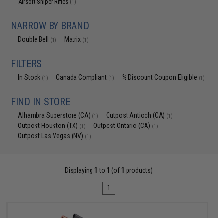
Airsoft Sniper Rifles
(1)
NARROW BY BRAND
Double Bell
Matrix
(1)
(1)
FILTERS
In Stock
Canada Compliant
% Discount Coupon Eligible
(1)
(1)
(1)
FIND IN STORE
Alhambra Superstore (CA)
Outpost Antioch (CA)
(1)
(1)
Outpost Houston (TX)
Outpost Ontario (CA)
(1)
(1)
Outpost Las Vegas (NV)
(1)
Displaying
1
to
1
(of
1
products)
1