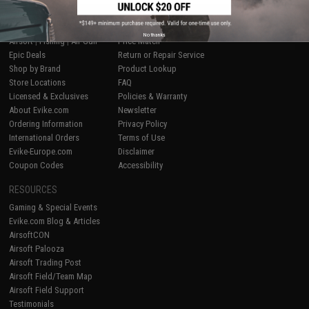
SHOP EVIKE.COM
CUSTOMER SUPPORT
No thanks
Airsoft
|
Fishing
|
Air Gun
Price Match
Epic Deals
Return or Repair Service
Shop by Brand
Product Lookup
Store Locations
FAQ
Licensed & Exclusives
Policies & Warranty
About Evike.com
Newsletter
Ordering Information
Privacy Policy
International Orders
Terms of Use
Evike-Europe.com
Disclaimer
Coupon Codes
Accessibility
RESOURCES
Gaming & Special Events
Evike.com Blog & Articles
AirsoftCON
Airsoft Palooza
Airsoft Trading Post
Airsoft Field/Team Map
Airsoft Field Support
Testimonials