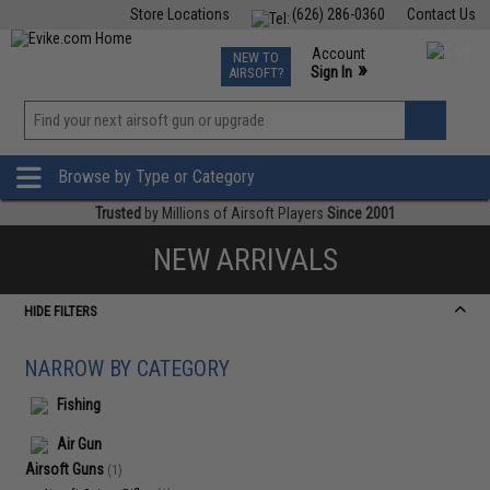
Store Locations
(626) 286-0360
Contact Us
Airsoft
Fishing
Air Gun
TCG
Events
Account
NEW TO
0
»
Sign In
AIRSOFT?
Phone Support M-F 7am-5pm PST
View
»
Wishlist
Browse by Type or Category
Trusted
by Millions of Airsoft Players
Since 2001
NEW ARRIVALS
HIDE FILTERS
NARROW BY CATEGORY
Fishing
Air Gun
Airsoft Guns
(1)