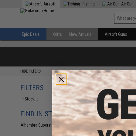
Airsoft
Fishing
Air Gun
Epic Deals
Gifts
New Arrivals
Airsoft Guns
HIDE FILTERS
FILTERS
In Stock
(0)
FIND IN STORE
Alhambra Superstore (CA)
(0)