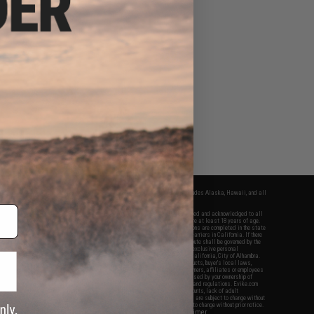
fers apply only to orders shipped within the continental United States. This excludes Alaska, Hawaii, and all
nations.
f Evike.com's services and products provided, you will have read, agreed, verified and acknowledged to all
Evike.com's
Terms of Use
and to all of our waivers and disclaimers below: You are at least 18 years of age.
vike.com are specifically for Airsoft gaming purposes only. All sale transactions are completed in the state
 California law and regulations. All shipping are done via buyer selected/paid carriers in California. If there
t or involving Evike.com's services or products provided, you agree that the dispute shall be governed by the
f California, USA, without regard to conflict of law provisions and you agree to exclusive personal
nue in the state and federal courts of the United States located in the state of California, City of Alhambra.
responsibility of all liabilities, damages, injuries, modifications done to products, buyer's local laws,
ations, and ownership of Airsoft replicas. You will not hold Evike.com Inc., its owners, affiliates or employees
 legal actions, liabilities, damages, penalties, claims, or other obligations caused by your ownership of
ll Airsoft replicas are sold with a bright orange tip to comply with federal law and regulations. Evike.com
sponsible for injuries and damages caused by improper usage, user errors, crazy stunts, lack of adult
lful ignorance to risk. Pricing, specification, availability and special promotions are subject to change without
t our warranty and disclaimer pages for more information. All content is subject to change without prior notice.
View Full Disclaimer
rks and brands are the property of their respective owners.