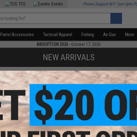
TCG
Events
Phone Support M-F 7am-5pm P
Parts/Accessories
Tactical/Apparel
Fishing
Air Gun
More
AIRSOFTCON 2026
- October 17, 2026
NEW ARRIVALS