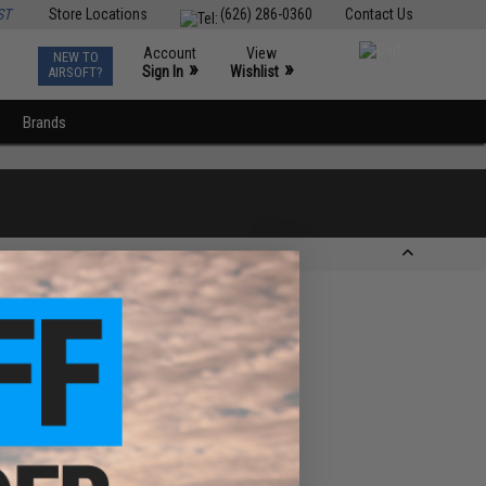
ST
Store Locations
(626) 286-0360
Contact Us
Account
View
NEW TO
0
»
»
Sign In
Wishlist
AIRSOFT?
Brands