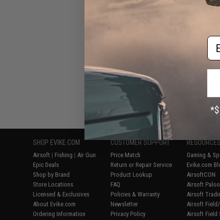
Submach
Em
Displaying
1
to
7
(o
SHOP EVIKE.COM
CUSTOMER SUPPORT
RESOURCE
Airsoft
|
Fishing
|
Air Gun
Price Match
Gaming & Spe
Epic Deals
Return or Repair Service
Evike.com Bl
Shop by Brand
Product Lookup
AirsoftCON
Store Locations
FAQ
Airsoft Palo
Licensed & Exclusives
Policies & Warranty
Airsoft Trad
About Evike.com
Newsletter
Airsoft Fiel
Ordering Information
Privacy Policy
Airsoft Field