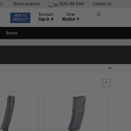
ST
Store Locations
(626) 286-0360
Contact Us
Account
View
NEW TO
0
»
»
Sign In
Wishlist
AIRSOFT?
Brands
1