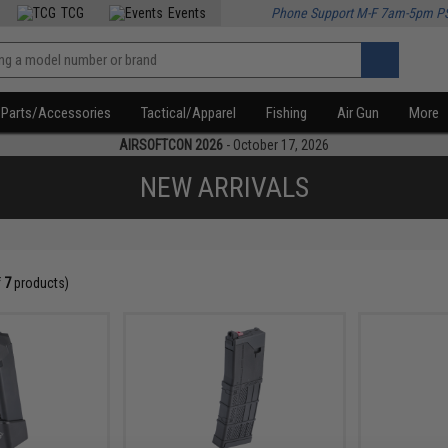
TCG
Events
Phone Support M-F 7am-5pm P
Parts/Accessories
Tactical/Apparel
Fishing
Air Gun
More
AIRSOFTCON 2026
- October 17, 2026
NEW ARRIVALS
f
7
products)