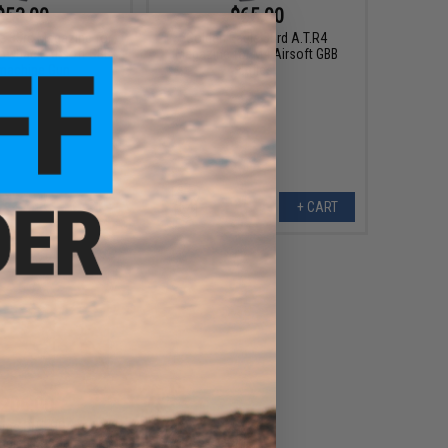
$53.00
$65.00
e 35rd Magazine for
Golden Eagle 35rd A.T.R4
lowback Airsoft GBB
Magazine for M4 Airsoft GBB
machine Gun
Rifles
+ CART
+ CART
206.00
oms CNC HPA to M4
gled M-Adapter for