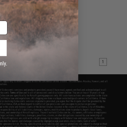
s Blowback Airsoft
Pistols
VIEW
1
fers apply only to orders shipped within the continental United States. This excludes Alaska, Hawaii, and all
nations.
f Evike.com's services and products provided, you will have read, agreed, verified and acknowledged to all
Evike.com's
Terms of Use
and to all of our waivers and disclaimers below: You are at least 18 years of age.
vike.com are specifically for Airsoft gaming purposes only. All sale transactions are completed in the state
 California law and regulations. All shipping are done via buyer selected/paid carriers in California. If there
t or involving Evike.com's services or products provided, you agree that the dispute shall be governed by the
f California, USA, without regard to conflict of law provisions and you agree to exclusive personal
nue in the state and federal courts of the United States located in the state of California, City of Alhambra.
responsibility of all liabilities, damages, injuries, modifications done to products, buyer's local laws,
ations, and ownership of Airsoft replicas. You will not hold Evike.com Inc., its owners, affiliates or employees
 legal actions, liabilities, damages, penalties, claims, or other obligations caused by your ownership of
ll Airsoft replicas are sold with a bright orange tip to comply with federal law and regulations. Evike.com
sponsible for injuries and damages caused by improper usage, user errors, crazy stunts, lack of adult
lful ignorance to risk. Pricing, specification, availability and special promotions are subject to change without
t our warranty and disclaimer pages for more information. All content is subject to change without prior notice.