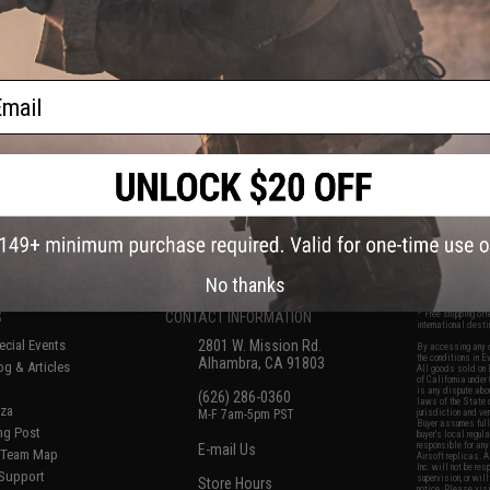
ine Gun
Gas Blowback Airsoft Pistols
HI-CAPA Ga
ail
VIEW
VIEW
f
7
products)
No thanks
S
CONTACT INFORMATION
* Free shipping of
international desti
cial Events
2801 W. Mission Rd.
By accessing any o
the conditions in 
Alhambra, CA 91803
og & Articles
All goods sold on E
of California under
is any dispute abou
(626) 286-0360
laws of the State o
oza
M-F 7am-5pm PST
jurisdiction and ve
Buyer assumes full 
ing Post
buyer's local regul
responsible for any
E-mail Us
d/Team Map
Airsoft replicas. A
Inc. will not be re
 Support
supervision, or wil
Store Hours
notice. Please visi