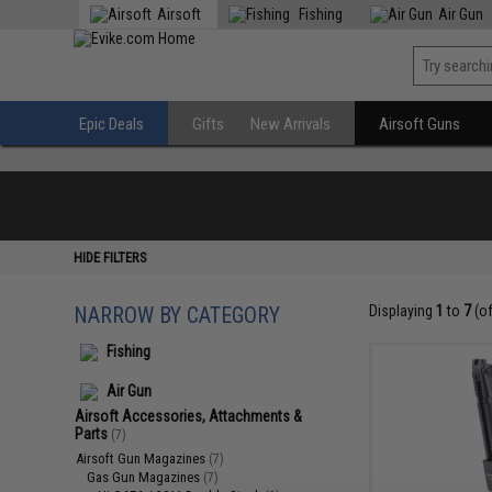
Airsoft
Fishing
Air Gun
Epic Deals
Gifts
New Arrivals
Airsoft Guns
HIDE FILTERS
NARROW BY CATEGORY
Displaying
1
to
7
(o
Fishing
Air Gun
Airsoft Accessories, Attachments &
Parts
(7)
Airsoft Gun Magazines
(7)
Gas Gun Magazines
(7)