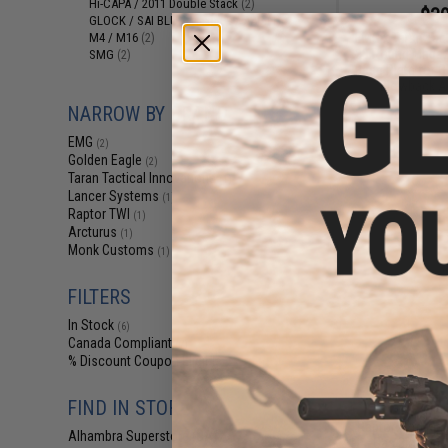
Hi-CAPA / 2011 Double Stack
(2)
$39
GLOCK / SAI BLU / Maxim 9 / AAP
(1)
EMG x Taran Tact
M4 / M16
(2)
28 Round Magaz
SMG
(2)
Base Plate for 
Blowback Ai
NARROW BY BRAND
EMG
(2)
Golden Eagle
(2)
Taran Tactical Innovations
(1)
Lancer Systems
(1)
Raptor TWI
(1)
Arcturus
(1)
Monk Customs
(1)
FILTERS
In Stock
(6)
Canada Compliant
(7)
% Discount Coupon Eligible
(2)
$82
FIND IN STORE
Raptor 42rd Ma
Alhambra Superstore (CA)
(6)
Gas Blowback