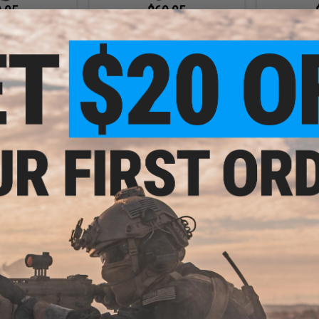
.95
$69.95
ical Innovations
EMG x Lancer Systems L5AWM V2
Golden Eagl
ine w/ Extended
35 Round CO2 Magazine for MWS
A.T.9 Gas B
GLOCK Series Gas
Gas Blowback Airsoft Rifles
Sub
rsoft Pistol
VIEW
+ CART
.00
$28.00 - $30.00
$
gazine for SR2M
Arcturus 31rd Ambi-Spec Super
Monk Cust
 Airsoft GBB
Enhanced Magazine for Hi-CAPA
Magazine An